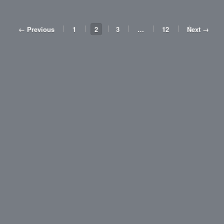
← Previous
1
2
3
…
12
Next →