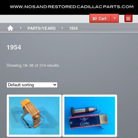
$0
Cart
PARTS/YEARS
1954
1954
Showing 19–36 of 214 results