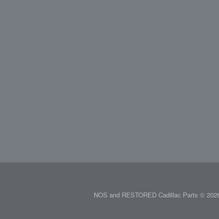
NOS and RESTORED Cadillac Parts © 2026.