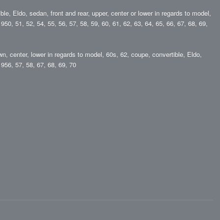
ble, Eldo, sedan, front and rear, upper, center or lower in regards to model,
50, 51, 52, 54, 55, 56, 57, 58, 59, 60, 61, 62, 63, 64, 65, 66, 67, 68, 69,
wn, center, lower in regards to model, 60s, 62, coupe, convertible, Eldo,
956, 57, 58, 67, 68, 69, 70