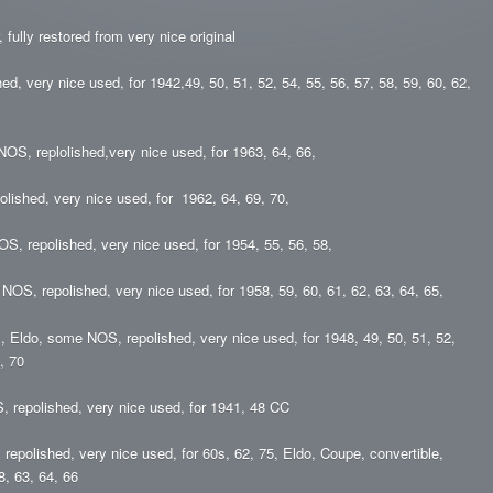
, fully restored from very nice original
, very nice used, for 1942,49, 50, 51, 52, 54, 55, 56, 57, 58, 59, 60, 62,
NOS, replolished,very nice used, for 1963, 64, 66,
olished, very nice used, for 1962, 64, 69, 70,
OS, repolished, very nice used, for 1954, 55, 56, 58,
 NOS, repolished, very nice used, for 1958, 59, 60, 61, 62, 63, 64, 65,
s, Eldo, some NOS, repolished, very nice used, for 1948, 49, 50, 51, 52,
, 70
, repolished, very nice used, for 1941, 48 CC
repolished, very nice used, for 60s, 62, 75, Eldo, Coupe, convertible,
8, 63, 64, 66