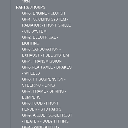
1934
PARTS/GROUPS
GR-0, ENGINE - CLUTCH
GR-1, COOLING SYSTEM -
RADIATOR - FRONT GRILLE
- OIL SYSTEM
GR-2, ELECTRICAL -
LIGHTING
GR-3,CARBURATION -
EXHAUST - FUEL SYSTEM
GR-4, TRANSMISSION
GR-5,REAR AXLE - BRAKES
- WHEELS
GR-6, FT SUSPENSION -
STEERING - LINKS
GR-7, FRAME - SPRING -
BUMPERS
GR-8,HOOD - FRONT
FENDER - STD PARTS
GR-9, A/C,DEFOG-DEFROST
- HEATER - BODY FITTING
GR-10,WINDSHIELD -