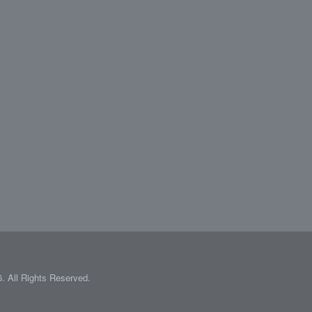
 All Rights Reserved.