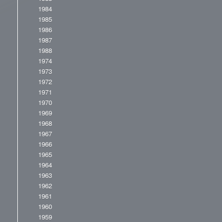
1984
1985
1986
1987
1988
1974
1973
1972
1971
1970
1969
1968
1967
1966
1965
1964
1963
1962
1961
1960
1959