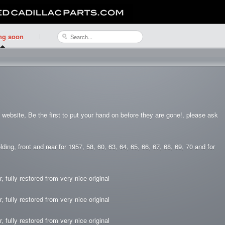
ng soon
he website, Be the first to put your hand on before they are gone!, please ask
g, front and rear for 1957, 58, 60, 63, 64, 65, 66, 67, 68, 69, 70 and for
, fully restored from very nice original
, fully restored from very nice original
, fully restored from very nice original