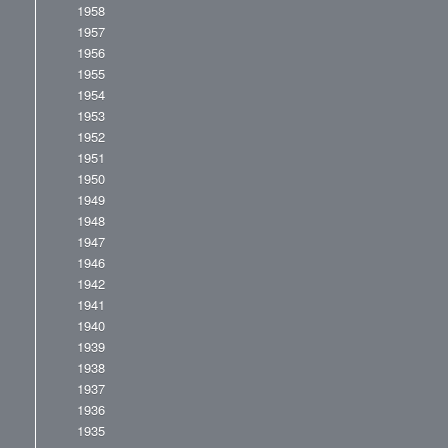
1958
1957
1956
1955
1954
1953
1952
1951
1950
1949
1948
1947
1946
1942
1941
1940
1939
1938
1937
1936
1935