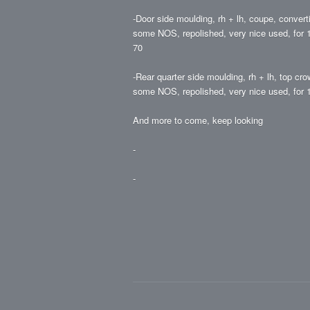
-Door side moulding, rh + lh, coupe, converti
some NOS, repolished, very nice used, for 19
70
-Rear quarter side moulding, rh + lh, top cro
some NOS, repolished, very nice used, for 1
And more to come, keep looking
-
-