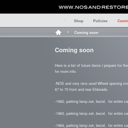
Shop
Policies
Comi
Coming soon
Coming soon
Here is a list of future items i prepare for t
for more info.
-NOS and very nice used Wheel opening moldin
67 to 70 front and rear Eldorado.
-1962, parking lamp set, bezel, for entire car
-1963, parking lamp set, bezel, for entire car
-1964, parking lamp set, bezel, for entire car