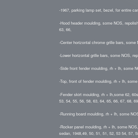
-1967, parking lamp set, bezel, for entire car
-Hood header moulding, some NOS, repolished
63, 66,
-Center horizontal chrome grille bars, some 
-Lower horizontal grille bars, some NOS, rep
-Side front fender moulding, rh + lh, some N
-Top, front of fender moulding, rh + lh, some
-Fender skirt moulding, rh + lh,some 62, 60
53, 54, 55, 56, 58, 63, 64, 65, 66, 67, 68, 69
-Running board moulding, rh + lh, some NOS
-Rocker panel moulding, rh + lh, some NOS, 
sedan, 1948,49, 50, 51, 51, 52, 53 54, 57, 5