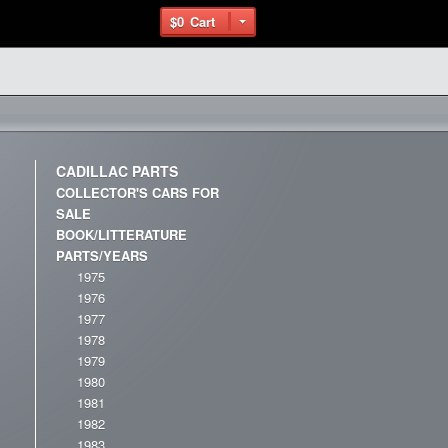
$0
Cart
CADILLAC PARTS
COLLECTOR'S CARS FOR
SALE
BOOK/LITTERATURE
PARTS/YEARS
1975
1976
1977
1978
1979
1980
1981
1982
1983