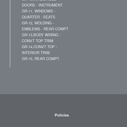
DOORS - INSTRUMENT
GR-11, WINDOWS -
QUARTER - SEATS
GR-12, MOLDING -
EMBLEMS - REAR COMPT
GR-13,BODY WIRING -
CONVT TOP TRIM
GR-14,CONVT TOP -
INTERIOR TRIM
GR-15, REAR COMPT
Policies