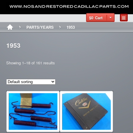
$0
Cart
PARTS/YEARS
1953
1953
Showing 1–18 of 161 results