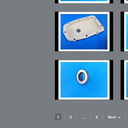
1
2
…
8
Next →