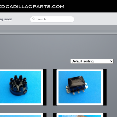
ng soon