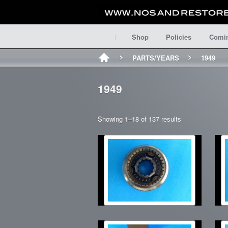
Shop
Policies
Comi
PARTS/YEARS
1949
1949
Showing 1–18 of 137 results