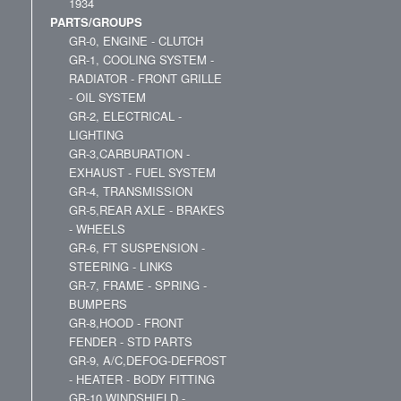
1934
PARTS/GROUPS
GR-0, ENGINE - CLUTCH
GR-1, COOLING SYSTEM -
RADIATOR - FRONT GRILLE
- OIL SYSTEM
GR-2, ELECTRICAL -
LIGHTING
GR-3,CARBURATION -
EXHAUST - FUEL SYSTEM
GR-4, TRANSMISSION
GR-5,REAR AXLE - BRAKES
- WHEELS
GR-6, FT SUSPENSION -
STEERING - LINKS
GR-7, FRAME - SPRING -
BUMPERS
GR-8,HOOD - FRONT
FENDER - STD PARTS
GR-9, A/C,DEFOG-DEFROST
- HEATER - BODY FITTING
GR-10,WINDSHIELD -