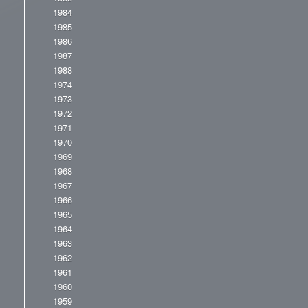
1984
1985
1986
1987
1988
1974
1973
1972
1971
1970
1969
1968
1967
1966
1965
1964
1963
1962
1961
1960
1959