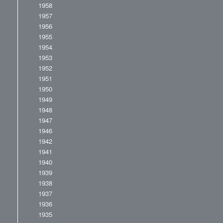
1958
1957
1956
1955
1954
1953
1952
1951
1950
1949
1948
1947
1946
1942
1941
1940
1939
1938
1937
1936
1935