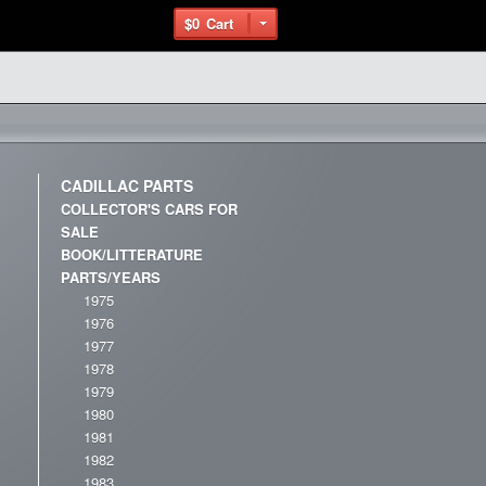
$0
Cart
CADILLAC PARTS
COLLECTOR'S CARS FOR
SALE
BOOK/LITTERATURE
PARTS/YEARS
1975
1976
1977
1978
1979
1980
1981
1982
1983