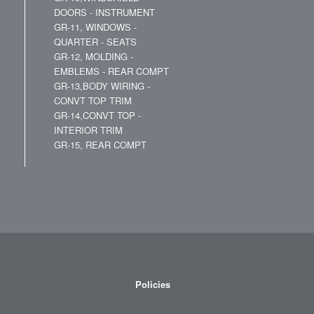
DOORS - INSTRUMENT
GR-11, WINDOWS -
QUARTER - SEATS
GR-12, MOLDING -
EMBLEMS - REAR COMPT
GR-13,BODY WIRING -
CONVT TOP TRIM
GR-14,CONVT TOP -
INTERIOR TRIM
GR-15, REAR COMPT
Policies