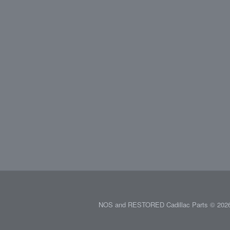
NOS and RESTORED Cadillac Parts © 2026.