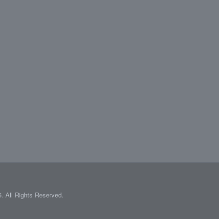
 All Rights Reserved.