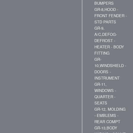
BUMPERS
GR-8,HOOD -
FRONT FENDER -
STD PARTS
GR-9,
A/C,DEFOG-
DEFROST -
HEATER - BODY
FITTING
GR-
10,WINDSHIELD -
DOORS -
INSTRUMENT
GR-11,
WINDOWS -
QUARTER -
SEATS
GR-12, MOLDING
- EMBLEMS -
REAR COMPT
GR-13,BODY