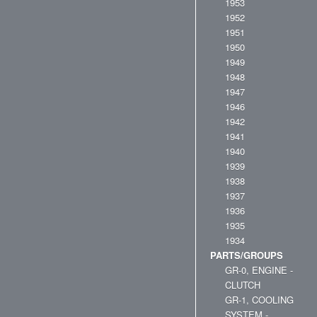
1953
1952
1951
1950
1949
1948
1947
1946
1942
1941
1940
1939
1938
1937
1936
1935
1934
PARTS/GROUPS
GR-0, ENGINE -
CLUTCH
GR-1, COOLING
SYSTEM -