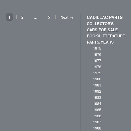
1
2
…
5
Next →
CADILLAC PARTS
COLLECTOR'S
CARS FOR SALE
BOOK/LITTERATURE
PARTS/YEARS
1975
1976
1977
1978
1979
1980
1981
1982
1983
1984
1985
1986
1987
1988