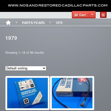
$0
Cart
PARTS/YEARS
1979
1979
Showing 1–18 of 86 results