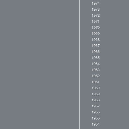
1974
1973
1972
1971
1970
1969
1968
1967
1966
1965
1964
1963
1962
1961
1960
1959
1958
1957
1956
1955
1954