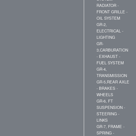
RADIATOR -
FRONT GRILLE -
OIL SYSTEM
GR-2,
ELECTRICAL -
LIGHTING
GR-
3,CARBURATION
- EXHAUST -
FUEL SYSTEM
GR-4,
TRANSMISSION
GR-5,REAR AXLE
- BRAKES -
WHEELS
GR-6, FT
SUSPENSION -
STEERING -
LINKS
GR-7, FRAME -
SPRING -