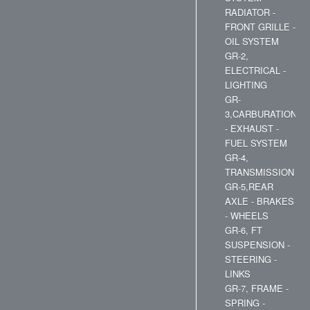
RADIATOR -
FRONT GRILLE -
OIL SYSTEM
GR-2,
ELECTRICAL -
LIGHTING
GR-
3,CARBURATION
- EXHAUST -
FUEL SYSTEM
GR-4,
TRANSMISSION
GR-5,REAR
AXLE - BRAKES
- WHEELS
GR-6, FT
SUSPENSION -
STEERING -
LINKS
GR-7, FRAME -
SPRING -