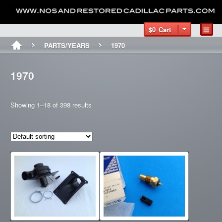
$0
Cart
PARTS/YEARS
1970
1970
Showing 1–18 of 398 results