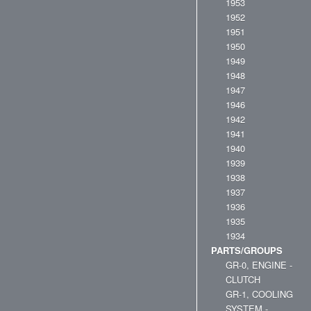
1953
1952
1951
1950
1949
1948
1947
1946
1942
1941
1940
1939
1938
1937
1936
1935
1934
PARTS/GROUPS
GR-0, ENGINE -
CLUTCH
GR-1, COOLING
SYSTEM -