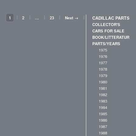
1
2
…
23
Next →
CADILLAC PARTS
COLLECTOR'S
CARS FOR SALE
BOOK/LITTERATURE
PARTS/YEARS
1975
1976
1977
1978
1979
1980
1981
1982
1983
1984
1985
1986
1987
1988