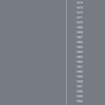
1974
1973
1972
1971
1970
1969
1968
1967
1966
1965
1964
1963
1962
1961
1960
1959
1958
1957
1956
1955
1954