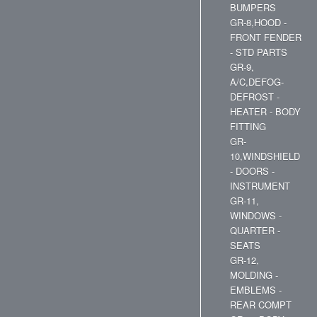
BUMPERS
GR-8,HOOD -
FRONT FENDER
- STD PARTS
GR-9,
A/C,DEFOG-
DEFROST -
HEATER - BODY
FITTING
GR-
10,WINDSHIELD
- DOORS -
INSTRUMENT
GR-11,
WINDOWS -
QUARTER -
SEATS
GR-12,
MOLDING -
EMBLEMS -
REAR COMPT