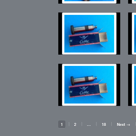
1
2
…
18
Next →