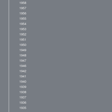
1958
1957
1956
1955
1954
1953
1952
1951
1950
1949
1948
1947
1946
1942
1941
1940
1939
1938
1937
1936
1935