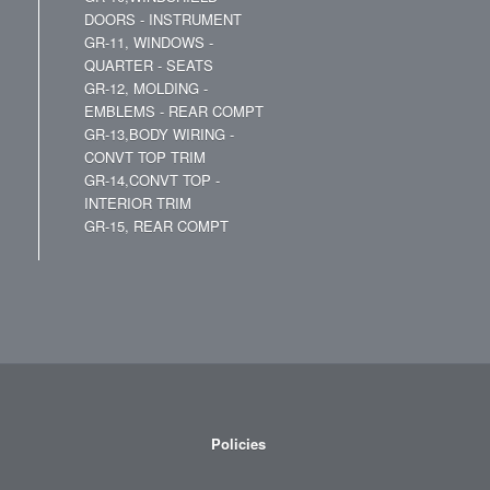
DOORS - INSTRUMENT
GR-11, WINDOWS -
QUARTER - SEATS
GR-12, MOLDING -
EMBLEMS - REAR COMPT
GR-13,BODY WIRING -
CONVT TOP TRIM
GR-14,CONVT TOP -
INTERIOR TRIM
GR-15, REAR COMPT
Policies