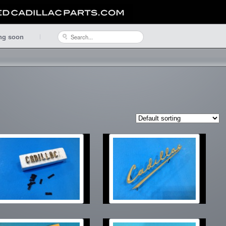
ng soon