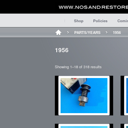
Shop
Policies
Comi
PARTS/YEARS
1956
1956
Showing 1–18 of 318 results