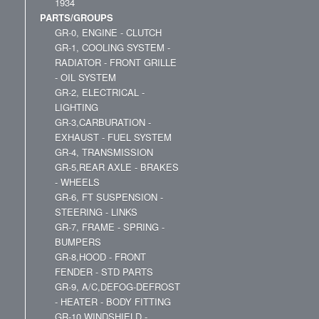
1934
PARTS/GROUPS
GR-0, ENGINE - CLUTCH
GR-1, COOLING SYSTEM -
RADIATOR - FRONT GRILLE
- OIL SYSTEM
GR-2, ELECTRICAL -
LIGHTING
GR-3,CARBURATION -
EXHAUST - FUEL SYSTEM
GR-4, TRANSMISSION
GR-5,REAR AXLE - BRAKES
- WHEELS
GR-6, FT SUSPENSION -
STEERING - LINKS
GR-7, FRAME - SPRING -
BUMPERS
GR-8,HOOD - FRONT
FENDER - STD PARTS
GR-9, A/C,DEFOG-DEFROST
- HEATER - BODY FITTING
GR-10,WINDSHIELD -