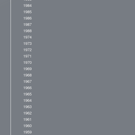
1984
1985
1986
1987
1988
1974
1973
1972
1971
1970
1969
1968
1967
1966
1965
1964
1963
1962
1961
1960
1959