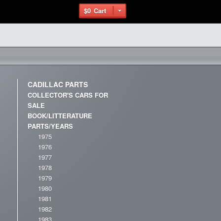
$0
Cart
CADILLAC PARTS
COLLECTOR'S CARS FOR
SALE
BOOK/LITTERATURE
PARTS/YEARS
1975
1976
1977
1978
1979
1980
1981
1982
1983