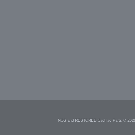
NOS and RESTORED Cadillac Parts © 2026.