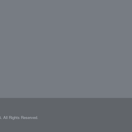
 All Rights Reserved.