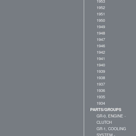
1953
1952
1951
1950
1949
1948
1947
1946
1942
1941
1940
1939
1938
1937
1936
1935
1934
PARTS/GROUPS
GR-0, ENGINE -
CLUTCH
GR-1, COOLING
SYSTEM -