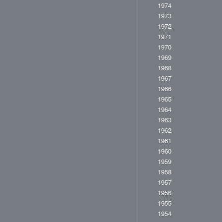
1974
1973
1972
1971
1970
1969
1968
1967
1966
1965
1964
1963
1962
1961
1960
1959
1958
1957
1956
1955
1954