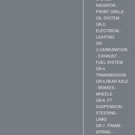
RADIATOR -
FRONT GRILLE -
OIL SYSTEM
GR-2,
ELECTRICAL -
LIGHTING
GR-
3,CARBURATION
- EXHAUST -
FUEL SYSTEM
GR-4,
TRANSMISSION
GR-5,REAR AXLE
- BRAKES -
WHEELS
GR-6, FT
SUSPENSION -
STEERING -
LINKS
GR-7, FRAME -
SPRING -