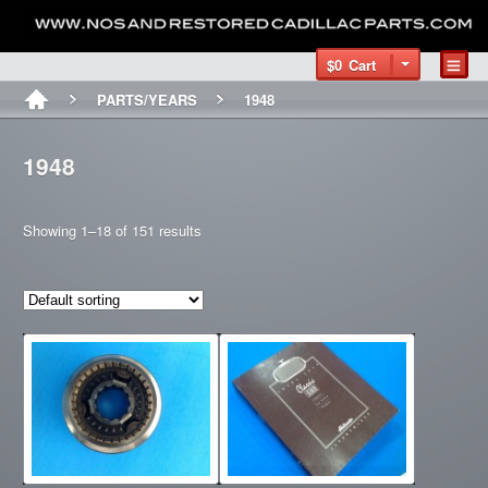
$0
Cart
PARTS/YEARS
1948
1948
Showing 1–18 of 151 results