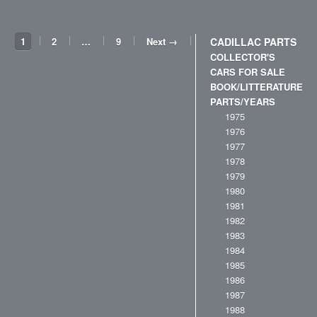
1
2
…
9
Next →
CADILLAC PARTS
COLLECTOR'S
CARS FOR SALE
BOOK/LITTERATURE
PARTS/YEARS
1975
1976
1977
1978
1979
1980
1981
1982
1983
1984
1985
1986
1987
1988