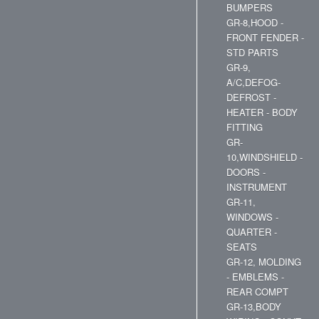
BUMPERS
GR-8,HOOD -
FRONT FENDER -
STD PARTS
GR-9,
A/C,DEFOG-
DEFROST -
HEATER - BODY
FITTING
GR-
10,WINDSHIELD -
DOORS -
INSTRUMENT
GR-11,
WINDOWS -
QUARTER -
SEATS
GR-12, MOLDING
- EMBLEMS -
REAR COMPT
GR-13,BODY