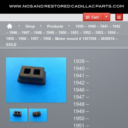
$0
Cart
Shop
Products
1939 – 1940 – 1941 – 1942
– 1946 – 1947 – 1948 – 1949 – 1950 – 1951 – 1952 – 1953 – 1954 –
1955 – 1956 – 1957 – 1958 – Motor mount # 1457558 – 3630916 –
SOLD
1939 –
1940 –
1941 –
1942 –
1946 –
1947 –
1948 –
1949 –
1950 –
1951 –