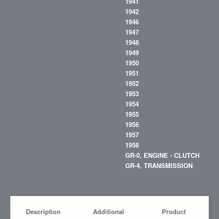
1941
1942
1946
1947
1948
1949
1950
1951
1952
1953
1954
1955
1956
1957
1958
GR-0, ENGINE - CLUTCH
GR-4, TRANSMISSION
Description
Additional
Product