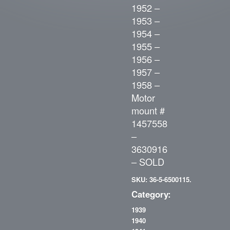
1952 –
1953 –
1954 –
1955 –
1956 –
1957 –
1958 –
Motor
mount #
1457558
–
3630916
– SOLD
SKU: 36-5-6500115.
Category:
1939
1940