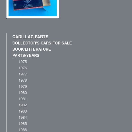
CADILLAC PARTS
COLLECTOR'S CARS FOR SALE
BOOK/LITTERATURE
PARTS/YEARS
1975
1976
1977
1978
1979
1980
1981
1982
1983
1984
1985
1986