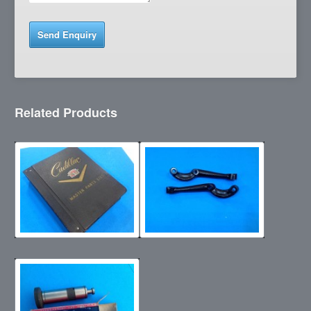
Related Products