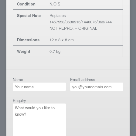
Condition
N.O.S
Special Note
Replaces
1457558/3630916/1440076/363/744
NOT REPRO. – ORIGINAL
Dimensions
12 x 8 x 8 cm
Weight
0.7 kg
Name
Email address
Enquiry