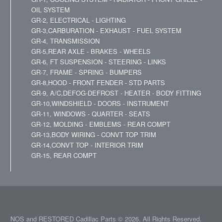
OIL SYSTEM
GR-2, ELECTRICAL - LIGHTING
GR-3,CARBURATION - EXHAUST - FUEL SYSTEM
GR-4, TRANSMISSION
GR-5,REAR AXLE - BRAKES - WHEELS
GR-6, FT SUSPENSION - STEERING - LINKS
GR-7, FRAME - SPRING - BUMPERS
GR-8,HOOD - FRONT FENDER - STD PARTS
GR-9, A/C,DEFOG-DEFROST - HEATER - BODY FITTING
GR-10,WINDSHIELD - DOORS - INSTRUMENT
GR-11, WINDOWS - QUARTER - SEATS
GR-12, MOLDING - EMBLEMS - REAR COMPT
GR-13,BODY WIRING - CONVT TOP TRIM
GR-14,CONVT TOP - INTERIOR TRIM
GR-15, REAR COMPT
NOS and RESTORED Cadillac Parts © 2026. All Rights Reserved.