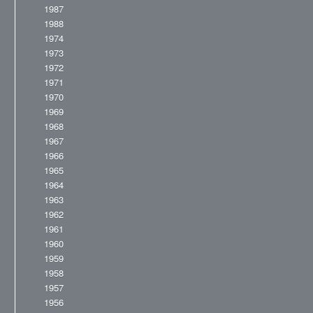
1987
1988
1974
1973
1972
1971
1970
1969
1968
1967
1966
1965
1964
1963
1962
1961
1960
1959
1958
1957
1956