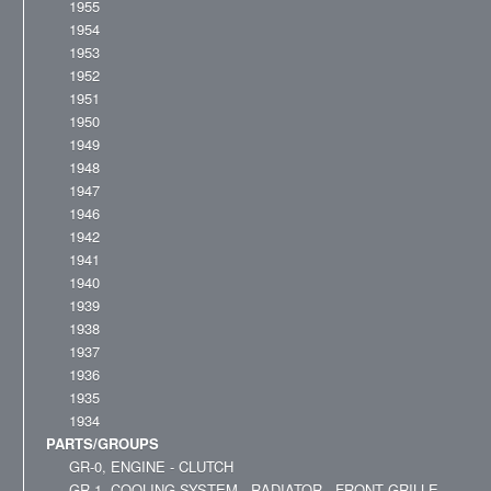
1955
1954
1953
1952
1951
1950
1949
1948
1947
1946
1942
1941
1940
1939
1938
1937
1936
1935
1934
PARTS/GROUPS
GR-0, ENGINE - CLUTCH
GR-1, COOLING SYSTEM - RADIATOR - FRONT GRILLE -