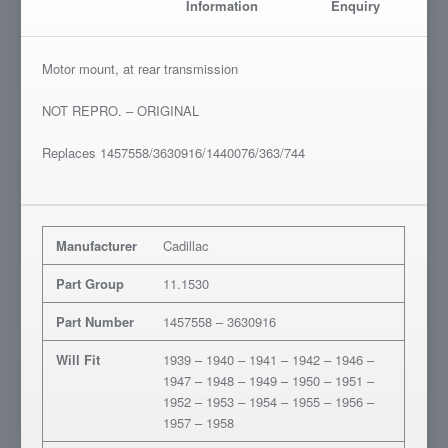
Information
Enquiry
Motor mount, at rear transmission
NOT REPRO. – ORIGINAL
Replaces 1457558/3630916/1440076/363/744
Manufacturer
Cadillac
Part Group
11.1530
Part Number
1457558 – 3630916
Will Fit
1939 – 1940 – 1941 – 1942 – 1946 –
1947 – 1948 – 1949 – 1950 – 1951 –
1952 – 1953 – 1954 – 1955 – 1956 –
1957 – 1958