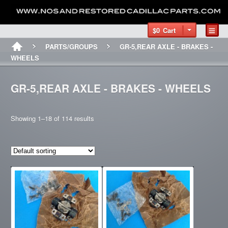
$0
Cart
PARTS/GROUPS
GR-5,REAR AXLE - BRAKES -
WHEELS
GR-5,REAR AXLE - BRAKES - WHEELS
Showing 1–18 of 114 results