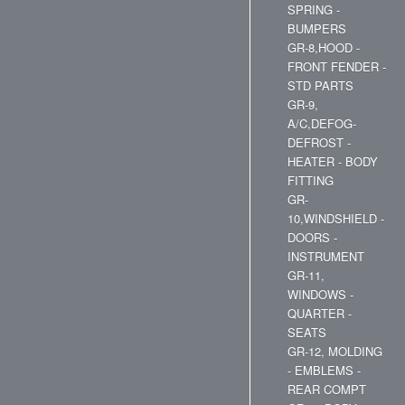
SPRING -
BUMPERS
GR-8,HOOD -
FRONT FENDER -
STD PARTS
GR-9,
A/C,DEFOG-
DEFROST -
HEATER - BODY
FITTING
GR-
10,WINDSHIELD -
DOORS -
INSTRUMENT
GR-11,
WINDOWS -
QUARTER -
SEATS
GR-12, MOLDING
- EMBLEMS -
REAR COMPT