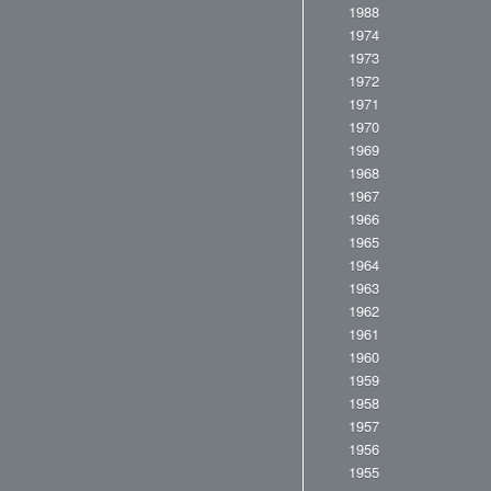
1988
1974
1973
1972
1971
1970
1969
1968
1967
1966
1965
1964
1963
1962
1961
1960
1959
1958
1957
1956
1955