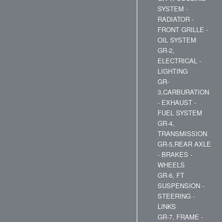
SYSTEM -
RADIATOR -
FRONT GRILLE -
OIL SYSTEM
GR-2,
ELECTRICAL -
LIGHTING
GR-
3,CARBURATION
- EXHAUST -
FUEL SYSTEM
GR-4,
TRANSMISSION
GR-5,REAR AXLE
- BRAKES -
WHEELS
GR-6, FT
SUSPENSION -
STEERING -
LINKS
GR-7, FRAME -