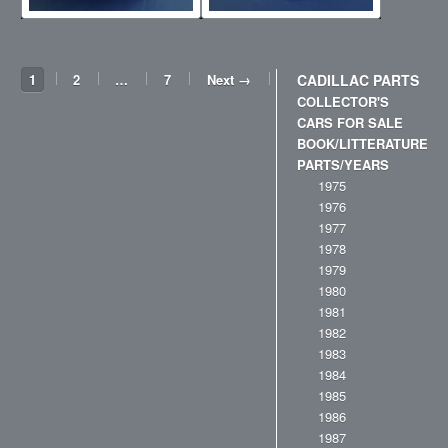
1
2
…
7
Next →
CADILLAC PARTS
COLLECTOR'S
CARS FOR SALE
BOOK/LITTERATURE
PARTS/YEARS
1975
1976
1977
1978
1979
1980
1981
1982
1983
1984
1985
1986
1987