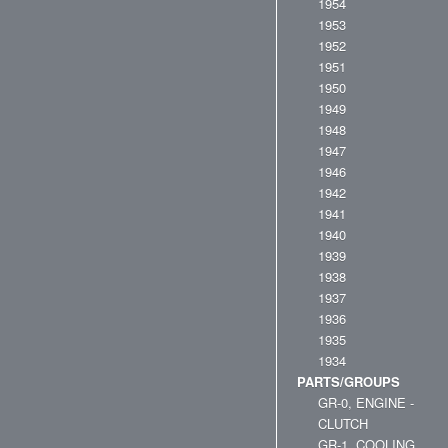
1954
1953
1952
1951
1950
1949
1948
1947
1946
1942
1941
1940
1939
1938
1937
1936
1935
1934
PARTS/GROUPS
GR-0, ENGINE -
CLUTCH
GR-1, COOLING