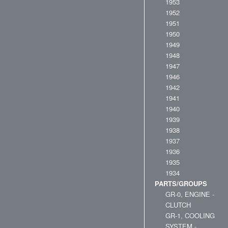
1953
1952
1951
1950
1949
1948
1947
1946
1942
1941
1940
1939
1938
1937
1936
1935
1934
PARTS/GROUPS
GR-0, ENGINE -
CLUTCH
GR-1, COOLING
SYSTEM -