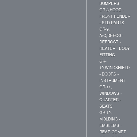
BUMPERS
GR-8,HOOD -
FRONT FENDER
- STD PARTS
GR-9,
A/C,DEFOG-
DEFROST -
HEATER - BODY
FITTING
GR-
10,WINDSHIELD
- DOORS -
INSTRUMENT
GR-11,
WINDOWS -
QUARTER -
SEATS
GR-12,
MOLDING -
EMBLEMS -
REAR COMPT