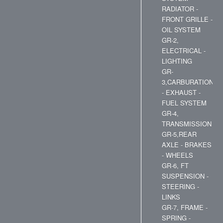
RADIATOR -
FRONT GRILLE -
OIL SYSTEM
GR-2,
ELECTRICAL -
LIGHTING
GR-
3,CARBURATION
- EXHAUST -
FUEL SYSTEM
GR-4,
TRANSMISSION
GR-5,REAR
AXLE - BRAKES
- WHEELS
GR-6, FT
SUSPENSION -
STEERING -
LINKS
GR-7, FRAME -
SPRING -