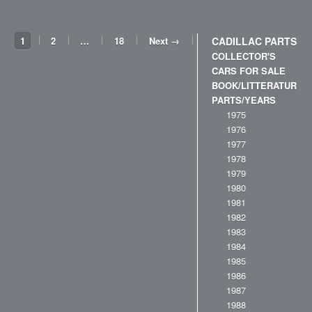
1
2
…
18
Next →
CADILLAC PARTS
COLLECTOR'S
CARS FOR SALE
BOOK/LITTERATURE
PARTS/YEARS
1975
1976
1977
1978
1979
1980
1981
1982
1983
1984
1985
1986
1987
1988