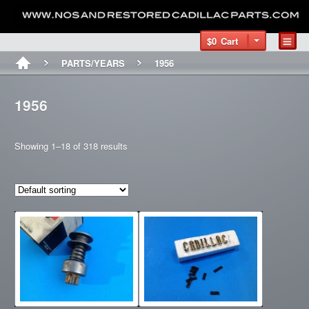
$0
Cart
PARTS/YEARS
1956
1956
Showing 1–18 of 318 results