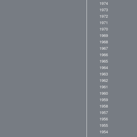
1974
1973
1972
1971
1970
1969
1968
1967
1966
1965
1964
1963
1962
1961
1960
1959
1958
1957
1956
1955
1954