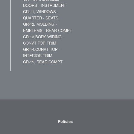
DOORS - INSTRUMENT
GR-11, WINDOWS -
QUARTER - SEATS
GR-12, MOLDING -
EMBLEMS - REAR COMPT
GR-13,BODY WIRING -
CONVT TOP TRIM
GR-14,CONVT TOP -
INTERIOR TRIM
GR-15, REAR COMPT
Policies