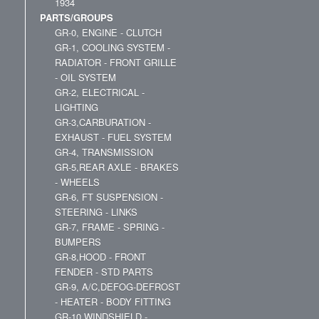
1934
PARTS/GROUPS
GR-0, ENGINE - CLUTCH
GR-1, COOLING SYSTEM -
RADIATOR - FRONT GRILLE
- OIL SYSTEM
GR-2, ELECTRICAL -
LIGHTING
GR-3,CARBURATION -
EXHAUST - FUEL SYSTEM
GR-4, TRANSMISSION
GR-5,REAR AXLE - BRAKES
- WHEELS
GR-6, FT SUSPENSION -
STEERING - LINKS
GR-7, FRAME - SPRING -
BUMPERS
GR-8,HOOD - FRONT
FENDER - STD PARTS
GR-9, A/C,DEFOG-DEFROST
- HEATER - BODY FITTING
GR-10,WINDSHIELD -