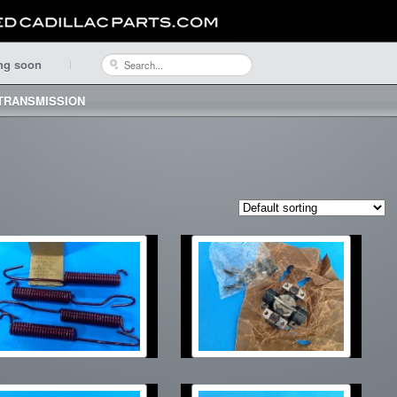
ng soon
 TRANSMISSION