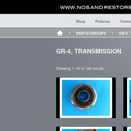
Shop
Policies
Comi
PARTS/GROUPS
GR-4,
GR-4, TRANSMISSION
Showing 1–18 of 166 results