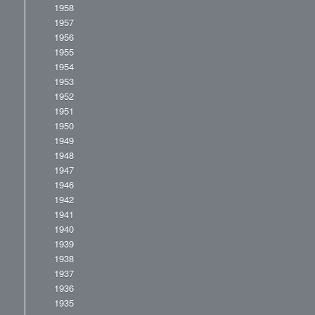
1958
1957
1956
1955
1954
1953
1952
1951
1950
1949
1948
1947
1946
1942
1941
1940
1939
1938
1937
1936
1935