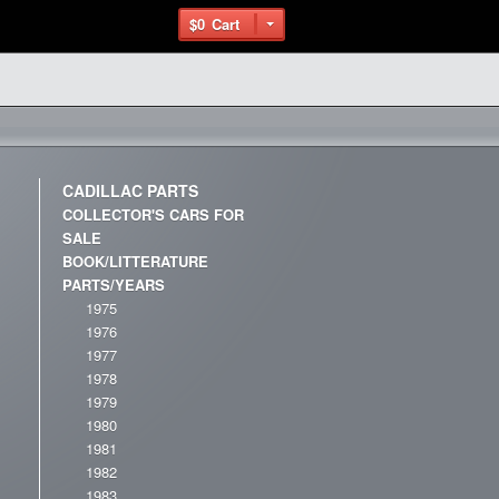
$0
Cart
CADILLAC PARTS
COLLECTOR'S CARS FOR
SALE
BOOK/LITTERATURE
PARTS/YEARS
1975
1976
1977
1978
1979
1980
1981
1982
1983