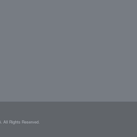
 All Rights Reserved.