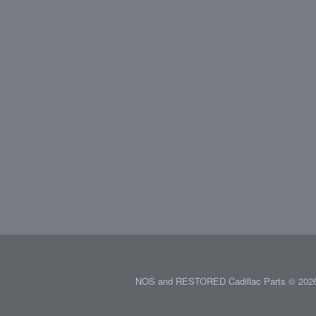
NOS and RESTORED Cadillac Parts © 2026.