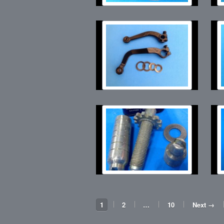
1
2
…
10
Next →