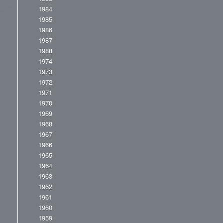
1984
1985
1986
1987
1988
1974
1973
1972
1971
1970
1969
1968
1967
1966
1965
1964
1963
1962
1961
1960
1959