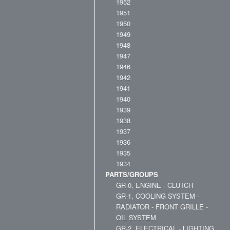
1952
1951
1950
1949
1948
1947
1946
1942
1941
1940
1939
1938
1937
1936
1935
1934
PARTS/GROUPS
GR-0, ENGINE - CLUTCH
GR-1, COOLING SYSTEM -
RADIATOR - FRONT GRILLE -
OIL SYSTEM
GR-2, ELECTRICAL - LIGHTING