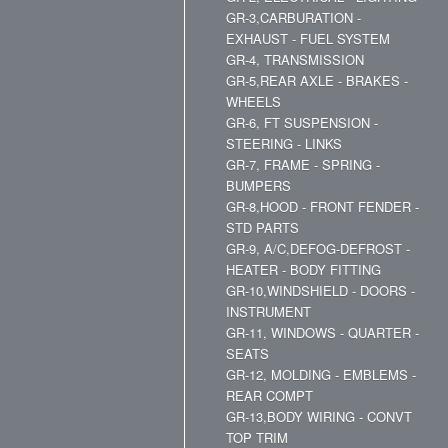
GR-3,CARBURATION -
EXHAUST - FUEL SYSTEM
GR-4, TRANSMISSION
GR-5,REAR AXLE - BRAKES -
WHEELS
GR-6, FT SUSPENSION -
STEERING - LINKS
GR-7, FRAME - SPRING -
BUMPERS
GR-8,HOOD - FRONT FENDER -
STD PARTS
GR-9, A/C,DEFOG-DEFROST -
HEATER - BODY FITTING
GR-10,WINDSHIELD - DOORS -
INSTRUMENT
GR-11, WINDOWS - QUARTER -
SEATS
GR-12, MOLDING - EMBLEMS -
REAR COMPT
GR-13,BODY WIRING - CONVT
TOP TRIM