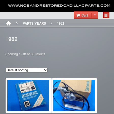
$0
Cart
PARTS/YEARS
1982
1982
Showing 1–18 of 33 results