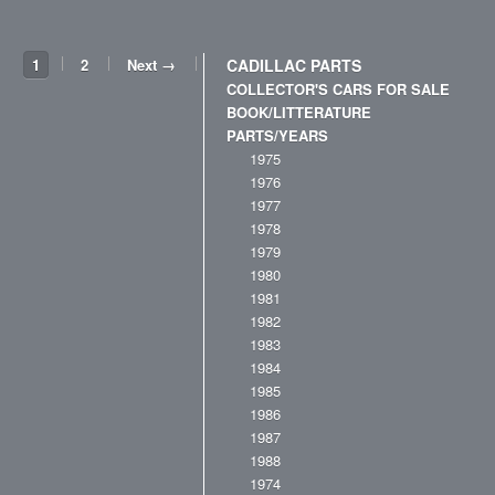
1
2
Next →
CADILLAC PARTS
COLLECTOR'S CARS FOR SALE
BOOK/LITTERATURE
PARTS/YEARS
1975
1976
1977
1978
1979
1980
1981
1982
1983
1984
1985
1986
1987
1988
1974