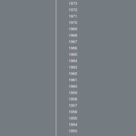
1973
1972
1971
1970
1969
1968
1967
1966
1965
1964
1963
1962
1961
1960
1959
1958
1957
1956
1955
1954
1953