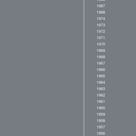
1987
1988
1974
1973
1972
1971
1970
1969
1968
1967
1966
1965
1964
1963
1962
1961
1960
1959
1958
1957
1956