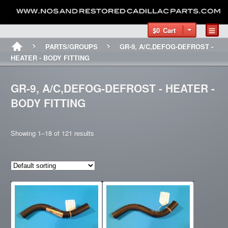
$0
Cart
PARTS/GROUPS
GR-9, A/C,DEFOG-DEFROST -
HEATER - BODY FITTING
GR-9, A/C,DEFOG-DEFROST - HEATER -
BODY FITTING
Showing 1–18 of 121 results