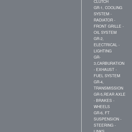
CLUTCH
GR-1, COOLING
SYSTEM -
RADIATOR -
FRONT GRILLE -
OIL SYSTEM
GR-2,
ELECTRICAL -
LIGHTING
GR-
3,CARBURATION
- EXHAUST -
FUEL SYSTEM
GR-4,
TRANSMISSION
GR-5,REAR AXLE
- BRAKES -
WHEELS
GR-6, FT
SUSPENSION -
STEERING -
LINKS