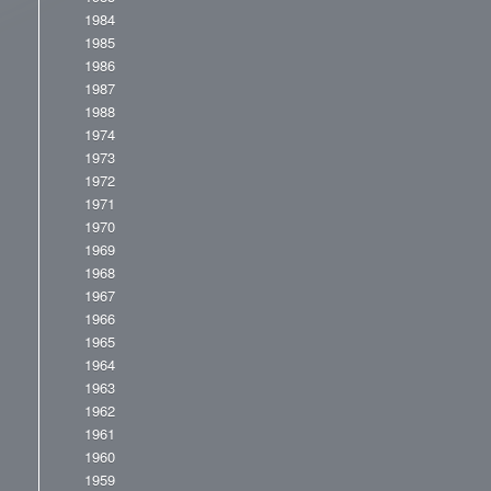
1984
1985
1986
1987
1988
1974
1973
1972
1971
1970
1969
1968
1967
1966
1965
1964
1963
1962
1961
1960
1959