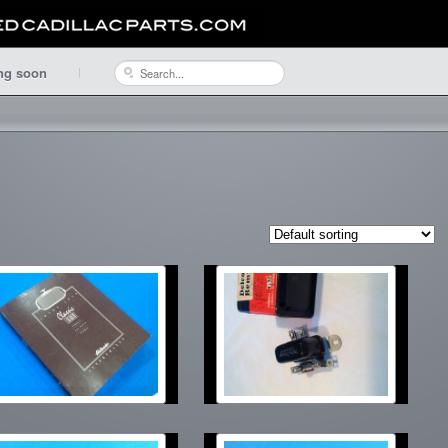
ng soon