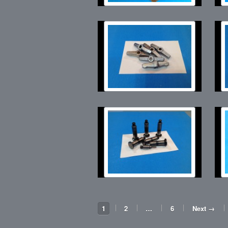
1
2
…
6
Next →