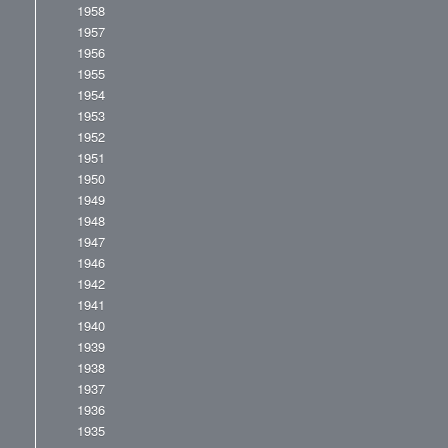
1958
1957
1956
1955
1954
1953
1952
1951
1950
1949
1948
1947
1946
1942
1941
1940
1939
1938
1937
1936
1935