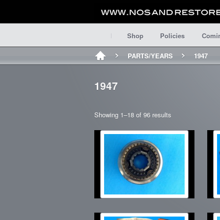
Shop
Policies
Comi
PARTS/YEARS
1947
1947
Showing 1–18 of 96 results