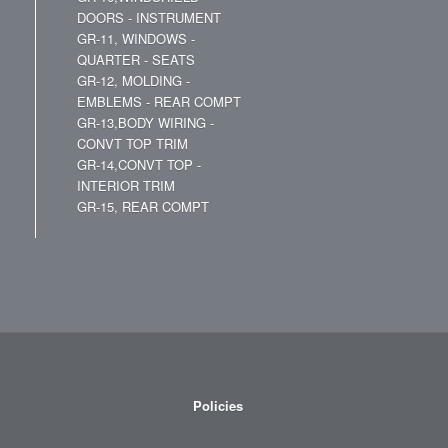
DOORS - INSTRUMENT
GR-11, WINDOWS -
QUARTER - SEATS
GR-12, MOLDING -
EMBLEMS - REAR COMPT
GR-13,BODY WIRING -
CONVT TOP TRIM
GR-14,CONVT TOP -
INTERIOR TRIM
GR-15, REAR COMPT
Policies