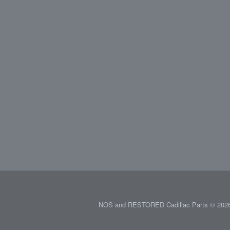
NOS and RESTORED Cadillac Parts © 2026.