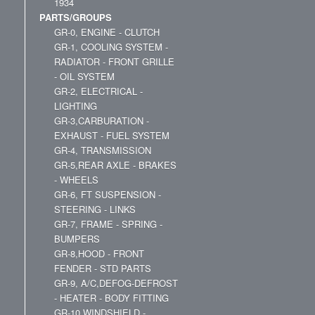
1934
PARTS/GROUPS
GR-0, ENGINE - CLUTCH
GR-1, COOLING SYSTEM -
RADIATOR - FRONT GRILLE
- OIL SYSTEM
GR-2, ELECTRICAL -
LIGHTING
GR-3,CARBURATION -
EXHAUST - FUEL SYSTEM
GR-4, TRANSMISSION
GR-5,REAR AXLE - BRAKES
- WHEELS
GR-6, FT SUSPENSION -
STEERING - LINKS
GR-7, FRAME - SPRING -
BUMPERS
GR-8,HOOD - FRONT
FENDER - STD PARTS
GR-9, A/C,DEFOG-DEFROST
- HEATER - BODY FITTING
GR-10,WINDSHIELD -