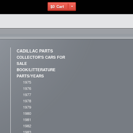
$0
Cart
CADILLAC PARTS
COLLECTOR'S CARS FOR
SALE
BOOK/LITTERATURE
PARTS/YEARS
1975
1976
1977
1978
1979
1980
1981
1982
1983