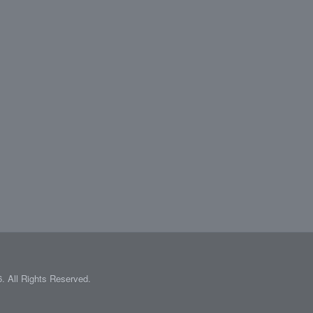
 All Rights Reserved.