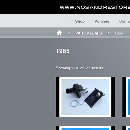
Shop
Policies
Comi
PARTS/YEARS
1965
1965
Showing 1–18 of 511 results