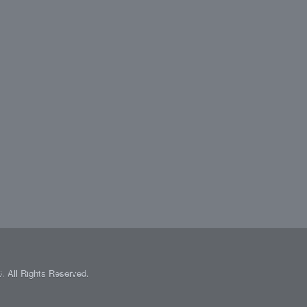
 All Rights Reserved.