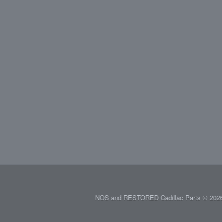
NOS and RESTORED Cadillac Parts © 2026.