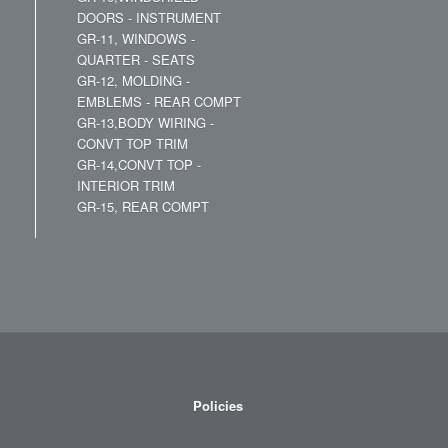
DOORS - INSTRUMENT
GR-11, WINDOWS -
QUARTER - SEATS
GR-12, MOLDING -
EMBLEMS - REAR COMPT
GR-13,BODY WIRING -
CONVT TOP TRIM
GR-14,CONVT TOP -
INTERIOR TRIM
GR-15, REAR COMPT
Policies