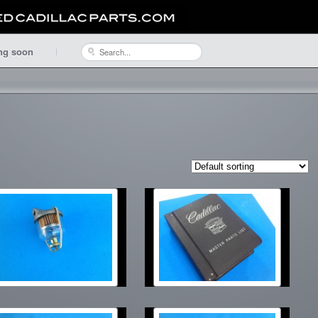
ng soon