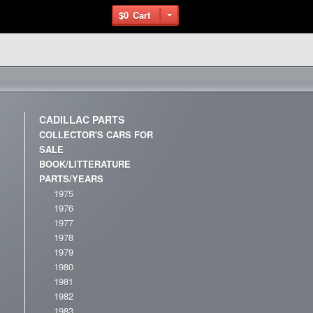
$0
Cart
CADILLAC PARTS
COLLECTOR'S CARS FOR
SALE
BOOK/LITTERATURE
PARTS/YEARS
1975
1976
1977
1978
1979
1980
1981
1982
1983