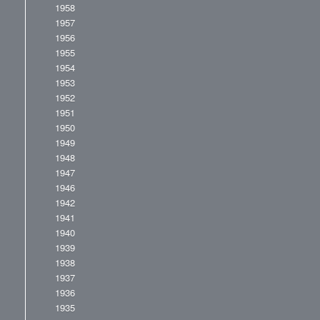
1958
1957
1956
1955
1954
1953
1952
1951
1950
1949
1948
1947
1946
1942
1941
1940
1939
1938
1937
1936
1935