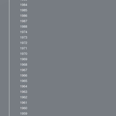
1984
1985
1986
1987
1988
1974
1973
1972
1971
1970
1969
1968
1967
1966
1965
1964
1963
1962
1961
1960
1959