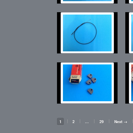
1
2
…
29
Next →