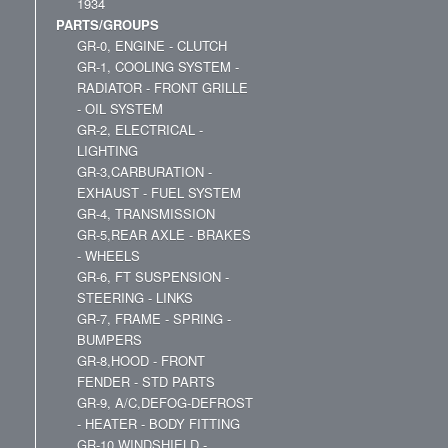
1934
PARTS/GROUPS
GR-0, ENGINE - CLUTCH
GR-1, COOLING SYSTEM -
RADIATOR - FRONT GRILLE
- OIL SYSTEM
GR-2, ELECTRICAL -
LIGHTING
GR-3,CARBURATION -
EXHAUST - FUEL SYSTEM
GR-4, TRANSMISSION
GR-5,REAR AXLE - BRAKES
- WHEELS
GR-6, FT SUSPENSION -
STEERING - LINKS
GR-7, FRAME - SPRING -
BUMPERS
GR-8,HOOD - FRONT
FENDER - STD PARTS
GR-9, A/C,DEFOG-DEFROST
- HEATER - BODY FITTING
GR-10,WINDSHIELD -