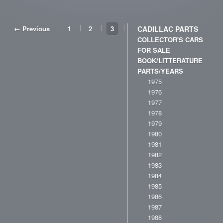
← Previous
1
2
3
CADILLAC PARTS
COLLECTOR'S CARS
FOR SALE
BOOK/LITTERATURE
PARTS/YEARS
1975
1976
1977
1978
1979
1980
1981
1982
1983
1984
1985
1986
1987
1988