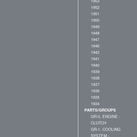
1953
1952
1951
1950
1949
1948
1947
1946
1942
1941
1940
1939
1938
1937
1936
1935
1934
PARTS/GROUPS
GR-0, ENGINE -
CLUTCH
GR-1, COOLING
SYSTEM -