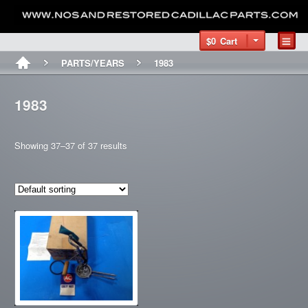
$0
Cart
PARTS/YEARS
1983
1983
Showing 37–37 of 37 results