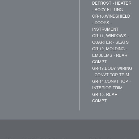
DEFROST - HEATER
- BODY FITTING
GR-10,WINDSHIELD
- DOORS -
INSTRUMENT
GR-11, WINDOWS -
QUARTER - SEATS
GR-12, MOLDING -
EMBLEMS - REAR
COMPT
GR-13,BODY WIRING
- CONVT TOP TRIM
GR-14,CONVT TOP -
INTERIOR TRIM
GR-15, REAR
COMPT