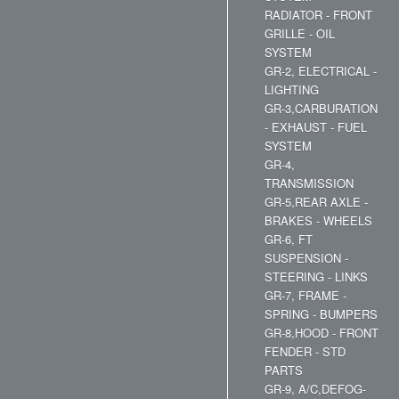
RADIATOR - FRONT
GRILLE - OIL
SYSTEM
GR-2, ELECTRICAL -
LIGHTING
GR-3,CARBURATION
- EXHAUST - FUEL
SYSTEM
GR-4,
TRANSMISSION
GR-5,REAR AXLE -
BRAKES - WHEELS
GR-6, FT
SUSPENSION -
STEERING - LINKS
GR-7, FRAME -
SPRING - BUMPERS
GR-8,HOOD - FRONT
FENDER - STD
PARTS
GR-9, A/C,DEFOG-