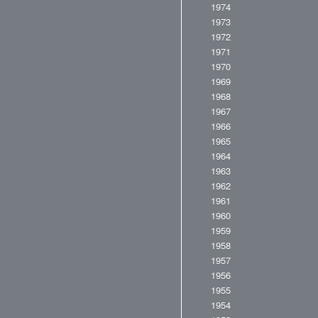
1974
1973
1972
1971
1970
1969
1968
1967
1966
1965
1964
1963
1962
1961
1960
1959
1958
1957
1956
1955
1954