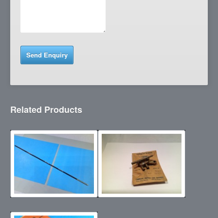
Related Products