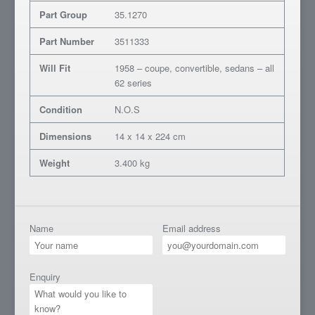
Part Group
35.1270
Part Number
3511333
Will Fit
1958 – coupe, convertible, sedans – all
62 series
Condition
N.O.S
Dimensions
14 x 14 x 224 cm
Weight
3.400 kg
Name
Email address
Enquiry