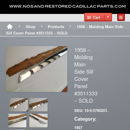
$0
Cart
Shop
Products
1958 – Molding Main Side
Sill Cover Panel #3511333 – SOLD
1958 –
Molding
Main
Side Sill
Cover
Panel
#3511333
– SOLD
SKU: 10-5-5790201.
Category:
1957