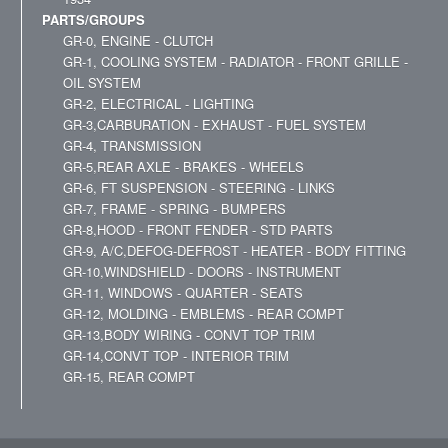
PARTS/GROUPS
GR-0, ENGINE - CLUTCH
GR-1, COOLING SYSTEM - RADIATOR - FRONT GRILLE -
OIL SYSTEM
GR-2, ELECTRICAL - LIGHTING
GR-3,CARBURATION - EXHAUST - FUEL SYSTEM
GR-4, TRANSMISSION
GR-5,REAR AXLE - BRAKES - WHEELS
GR-6, FT SUSPENSION - STEERING - LINKS
GR-7, FRAME - SPRING - BUMPERS
GR-8,HOOD - FRONT FENDER - STD PARTS
GR-9, A/C,DEFOG-DEFROST - HEATER - BODY FITTING
GR-10,WINDSHIELD - DOORS - INSTRUMENT
GR-11, WINDOWS - QUARTER - SEATS
GR-12, MOLDING - EMBLEMS - REAR COMPT
GR-13,BODY WIRING - CONVT TOP TRIM
GR-14,CONVT TOP - INTERIOR TRIM
GR-15, REAR COMPT