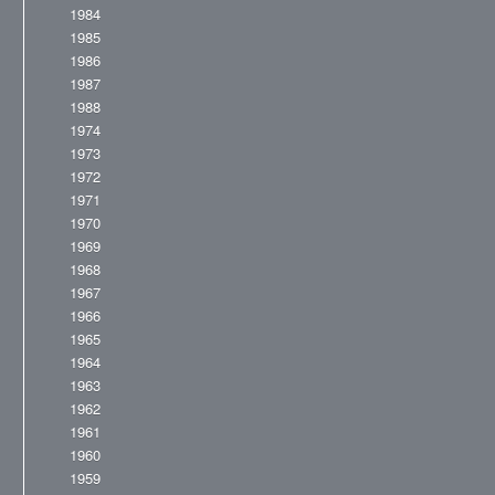
1984
1985
1986
1987
1988
1974
1973
1972
1971
1970
1969
1968
1967
1966
1965
1964
1963
1962
1961
1960
1959