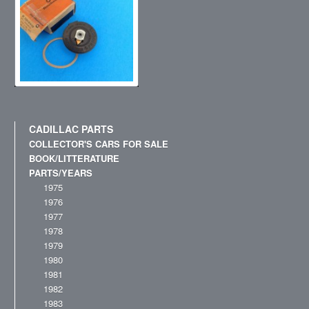
CADILLAC PARTS
COLLECTOR'S CARS FOR SALE
BOOK/LITTERATURE
PARTS/YEARS
1975
1976
1977
1978
1979
1980
1981
1982
1983