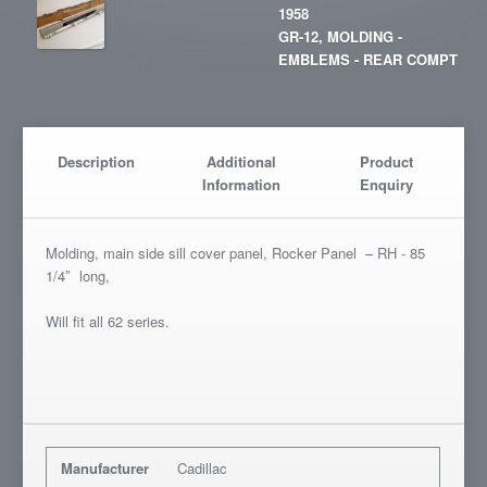
1958
GR-12, MOLDING -
EMBLEMS - REAR COMPT
Description
Additional
Product
Information
Enquiry
Molding, main side sill cover panel, Rocker Panel – RH - 85
1/4″ long,
Will fit all 62 series.
Manufacturer
Cadillac