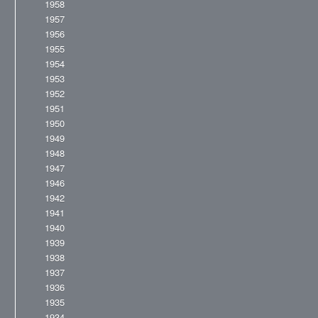
1958
1957
1956
1955
1954
1953
1952
1951
1950
1949
1948
1947
1946
1942
1941
1940
1939
1938
1937
1936
1935
1934