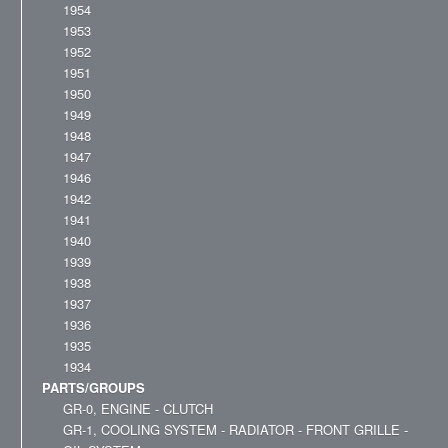
1954
1953
1952
1951
1950
1949
1948
1947
1946
1942
1941
1940
1939
1938
1937
1936
1935
1934
PARTS/GROUPS
GR-0, ENGINE - CLUTCH
GR-1, COOLING SYSTEM - RADIATOR - FRONT GRILLE -