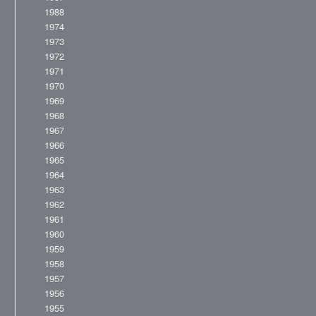
1988
1974
1973
1972
1971
1970
1969
1968
1967
1966
1965
1964
1963
1962
1961
1960
1959
1958
1957
1956
1955