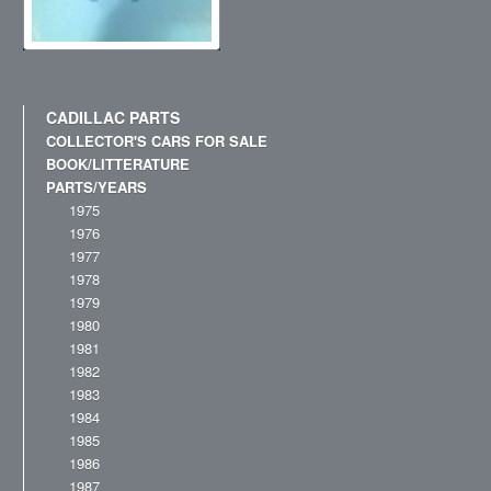
CADILLAC PARTS
COLLECTOR'S CARS FOR SALE
BOOK/LITTERATURE
PARTS/YEARS
1975
1976
1977
1978
1979
1980
1981
1982
1983
1984
1985
1986
1987