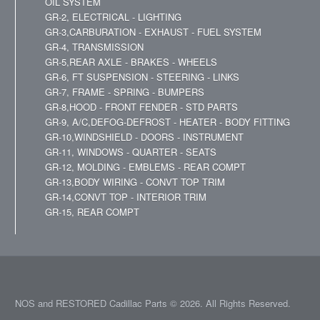
OIL SYSTEM
GR-2, ELECTRICAL - LIGHTING
GR-3,CARBURATION - EXHAUST - FUEL SYSTEM
GR-4, TRANSMISSION
GR-5,REAR AXLE - BRAKES - WHEELS
GR-6, FT SUSPENSION - STEERING - LINKS
GR-7, FRAME - SPRING - BUMPERS
GR-8,HOOD - FRONT FENDER - STD PARTS
GR-9, A/C,DEFOG-DEFROST - HEATER - BODY FITTING
GR-10,WINDSHIELD - DOORS - INSTRUMENT
GR-11, WINDOWS - QUARTER - SEATS
GR-12, MOLDING - EMBLEMS - REAR COMPT
GR-13,BODY WIRING - CONVT TOP TRIM
GR-14,CONVT TOP - INTERIOR TRIM
GR-15, REAR COMPT
NOS and RESTORED Cadillac Parts © 2026. All Rights Reserved.