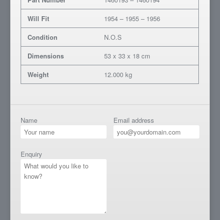
Will Fit
1954 – 1955 – 1956
Condition
N.O.S
Dimensions
53 x 33 x 18 cm
Weight
12.000 kg
Name
Email address
Enquiry