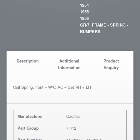
1954
1955
1956
GR-7, FRAME - SPRING -
BUMPERS
Description
Additional
Product
Information
Enquiry
Coil Spring, front – W/O AC – Set RH + LH
Manufacturer
Cadillac
Part Group
7.412
Part Number
1460193 – 1460194