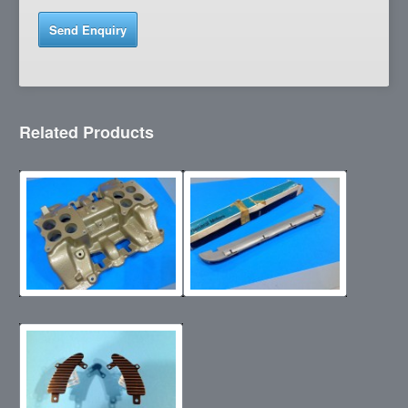
Related Products