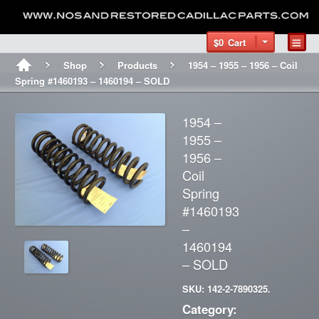
$0
Cart
Shop
Products
1954 – 1955 – 1956 – Coil
Spring #1460193 – 1460194 – SOLD
1954 –
1955 –
1956 –
Coil
Spring
#1460193
–
1460194
– SOLD
SKU: 142-2-7890325.
Category: