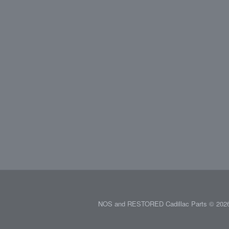
NOS and RESTORED Cadillac Parts © 2026.