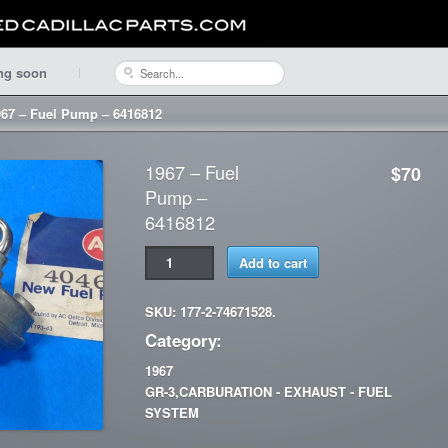
ng soon
967 – Fuel Pump – 6416812
1967 – Fuel
$70
Pump –
6416812
Add to cart
SKU: 177-2-74671528.
Category:
1967
GR-3,CARBURATION - EXHAUST - FUEL
SYSTEM