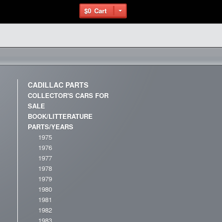
$0
Cart
CADILLAC PARTS
COLLECTOR'S CARS FOR
SALE
BOOK/LITTERATURE
PARTS/YEARS
1975
1976
1977
1978
1979
1980
1981
1982
1983