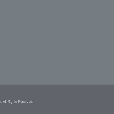
 All Rights Reserved.