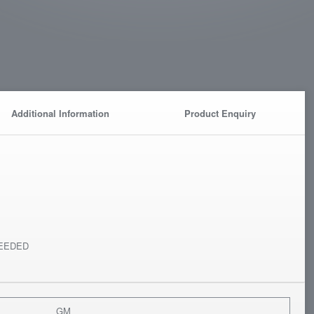
Additional Information
Product Enquiry
EEDED
GM