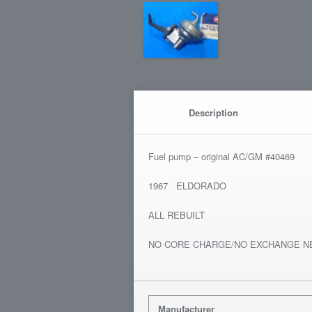
Description
Fuel pump – original AC/GM #40469
1967 ELDORADO
ALL REBUILT
NO CORE CHARGE/NO EXCHANGE N
Manufacturer