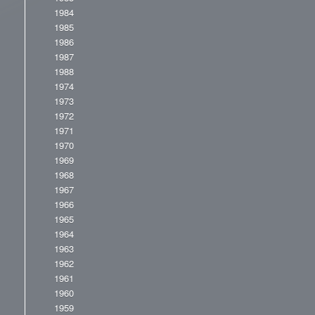
1984
1985
1986
1987
1988
1974
1973
1972
1971
1970
1969
1968
1967
1966
1965
1964
1963
1962
1961
1960
1959