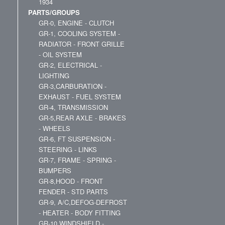
1934
PARTS/GROUPS
GR-0, ENGINE - CLUTCH
GR-1, COOLING SYSTEM -
RADIATOR - FRONT GRILLE
- OIL SYSTEM
GR-2, ELECTRICAL -
LIGHTING
GR-3,CARBURATION -
EXHAUST - FUEL SYSTEM
GR-4, TRANSMISSION
GR-5,REAR AXLE - BRAKES
- WHEELS
GR-6, FT SUSPENSION -
STEERING - LINKS
GR-7, FRAME - SPRING -
BUMPERS
GR-8,HOOD - FRONT
FENDER - STD PARTS
GR-9, A/C,DEFOG-DEFROST
- HEATER - BODY FITTING
GR-10,WINDSHIELD -