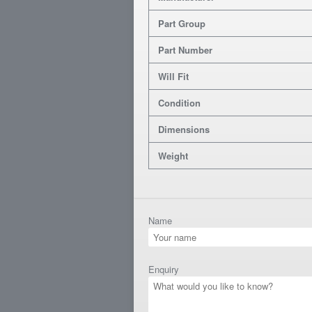
Part Group
Part Number
Will Fit
Condition
Dimensions
Weight
Name
Enquiry