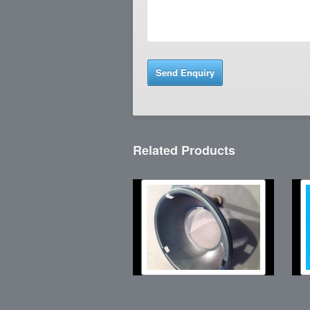
Related Products