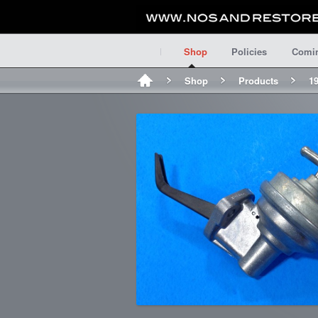
Shop
Policies
Comi
Shop
Products
1