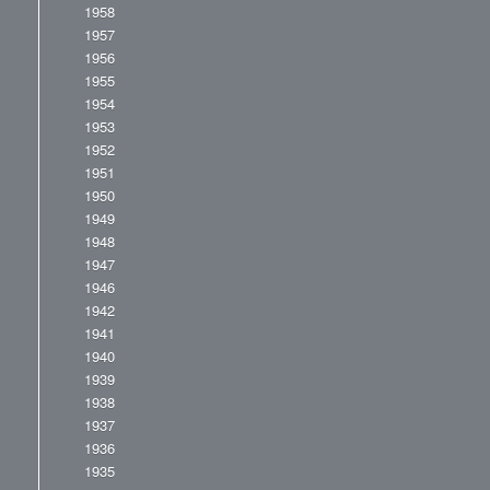
1958
1957
1956
1955
1954
1953
1952
1951
1950
1949
1948
1947
1946
1942
1941
1940
1939
1938
1937
1936
1935