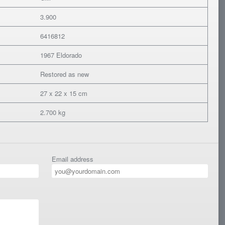
3.900
6416812
1967 Eldorado
Restored as new
27 x 22 x 15 cm
2.700 kg
Email address