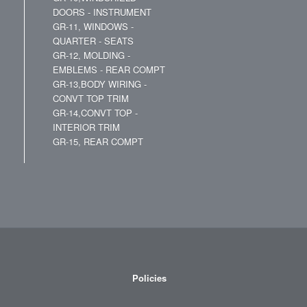
DOORS - INSTRUMENT
GR-11, WINDOWS -
QUARTER - SEATS
GR-12, MOLDING -
EMBLEMS - REAR COMPT
GR-13,BODY WIRING -
CONVT TOP TRIM
GR-14,CONVT TOP -
INTERIOR TRIM
GR-15, REAR COMPT
Policies