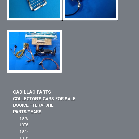
CADILLAC PARTS
COLLECTOR'S CARS FOR SALE
BOOK/LITTERATURE
PARTS/YEARS
1975
1976
1977
1978