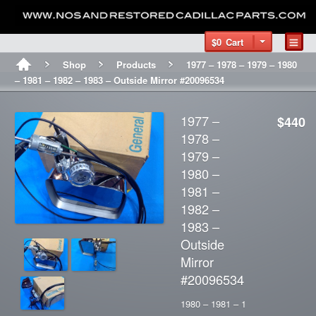
$0
Cart
Shop
Products
1977 – 1978 – 1979 – 1980
– 1981 – 1982 – 1983 – Outside Mirror #20096534
1977 –
$440
1978 –
1979 –
1980 –
1981 –
1982 –
1983 –
Outside
Mirror
#20096534
1980 – 1981 – 1