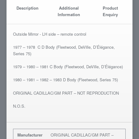
Description
Additional
Product
Information
Enquiry
Outside Mirror - LH side – remote control
1977 – 1978 C D Body (Fleetwood, DeVille, D’Élégance,
Series 75)
1979 – 1980 – 1981 C Body (Fleetwood, DeVille, D’Élégance)
1980 – 1981 – 1982 – 1983 D Body (Fleetwood, Series 75)
ORIGINAL CADILLAC/GM PART – NOT REPRODUCTION
N.O.S.
Manufacturer
ORIGINAL CADILLAC/GM PART –