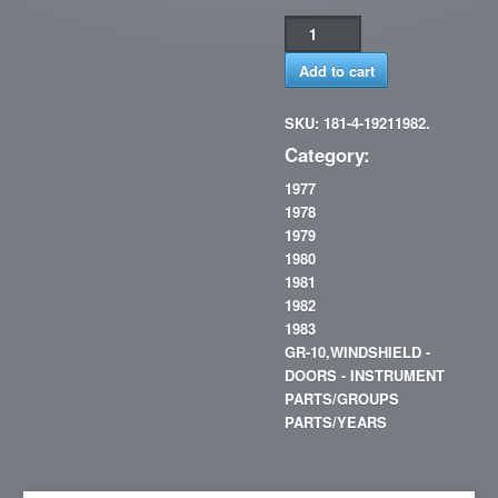
Add to cart
SKU: 181-4-19211982.
Category:
1977
1978
1979
1980
1981
1982
1983
GR-10,WINDSHIELD -
DOORS - INSTRUMENT
PARTS/GROUPS
PARTS/YEARS