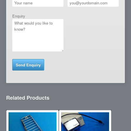
Enquiry
Related Products