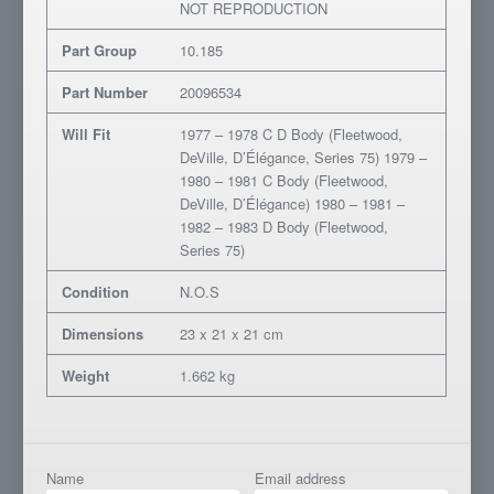
NOT REPRODUCTION
Part Group
10.185
Part Number
20096534
Will Fit
1977 – 1978 C D Body (Fleetwood,
DeVille, D’Élégance, Series 75) 1979 –
1980 – 1981 C Body (Fleetwood,
DeVille, D’Élégance) 1980 – 1981 –
1982 – 1983 D Body (Fleetwood,
Series 75)
Condition
N.O.S
Dimensions
23 x 21 x 21 cm
Weight
1.662 kg
Name
Email address