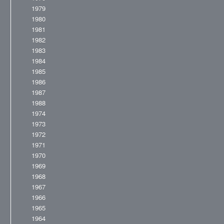
1979
1980
1981
1982
1983
1984
1985
1986
1987
1988
1974
1973
1972
1971
1970
1969
1968
1967
1966
1965
1964