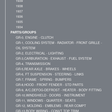
1939
1938
1937
1936
1935
1934
PARTS/GROUPS
GR-0, ENGINE - CLUTCH
GR-1, COOLING SYSTEM - RADIATOR - FRONT GRILLE -
OIL SYSTEM
GR-2, ELECTRICAL - LIGHTING
GR-3,CARBURATION - EXHAUST - FUEL SYSTEM
GR-4, TRANSMISSION
GR-5,REAR AXLE - BRAKES - WHEELS
GR-6, FT SUSPENSION - STEERING - LINKS
GR-7, FRAME - SPRING - BUMPERS
GR-8,HOOD - FRONT FENDER - STD PARTS
GR-9, A/C,DEFOG-DEFROST - HEATER - BODY FITTING
GR-10,WINDSHIELD - DOORS - INSTRUMENT
GR-11, WINDOWS - QUARTER - SEATS
GR-12, MOLDING - EMBLEMS - REAR COMPT
GR-13,BODY WIRING - CONVT TOP TRIM