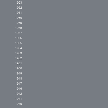
1963
1962
1961
1960
1959
1958
1957
1956
1955
1954
1953
1952
1951
1950
1949
1948
1947
1946
1942
1941
1940