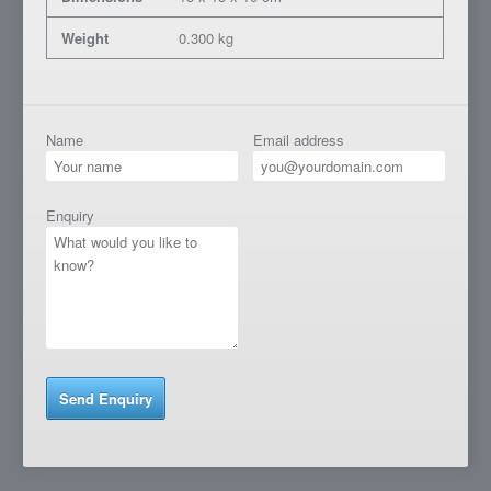
Weight
0.300 kg
Name
Email address
Enquiry