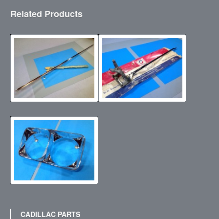
Related Products
CADILLAC PARTS