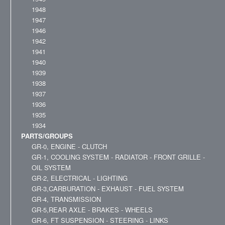
1948
1947
1946
1942
1941
1940
1939
1938
1937
1936
1935
1934
PARTS/GROUPS
GR-0, ENGINE - CLUTCH
GR-1, COOLING SYSTEM - RADIATOR - FRONT GRILLE -
OIL SYSTEM
GR-2, ELECTRICAL - LIGHTING
GR-3,CARBURATION - EXHAUST - FUEL SYSTEM
GR-4, TRANSMISSION
GR-5,REAR AXLE - BRAKES - WHEELS
GR-6, FT SUSPENSION - STEERING - LINKS