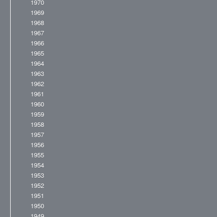
1970
1969
1968
1967
1966
1965
1964
1963
1962
1961
1960
1959
1958
1957
1956
1955
1954
1953
1952
1951
1950
1949