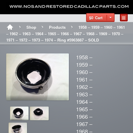
$0
Cart
Shop
Products
1958 – 1959 – 1960 – 1961
– 1962 – 1963 – 1964 – 1965 – 1966 – 1967 – 1968 – 1969 – 1970 –
1971 – 1972 – 1973 – 1974 – Ring #5963887 – SOLD
1958 –
1959 –
1960 –
1961 –
1962 –
1963 –
1964 –
1965 –
1966 –
1967 –
1968 –