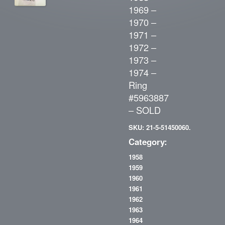
1969 –
1970 –
1971 –
1972 –
1973 –
1974 –
Ring
#5963887
– SOLD
SKU: 21-5-51450060.
Category:
1958
1959
1960
1961
1962
1963
1964