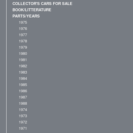
COLLECTOR'S CARS FOR SALE
BOOK/LITTERATURE
PARTS/YEARS
1975
1976
1977
1978
1979
1980
1981
1982
1983
1984
1985
1986
1987
1988
1974
1973
1972
1971