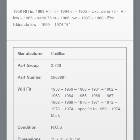
1958 RH in, 1963 RH in – 1964 in – 1965 – Exc. serie 75 - RH
low – 1965 – serie 75 in – 1966 low – 1967 – 1968 - Exc.
Eldorado low – 1969 – 1974 “B”
Manufacturer
Cadillac
Part Group
2.726
Part Number
5963887
Will Fit
1958 – 1959 – 1960 – 1961 – 1962 –
1963 – 1964 – 1965 – 1966 – 1967 –
1968 – 1969 – 1970 – 1971 – 1972 –
1973 – 1974 – specific to 1969 – 1974,
Mark
Condition
N.O.S
Dimensions
15 x 15 x 10 cm