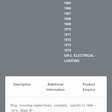
1965
1966
1967
1968
1969
1970
1971
1972
1973
1974
GR-2, ELECTRICAL -
LIGHTING
Description
Additional
Product
Information
Enquiry
Ring, mounting sealed beam, complete, specific to 1969 –
1974, Mark “B” -