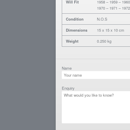
Will Fit
1958 – 1959 – 1960
1970 – 1971 – 1972
Condition
N.O.S
Dimensions
15 x 15 x 10 cm
Weight
0.250 kg
Name
Enquiry