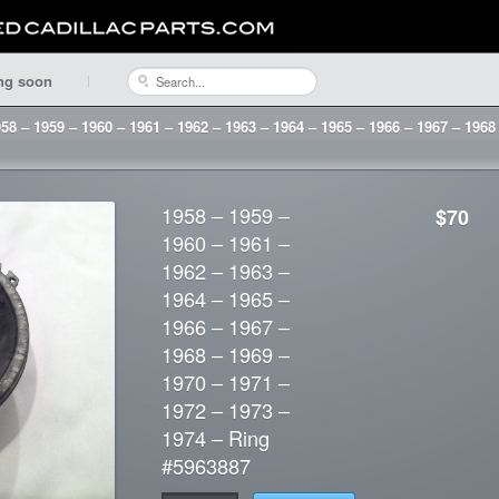
ng soon
58 – 1959 – 1960 – 1961 – 1962 – 1963 – 1964 – 1965 – 1966 – 1967 – 1968
1958 – 1959 –
$70
1960 – 1961 –
1962 – 1963 –
1964 – 1965 –
1966 – 1967 –
1968 – 1969 –
1970 – 1971 –
1972 – 1973 –
1974 – Ring
#5963887