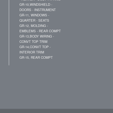
GR-10,WINDSHIELD -
DOORS - INSTRUMENT
GR-11, WINDOWS -
QUARTER - SEATS
GR-12, MOLDING -
EMBLEMS - REAR COMPT
GR-13,BODY WIRING -
CONVT TOP TRIM
GR-14,CONVT TOP -
INTERIOR TRIM
GR-15, REAR COMPT