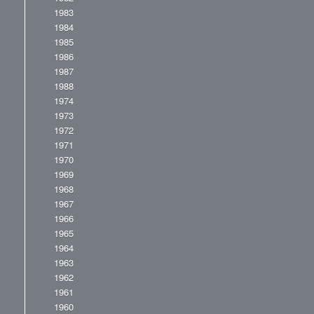
1983
1984
1985
1986
1987
1988
1974
1973
1972
1971
1970
1969
1968
1967
1966
1965
1964
1963
1962
1961
1960