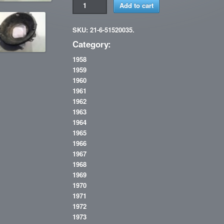
Add to cart
SKU: 21-6-51520035.
Category:
1958
1959
1960
1961
1962
1963
1964
1965
1966
1967
1968
1969
1970
1971
1972
1973