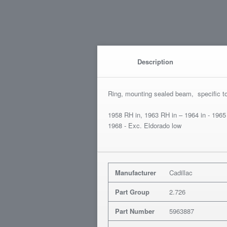
Description
Ring, mounting sealed beam, specific t
1958 RH in, 1963 RH in – 1964 in - 1965
1968 - Exc. Eldorado low
Manufacturer
Cadillac
Part Group
2.726
Part Number
5963887