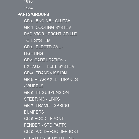
1935
1934
PARTS/GROUPS
GR-0, ENGINE - CLUTCH
GR-1, COOLING SYSTEM -
RADIATOR - FRONT GRILLE
- OIL SYSTEM
GR-2, ELECTRICAL -
LIGHTING
GR-3,CARBURATION -
EXHAUST - FUEL SYSTEM
GR-4, TRANSMISSION
GR-5,REAR AXLE - BRAKES
- WHEELS
GR-6, FT SUSPENSION -
STEERING - LINKS
GR-7, FRAME - SPRING -
BUMPERS
GR-8,HOOD - FRONT
FENDER - STD PARTS
GR-9, A/C,DEFOG-DEFROST
- HEATER - BODY FITTING