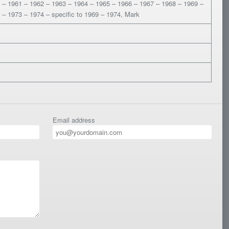
 – 1961 – 1962 – 1963 – 1964 – 1965 – 1966 – 1967 – 1968 – 1969 –
 – 1973 – 1974 – specific to 1969 – 1974, Mark
Email address