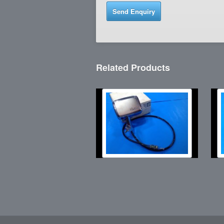
Related Products