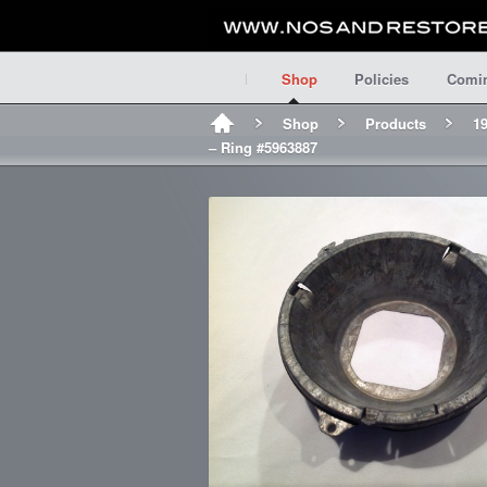
Shop
Policies
Comi
Shop
Products
19
– Ring #5963887