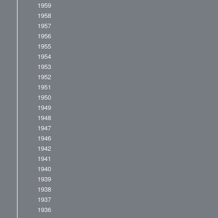
1959
1958
1957
1956
1955
1954
1953
1952
1951
1950
1949
1948
1947
1946
1942
1941
1940
1939
1938
1937
1936