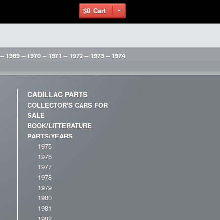
$0
Cart
 – 1969 – 1970 – 1971 – 1972 – 1973 – 1974
CADILLAC PARTS
COLLECTOR'S CARS FOR
SALE
BOOK/LITTERATURE
PARTS/YEARS
1975
1976
1977
1978
1979
1980
1981
1982