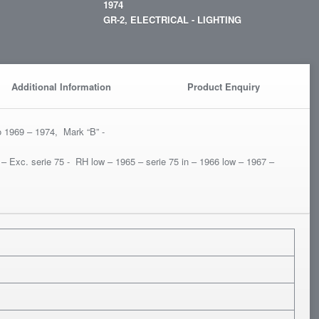
1974
GR-2, ELECTRICAL - LIGHTING
Additional Information
Product Enquiry
o 1969 – 1974, Mark “B” -
 – Exc. serie 75 - RH low – 1965 – serie 75 in – 1966 low – 1967 –