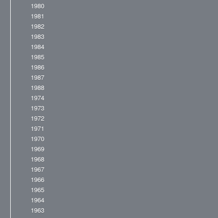
1980
1981
1982
1983
1984
1985
1986
1987
1988
1974
1973
1972
1971
1970
1969
1968
1967
1966
1965
1964
1963