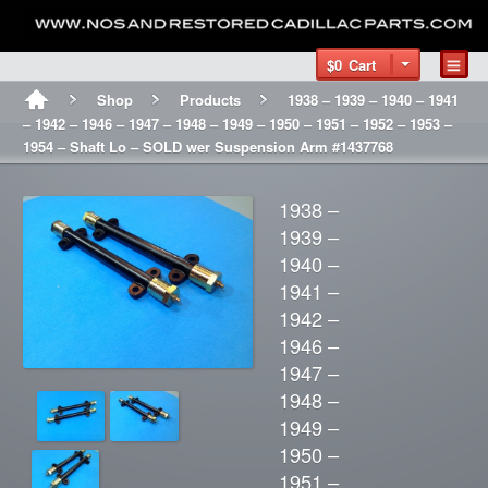
$0
Cart
Shop
Products
1938 – 1939 – 1940 – 1941
– 1942 – 1946 – 1947 – 1948 – 1949 – 1950 – 1951 – 1952 – 1953 –
1954 – Shaft Lo – SOLD wer Suspension Arm #1437768
1938 –
1939 –
1940 –
1941 –
1942 –
1946 –
1947 –
1948 –
1949 –
1950 –
1951 –