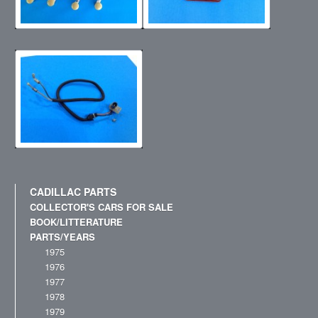
CADILLAC PARTS
COLLECTOR'S CARS FOR SALE
BOOK/LITTERATURE
PARTS/YEARS
1975
1976
1977
1978
1979