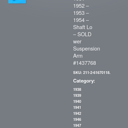
1952 –
1953 –
1954 –
Shaft Lo
– SOLD
wer
Suspension
Arm
#1437768
SKU: 211-2-61670118.
Category:
1938
1939
1940
1941
1942
1946
1947