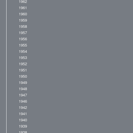
1962
1961
1960
1959
1958
1957
1956
1955
1954
1953
1952
1951
1950
1949
1948
1947
1946
1942
1941
1940
1939
1938