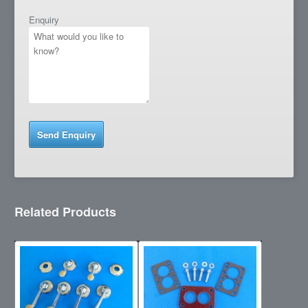
Enquiry
Related Products