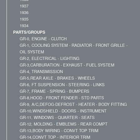
1937
1936
1935
1934
PARTS/GROUPS
GR-0, ENGINE - CLUTCH
GR-1, COOLING SYSTEM - RADIATOR - FRONT GRILLE -
OIL SYSTEM
GR-2, ELECTRICAL - LIGHTING
GR-3,CARBURATION - EXHAUST - FUEL SYSTEM
GR-4, TRANSMISSION
GR-5,REAR AXLE - BRAKES - WHEELS
GR-6, FT SUSPENSION - STEERING - LINKS
GR-7, FRAME - SPRING - BUMPERS
GR-8,HOOD - FRONT FENDER - STD PARTS
GR-9, A/C,DEFOG-DEFROST - HEATER - BODY FITTING
GR-10,WINDSHIELD - DOORS - INSTRUMENT
GR-11, WINDOWS - QUARTER - SEATS
GR-12, MOLDING - EMBLEMS - REAR COMPT
GR-13,BODY WIRING - CONVT TOP TRIM
GR-14,CONVT TOP - INTERIOR TRIM