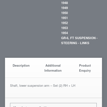
1948
1949
1950
1951
1952
1953
1954
GR-6, FT SUSPENSION -
STEERING - LINKS
Description
Additional
Product
Information
Enquiry
Shaft, lower suspension arm – Set (2) RH + LH