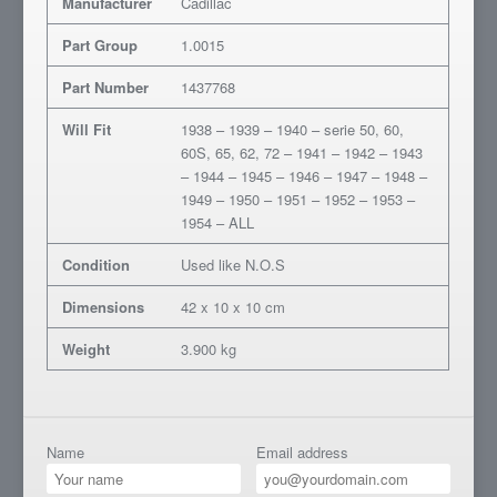
Manufacturer
Cadillac
Part Group
1.0015
Part Number
1437768
Will Fit
1938 – 1939 – 1940 – serie 50, 60,
60S, 65, 62, 72 – 1941 – 1942 – 1943
– 1944 – 1945 – 1946 – 1947 – 1948 –
1949 – 1950 – 1951 – 1952 – 1953 –
1954 – ALL
Condition
Used like N.O.S
Dimensions
42 x 10 x 10 cm
Weight
3.900 kg
Name
Email address