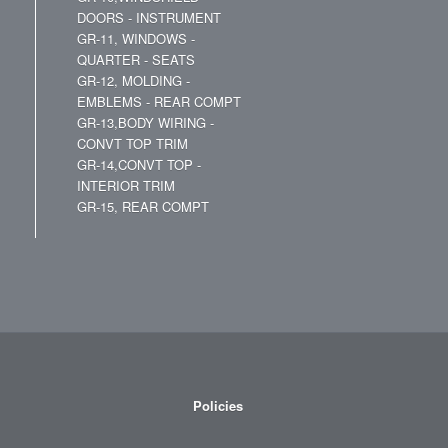
DOORS - INSTRUMENT
GR-11, WINDOWS -
QUARTER - SEATS
GR-12, MOLDING -
EMBLEMS - REAR COMPT
GR-13,BODY WIRING -
CONVT TOP TRIM
GR-14,CONVT TOP -
INTERIOR TRIM
GR-15, REAR COMPT
Policies