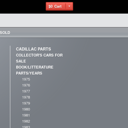
$0
Cart
– SOLD
CADILLAC PARTS
COLLECTOR'S CARS FOR
SALE
BOOK/LITTERATURE
PARTS/YEARS
1975
1976
1977
1978
1979
1980
1981
1982
1983