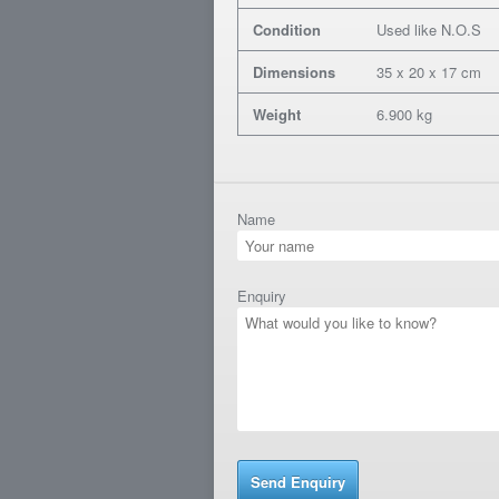
Condition
Used like N.O.S
Dimensions
35 x 20 x 17 cm
Weight
6.900 kg
Name
Enquiry