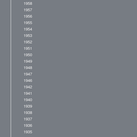
1958
1957
1956
1955
1954
1953
1952
1951
1950
1949
1948
1947
1946
1942
1941
1940
1939
1938
1937
1936
1935