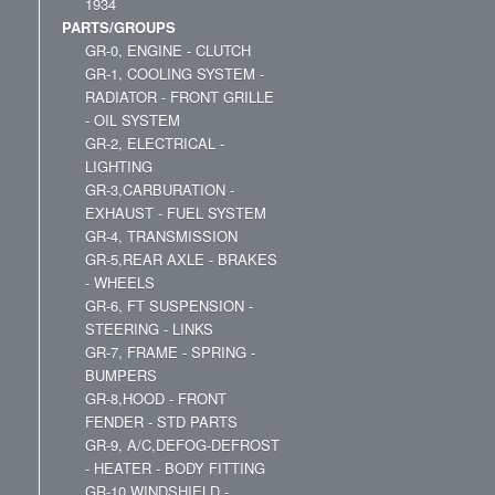
1934
PARTS/GROUPS
GR-0, ENGINE - CLUTCH
GR-1, COOLING SYSTEM -
RADIATOR - FRONT GRILLE
- OIL SYSTEM
GR-2, ELECTRICAL -
LIGHTING
GR-3,CARBURATION -
EXHAUST - FUEL SYSTEM
GR-4, TRANSMISSION
GR-5,REAR AXLE - BRAKES
- WHEELS
GR-6, FT SUSPENSION -
STEERING - LINKS
GR-7, FRAME - SPRING -
BUMPERS
GR-8,HOOD - FRONT
FENDER - STD PARTS
GR-9, A/C,DEFOG-DEFROST
- HEATER - BODY FITTING
GR-10,WINDSHIELD -