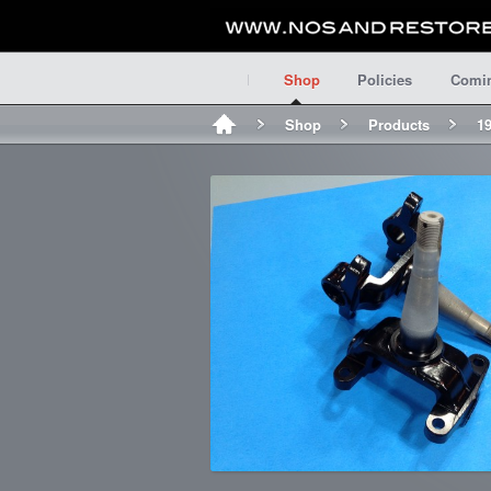
Shop
Policies
Comi
Shop
Products
19