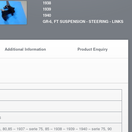
1938
1939
1940
GR-6, FT SUSPENSION - STEERING - LINKS
Additional Information
Product Enquiry
6
5, 80,85 – 1937 – serie 75, 85 – 1938 – 1939 – 1940 – serie 75, 90