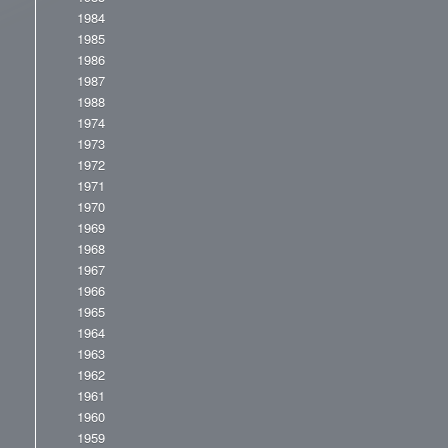
1984
1985
1986
1987
1988
1974
1973
1972
1971
1970
1969
1968
1967
1966
1965
1964
1963
1962
1961
1960
1959