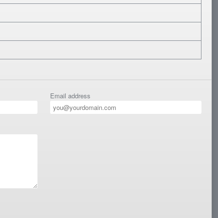
Email address