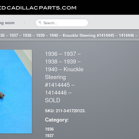
ng soon
36 – 1937 – 1938 – 1939 – 1940 – Knuckle Steering #1414445 – 1414446 
1936 – 1937 –
1938 – 1939 –
1940 – Knuckle
Steering
#1414445 –
1414446 –
SOLD
SKU: 211-3-61720123.
Category:
1936
1937