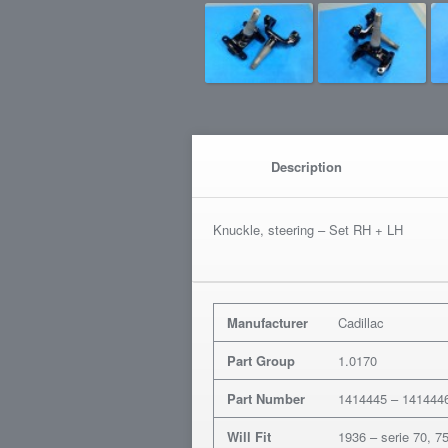
Description
Knuckle, steering – Set RH + LH
Manufacturer
Cadillac
Part Group
1.0170
Part Number
1414445 – 141444
Will Fit
1936 – serie 70, 7