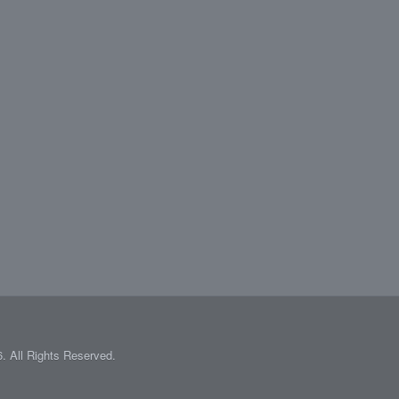
 All Rights Reserved.