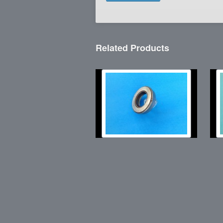
Related Products