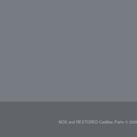
NOS and RESTORED Cadillac Parts © 2026.