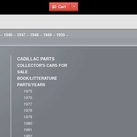
$0
Cart
 – 1946 – 1947 – 1948 – 1949 – 1950 –
CADILLAC PARTS
COLLECTOR'S CARS FOR
SALE
BOOK/LITTERATURE
PARTS/YEARS
1975
1976
1977
1978
1979
1980
1981
1982