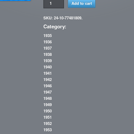
Add to cart
SKU: 24-10-77481809.
Category:
1935
1936
1937
1938
1939
1940
1941
1942
1946
1947
1948
1949
1950
1951
1952
1953