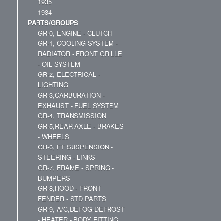
1935
1934
PARTS/GROUPS
GR-0, ENGINE - CLUTCH
GR-1, COOLING SYSTEM -
RADIATOR - FRONT GRILLE
- OIL SYSTEM
GR-2, ELECTRICAL -
LIGHTING
GR-3,CARBURATION -
EXHAUST - FUEL SYSTEM
GR-4, TRANSMISSION
GR-5,REAR AXLE - BRAKES
- WHEELS
GR-6, FT SUSPENSION -
STEERING - LINKS
GR-7, FRAME - SPRING -
BUMPERS
GR-8,HOOD - FRONT
FENDER - STD PARTS
GR-9, A/C,DEFOG-DEFROST
- HEATER - BODY FITTING