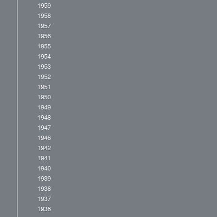
1959
1958
1957
1956
1955
1954
1953
1952
1951
1950
1949
1948
1947
1946
1942
1941
1940
1939
1938
1937
1936