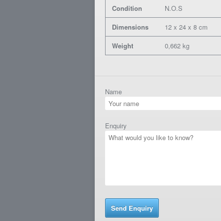
Condition
N.O.S
Dimensions
12 x 24 x 8 cm
Weight
0,662 kg
Name
Enquiry