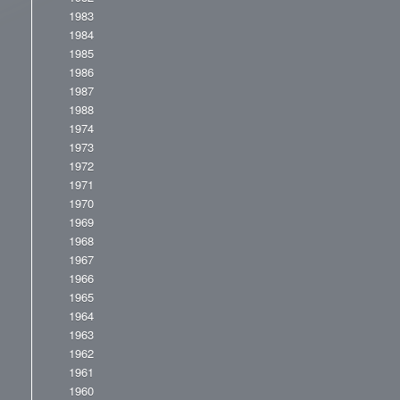
1983
1984
1985
1986
1987
1988
1974
1973
1972
1971
1970
1969
1968
1967
1966
1965
1964
1963
1962
1961
1960