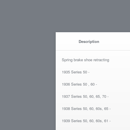
Description
Spring brake shoe retracting
1935 Series 50 -
1936 Series 50 , 60 -
1937 Series 50, 60, 65, 70 -
1938 Series 50, 60, 60s, 65 -
1939 Series 50, 60, 60s, 61 -