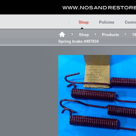
Shop
Policies
Comi
Shop
Products
19
Spring brake #497834