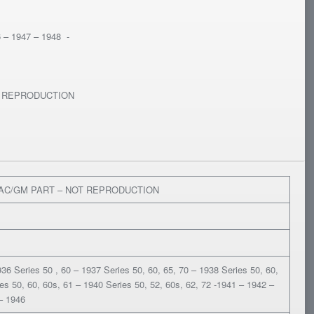
6 – 1947 – 1948 -
T REPRODUCTION
LAC/GM PART – NOT REPRODUCTION
36 Series 50 , 60 – 1937 Series 50, 60, 65, 70 – 1938 Series 50, 60,
es 50, 60, 60s, 61 – 1940 Series 50, 52, 60s, 62, 72 -1941 – 1942 –
– 1946