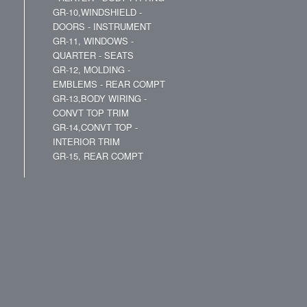
GR-10,WINDSHIELD -
DOORS - INSTRUMENT
GR-11, WINDOWS -
QUARTER - SEATS
GR-12, MOLDING -
EMBLEMS - REAR COMPT
GR-13,BODY WIRING -
CONVT TOP TRIM
GR-14,CONVT TOP -
INTERIOR TRIM
GR-15, REAR COMPT