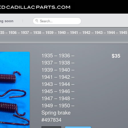
ng soon
35 – 1936 – 1937 – 1938 – 1939 – 1940 – 1941 – 1942 – 1943 – 1944 – 1945
1935 – 1936 –
$35
1937 – 1938 –
1939 – 1940 –
1941 – 1942 –
1943 – 1944 –
1945 – 1946 –
1947 – 1948 –
1949 – 1950 –
Spring brake
#497834