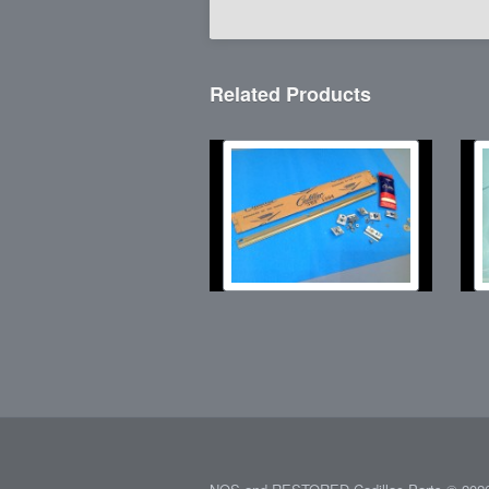
Related Products