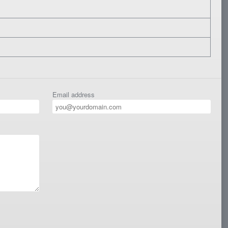
Email address