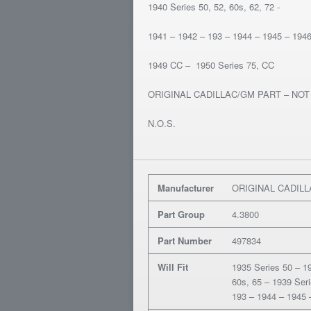
1940 Series 50, 52, 60s, 62, 72 -
1941 – 1942 – 193 – 1944 – 1945 – 194
1949 CC – 1950 Series 75, CC
ORIGINAL CADILLAC/GM PART – NO
N.O.S.
Manufacturer
ORIGINAL CADIL
Part Group
4.3800
Part Number
497834
Will Fit
1935 Series 50 – 19
60s, 65 – 1939 Seri
193 – 1944 – 1945 