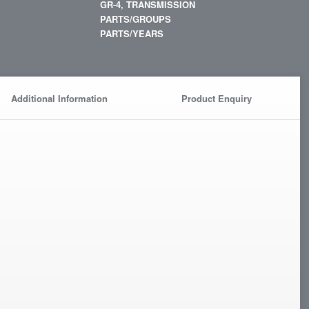
GR-4, TRANSMISSION
PARTS/GROUPS
PARTS/YEARS
Additional Information
Product Enquiry