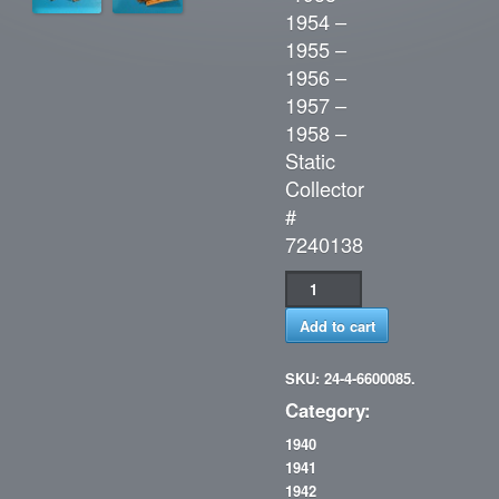
1954 –
1955 –
1956 –
1957 –
1958 –
Static
Collector
#
7240138
Add to cart
SKU: 24-4-6600085.
Category:
1940
1941
1942