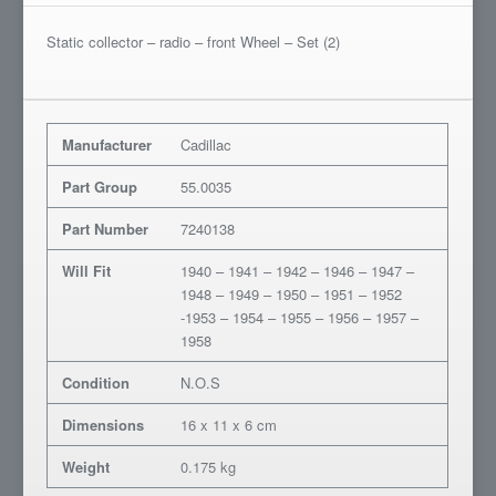
Static collector – radio – front Wheel – Set (2)
Manufacturer
Cadillac
Part Group
55.0035
Part Number
7240138
Will Fit
1940 – 1941 – 1942 – 1946 – 1947 –
1948 – 1949 – 1950 – 1951 – 1952
-1953 – 1954 – 1955 – 1956 – 1957 –
1958
Condition
N.O.S
Dimensions
16 x 11 x 6 cm
Weight
0.175 kg