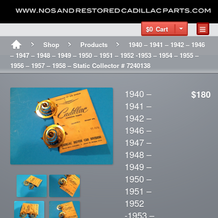
$0
Cart
Shop
Products
1940 – 1941 – 1942 – 1946
– 1947 – 1948 – 1949 – 1950 – 1951 – 1952 -1953 – 1954 – 1955 –
1956 – 1957 – 1958 – Static Collector # 7240138
1940 –
$180
1941 –
1942 –
1946 –
1947 –
1948 –
1949 –
1950 –
1951 –
1952
-1953 –