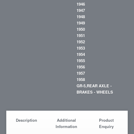
1946
1947
1948
1949
1950
1951
1952
1953
1954
1955
1956
1957
1958
GR-5,REAR AXLE -
BRAKES - WHEELS
Description
Additional
Product
Information
Enquiry