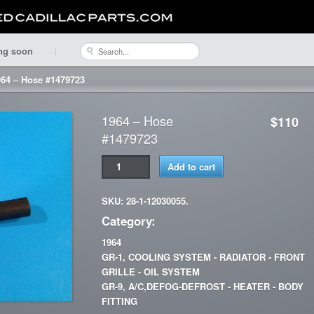
ng soon
964 – Hose #1479723
1964 – Hose
$110
#1479723
Add to cart
SKU: 28-1-12030055.
Category:
1964
GR-1, COOLING SYSTEM - RADIATOR - FRONT
GRILLE - OIL SYSTEM
GR-9, A/C,DEFOG-DEFROST - HEATER - BODY
FITTING