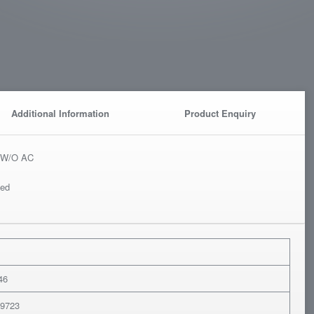
Additional Information
Product Enquiry
or W/O AC
ted
M
46
79723