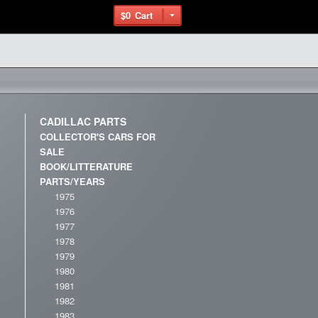
$0
Cart
CADILLAC PARTS
COLLECTOR'S CARS FOR
SALE
BOOK/LITTERATURE
PARTS/YEARS
1975
1976
1977
1978
1979
1980
1981
1982
1983