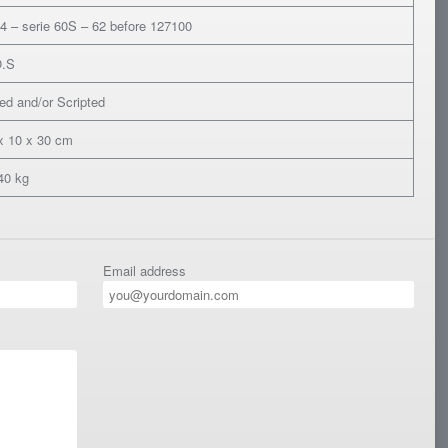
4 – serie 60S – 62 before 127100
O.S
ed and/or Scripted
x 10 x 30 cm
40 kg
Email address