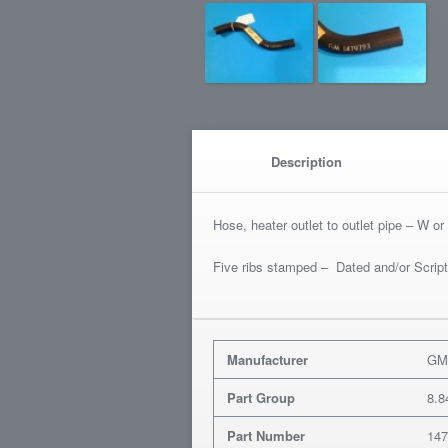
Description
Hose, heater outlet to outlet pipe – W 
Five ribs stamped – Dated and/or Scrip
Manufacturer
G
Part Group
8.8
Part Number
14