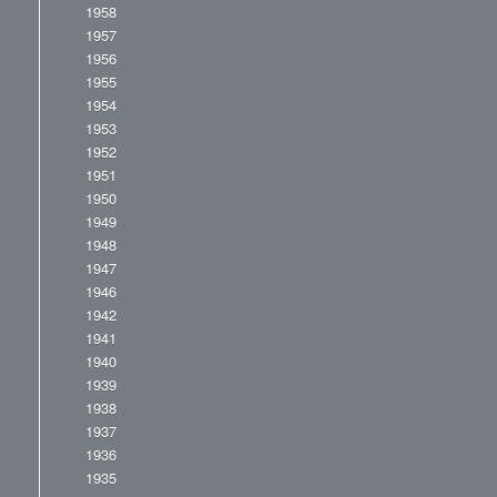
1958
1957
1956
1955
1954
1953
1952
1951
1950
1949
1948
1947
1946
1942
1941
1940
1939
1938
1937
1936
1935