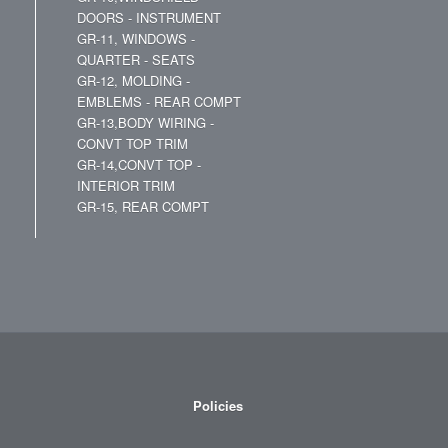
DOORS - INSTRUMENT
GR-11, WINDOWS -
QUARTER - SEATS
GR-12, MOLDING -
EMBLEMS - REAR COMPT
GR-13,BODY WIRING -
CONVT TOP TRIM
GR-14,CONVT TOP -
INTERIOR TRIM
GR-15, REAR COMPT
Policies