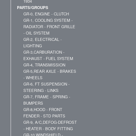
1934
PARTS/GROUPS
GR-0, ENGINE - CLUTCH
GR-1, COOLING SYSTEM -
RADIATOR - FRONT GRILLE
- OIL SYSTEM
GR-2, ELECTRICAL -
LIGHTING
GR-3,CARBURATION -
EXHAUST - FUEL SYSTEM
GR-4, TRANSMISSION
GR-5,REAR AXLE - BRAKES
- WHEELS
GR-6, FT SUSPENSION -
STEERING - LINKS
GR-7, FRAME - SPRING -
BUMPERS
GR-8,HOOD - FRONT
FENDER - STD PARTS
GR-9, A/C,DEFOG-DEFROST
- HEATER - BODY FITTING
GR-10,WINDSHIELD -