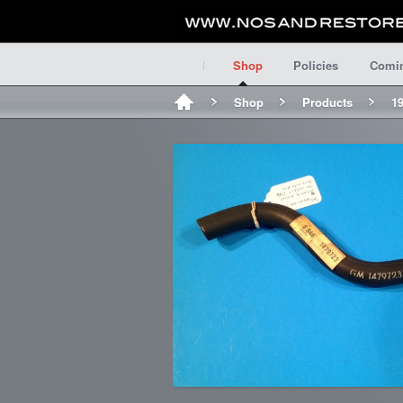
Shop
Policies
Comi
Shop
Products
1