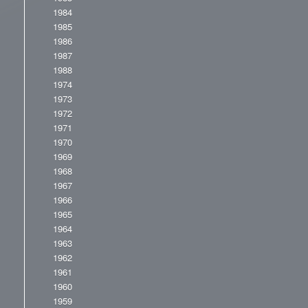
1984
1985
1986
1987
1988
1974
1973
1972
1971
1970
1969
1968
1967
1966
1965
1964
1963
1962
1961
1960
1959