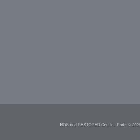
NOS and RESTORED Cadillac Parts © 2026.