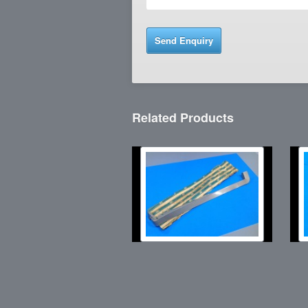
Related Products