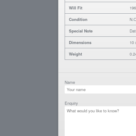
Will Fit
196
Condition
N.
Special Note
Dat
Dimensions
10 
Weight
0.2
Name
Enquiry