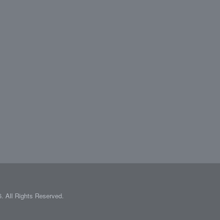
 All Rights Reserved.