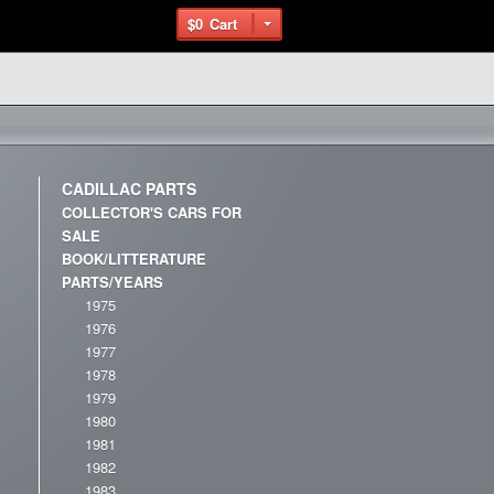
$0
Cart
CADILLAC PARTS
COLLECTOR'S CARS FOR
SALE
BOOK/LITTERATURE
PARTS/YEARS
1975
1976
1977
1978
1979
1980
1981
1982
1983