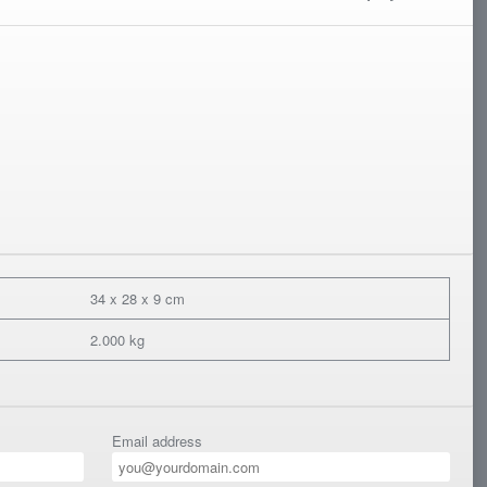
34 x 28 x 9 cm
2.000 kg
Email address