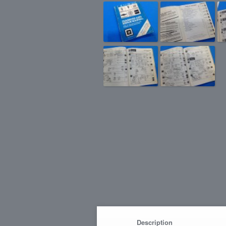
Description