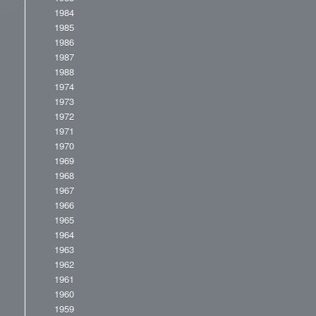
1984
1985
1986
1987
1988
1974
1973
1972
1971
1970
1969
1968
1967
1966
1965
1964
1963
1962
1961
1960
1959