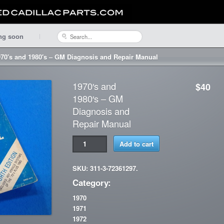
ng soon
970′s and 1980′s – GM Diagnosis and Repair Manual
1970′s and
$40
1980′s – GM
Diagnosis and
Repair Manual
Add to cart
SKU: 311-3-72361297.
Category:
1970
1971
1972