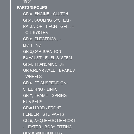
1934
PARTS/GROUPS
GR-0, ENGINE - CLUTCH
GR-1, COOLING SYSTEM -
RADIATOR - FRONT GRILLE
- OIL SYSTEM
GR-2, ELECTRICAL -
LIGHTING
GR-3,CARBURATION -
EXHAUST - FUEL SYSTEM
GR-4, TRANSMISSION
GR-5,REAR AXLE - BRAKES
- WHEELS
GR-6, FT SUSPENSION -
STEERING - LINKS
GR-7, FRAME - SPRING -
BUMPERS
GR-8,HOOD - FRONT
FENDER - STD PARTS
GR-9, A/C,DEFOG-DEFROST
- HEATER - BODY FITTING
GR-10,WINDSHIELD -