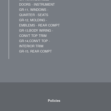
DOORS - INSTRUMENT
GR-11, WINDOWS -
QUARTER - SEATS
GR-12, MOLDING -
EMBLEMS - REAR COMPT
GR-13,BODY WIRING -
CONVT TOP TRIM
GR-14,CONVT TOP -
INTERIOR TRIM
GR-15, REAR COMPT
Policies