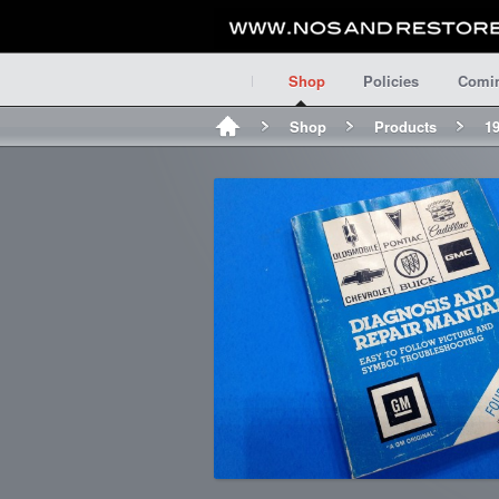
Shop
Policies
Comi
Shop
Products
1