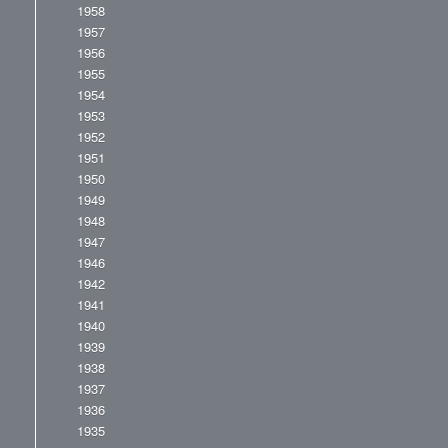
1958
1957
1956
1955
1954
1953
1952
1951
1950
1949
1948
1947
1946
1942
1941
1940
1939
1938
1937
1936
1935