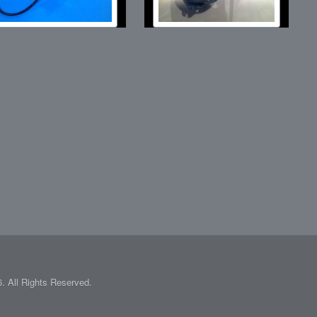
 All Rights Reserved.