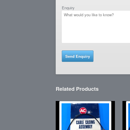
Enquiry
Related Products