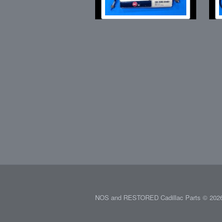
NOS and RESTORED Cadillac Parts © 2026.