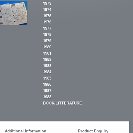
1973
1974
1975
1976
1977
1978
1979
1980
1981
1982
1983
1984
1985
1986
1987
1988
BOOK/LITTERATURE
Additional Information
Product Enquiry