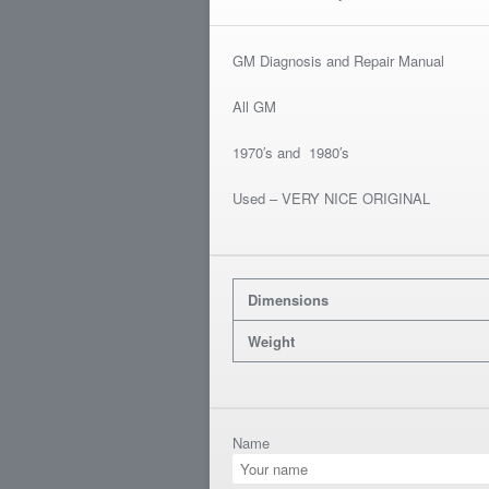
GM Diagnosis and Repair Manual
All GM
1970′s and 1980′s
Used – VERY NICE ORIGINAL
Dimensions
Weight
Name