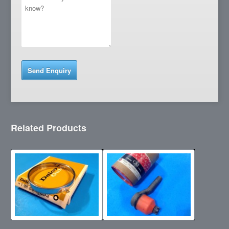
Related Products