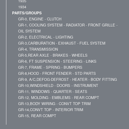
1935
1934
PARTS/GROUPS
GR-0, ENGINE - CLUTCH
GR-1, COOLING SYSTEM - RADIATOR - FRONT GRILLE -
OIL SYSTEM
GR-2, ELECTRICAL - LIGHTING
GR-3,CARBURATION - EXHAUST - FUEL SYSTEM
GR-4, TRANSMISSION
GR-5,REAR AXLE - BRAKES - WHEELS
GR-6, FT SUSPENSION - STEERING - LINKS
GR-7, FRAME - SPRING - BUMPERS
GR-8,HOOD - FRONT FENDER - STD PARTS
GR-9, A/C,DEFOG-DEFROST - HEATER - BODY FITTING
GR-10,WINDSHIELD - DOORS - INSTRUMENT
GR-11, WINDOWS - QUARTER - SEATS
GR-12, MOLDING - EMBLEMS - REAR COMPT
GR-13,BODY WIRING - CONVT TOP TRIM
GR-14,CONVT TOP - INTERIOR TRIM
GR-15, REAR COMPT