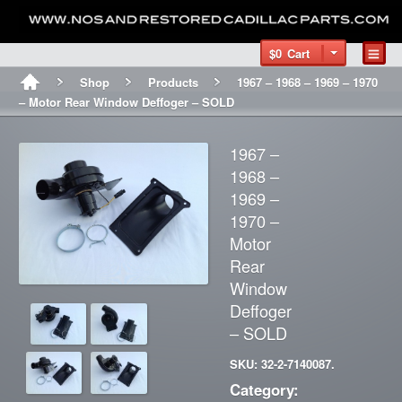
$0
Cart
Shop
Products
1967 – 1968 – 1969 – 1970
– Motor Rear Window Deffoger – SOLD
1967 –
1968 –
1969 –
1970 –
Motor
Rear
Window
Deffoger
– SOLD
SKU: 32-2-7140087.
Category: