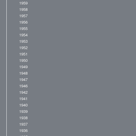
1959
1958
1957
1956
1955
1954
1953
1952
1951
1950
1949
1948
1947
1946
1942
1941
1940
1939
1938
1937
1936