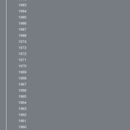
1983
1984
1985
1986
1987
1988
1974
1973
1972
1971
1970
1969
1968
1967
1966
1965
1964
1963
1962
1961
1960