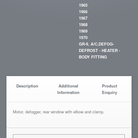
1965
1966
1967
1968
1969
1970
GR-9, A/C,DEFOG-
DEFROST - HEATER -
BODY FITTING
Description
Additional
Product
Information
Enquiry
Motor, defogger, rear window with elbow and clamp.