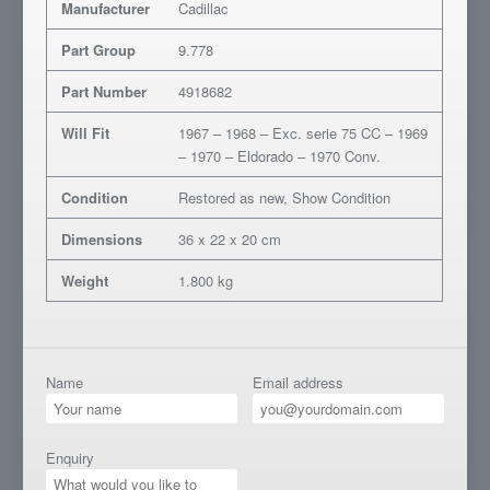
Manufacturer
Cadillac
Part Group
9.778
Part Number
4918682
Will Fit
1967 – 1968 – Exc. serie 75 CC – 1969
– 1970 – Eldorado – 1970 Conv.
Condition
Restored as new, Show Condition
Dimensions
36 x 22 x 20 cm
Weight
1.800 kg
Name
Email address
Enquiry