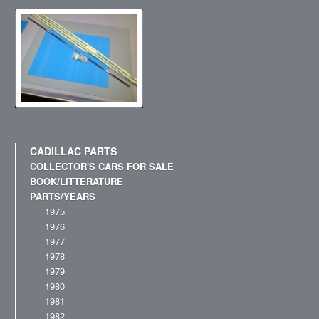
CADILLAC PARTS
COLLECTOR'S CARS FOR SALE
BOOK/LITTERATURE
PARTS/YEARS
1975
1976
1977
1978
1979
1980
1981
1982