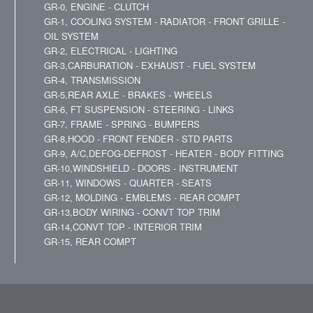
GR-0, ENGINE - CLUTCH
GR-1, COOLING SYSTEM - RADIATOR - FRONT GRILLE -
OIL SYSTEM
GR-2, ELECTRICAL - LIGHTING
GR-3,CARBURATION - EXHAUST - FUEL SYSTEM
GR-4, TRANSMISSION
GR-5,REAR AXLE - BRAKES - WHEELS
GR-6, FT SUSPENSION - STEERING - LINKS
GR-7, FRAME - SPRING - BUMPERS
GR-8,HOOD - FRONT FENDER - STD PARTS
GR-9, A/C,DEFOG-DEFROST - HEATER - BODY FITTING
GR-10,WINDSHIELD - DOORS - INSTRUMENT
GR-11, WINDOWS - QUARTER - SEATS
GR-12, MOLDING - EMBLEMS - REAR COMPT
GR-13,BODY WIRING - CONVT TOP TRIM
GR-14,CONVT TOP - INTERIOR TRIM
GR-15, REAR COMPT