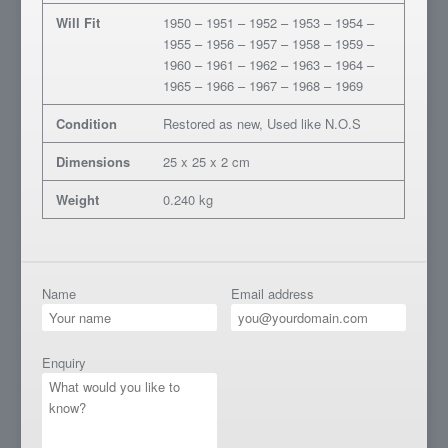
Will Fit
1950 – 1951 – 1952 – 1953 – 1954 –
1955 – 1956 – 1957 – 1958 – 1959 –
1960 – 1961 – 1962 – 1963 – 1964 –
1965 – 1966 – 1967 – 1968 – 1969
Condition
Restored as new, Used like N.O.S
Dimensions
25 x 25 x 2 cm
Weight
0.240 kg
Name
Email address
Enquiry