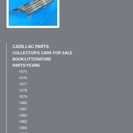
CADILLAC PARTS
COLLECTOR'S CARS FOR SALE
BOOK/LITTERATURE
PARTS/YEARS
1975
1976
1977
1978
1979
1980
1981
1982
1983
1984