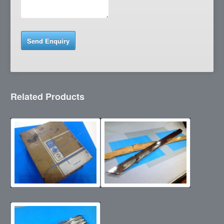
Related Products