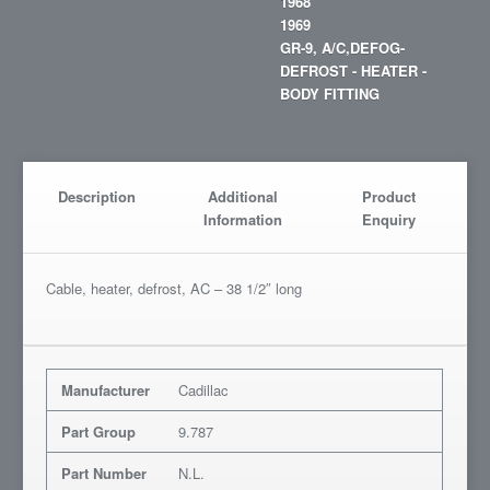
1968
1969
GR-9, A/C,DEFOG-
DEFROST - HEATER -
BODY FITTING
Description
Additional
Product
Information
Enquiry
Cable, heater, defrost, AC – 38 1/2″ long
Manufacturer
Cadillac
Part Group
9.787
Part Number
N.L.