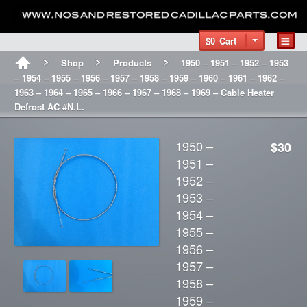
$0
Cart
Shop
Products
1950 – 1951 – 1952 – 1953
– 1954 – 1955 – 1956 – 1957 – 1958 – 1959 – 1960 – 1961 – 1962 –
1963 – 1964 – 1965 – 1966 – 1967 – 1968 – 1969 – Cable Heater
Defrost AC #N.L.
1950 –
$30
1951 –
1952 –
1953 –
1954 –
1955 –
1956 –
1957 –
1958 –
1959 –