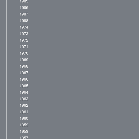
1985
1986
1987
1988
1974
1973
1972
1971
1970
1969
1968
1967
1966
1965
1964
1963
1962
1961
1960
1959
1958
1957