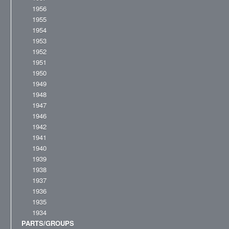
1956
1955
1954
1953
1952
1951
1950
1949
1948
1947
1946
1942
1941
1940
1939
1938
1937
1936
1935
1934
PARTS/GROUPS