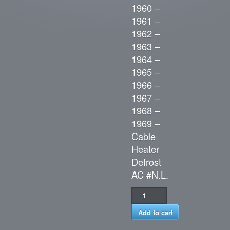
1960 –
1961 –
1962 –
1963 –
1964 –
1965 –
1966 –
1967 –
1968 –
1969 –
Cable
Heater
Defrost
AC #N.L.
Add to cart