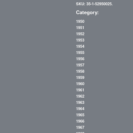
SKU: 35-1-52950025.
Category:
1950
1951
1952
1953
1954
1955
1956
1957
1958
1959
1960
1961
1962
1963
1964
1965
1966
1967