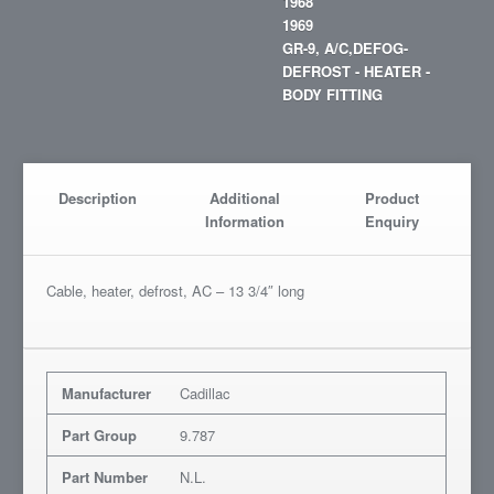
1968
1969
GR-9, A/C,DEFOG-
DEFROST - HEATER -
BODY FITTING
Description
Additional
Product
Information
Enquiry
Cable, heater, defrost, AC – 13 3/4″ long
Manufacturer
Cadillac
Part Group
9.787
Part Number
N.L.