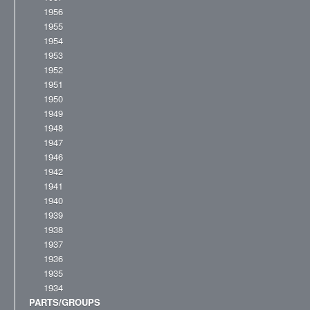
1956
1955
1954
1953
1952
1951
1950
1949
1948
1947
1946
1942
1941
1940
1939
1938
1937
1936
1935
1934
PARTS/GROUPS