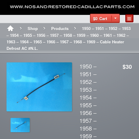
$0
Cart
Shop
Products
1950 – 1951 – 1952 – 1953
– 1954 – 1955 – 1956 – 1957 – 1958 – 1959 – 1960 – 1961 – 1962 –
1963 – 1964 – 1965 – 1966 – 1967 – 1968 – 1969 – Cable Heater
Defrost AC #N.L.
1950 –
$30
1951 –
1952 –
1953 –
1954 –
1955 –
1956 –
1957 –
1958 –
1959 –