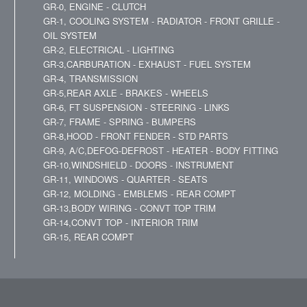
GR-0, ENGINE - CLUTCH
GR-1, COOLING SYSTEM - RADIATOR - FRONT GRILLE -
OIL SYSTEM
GR-2, ELECTRICAL - LIGHTING
GR-3,CARBURATION - EXHAUST - FUEL SYSTEM
GR-4, TRANSMISSION
GR-5,REAR AXLE - BRAKES - WHEELS
GR-6, FT SUSPENSION - STEERING - LINKS
GR-7, FRAME - SPRING - BUMPERS
GR-8,HOOD - FRONT FENDER - STD PARTS
GR-9, A/C,DEFOG-DEFROST - HEATER - BODY FITTING
GR-10,WINDSHIELD - DOORS - INSTRUMENT
GR-11, WINDOWS - QUARTER - SEATS
GR-12, MOLDING - EMBLEMS - REAR COMPT
GR-13,BODY WIRING - CONVT TOP TRIM
GR-14,CONVT TOP - INTERIOR TRIM
GR-15, REAR COMPT