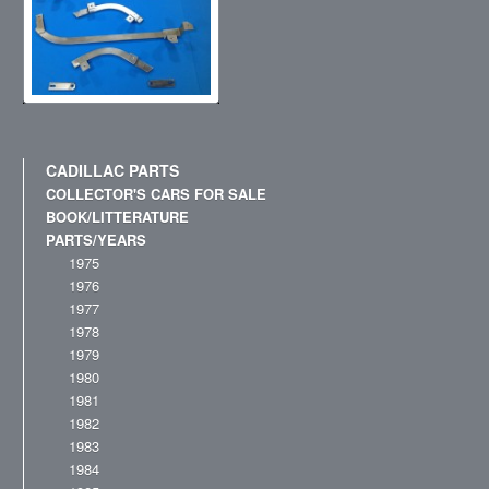
CADILLAC PARTS
COLLECTOR'S CARS FOR SALE
BOOK/LITTERATURE
PARTS/YEARS
1975
1976
1977
1978
1979
1980
1981
1982
1983
1984