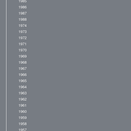
1985
1986
1987
1988
1974
1973
1972
1971
1970
1969
1968
1967
1966
1965
1964
1963
1962
1961
1960
1959
1958
1957