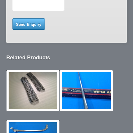
Related Products