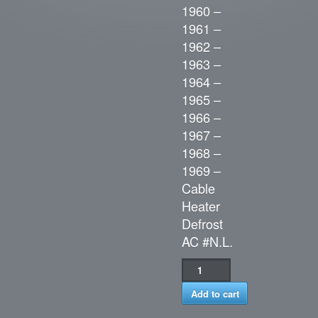
1960 –
1961 –
1962 –
1963 –
1964 –
1965 –
1966 –
1967 –
1968 –
1969 –
Cable
Heater
Defrost
AC #N.L.
Add to cart