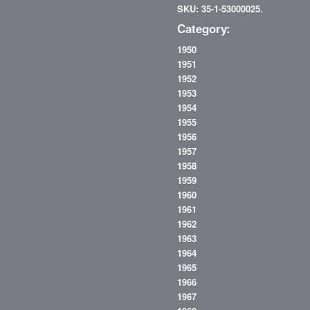
SKU: 35-1-53000025.
Category:
1950
1951
1952
1953
1954
1955
1956
1957
1958
1959
1960
1961
1962
1963
1964
1965
1966
1967