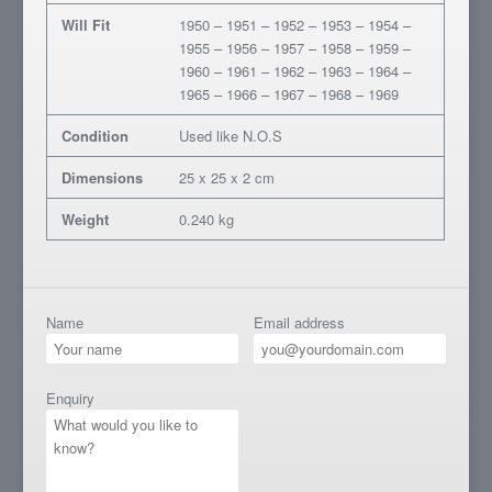
Will Fit
1950 – 1951 – 1952 – 1953 – 1954 –
1955 – 1956 – 1957 – 1958 – 1959 –
1960 – 1961 – 1962 – 1963 – 1964 –
1965 – 1966 – 1967 – 1968 – 1969
Condition
Used like N.O.S
Dimensions
25 x 25 x 2 cm
Weight
0.240 kg
Name
Email address
Enquiry