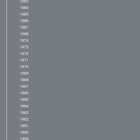
1983
1984
1985
1986
1987
1988
1974
1973
1972
1971
1970
1969
1968
1967
1966
1965
1964
1963
1962
1961
1960
1959