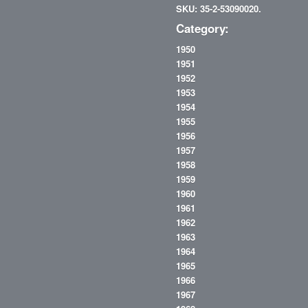
SKU: 35-2-53090020.
Category:
1950
1951
1952
1953
1954
1955
1956
1957
1958
1959
1960
1961
1962
1963
1964
1965
1966
1967