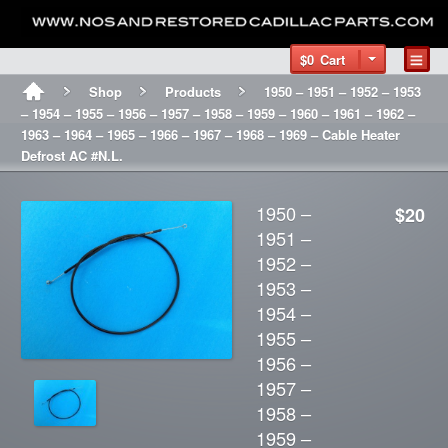
$0
Cart
Shop
Products
1950 – 1951 – 1952 – 1953
– 1954 – 1955 – 1956 – 1957 – 1958 – 1959 – 1960 – 1961 – 1962 –
1963 – 1964 – 1965 – 1966 – 1967 – 1968 – 1969 – Cable Heater
Defrost AC #N.L.
1950 –
$20
1951 –
1952 –
1953 –
1954 –
1955 –
1956 –
1957 –
1958 –
1959 –