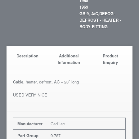
1968
1969
GR-9, A/C,DEFOG-
DEFROST - HEATER -
BODY FITTING
Description
Additional
Product
Information
Enquiry
Cable, heater, defrost, AC – 28″ long
USED VERY NICE
Manufacturer
Cadillac
Part Group
9.787