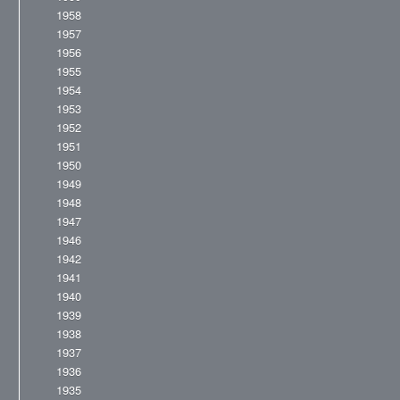
1958
1957
1956
1955
1954
1953
1952
1951
1950
1949
1948
1947
1946
1942
1941
1940
1939
1938
1937
1936
1935