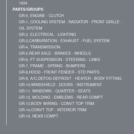
1934
PARTS/GROUPS
GR-0, ENGINE - CLUTCH
GR-1, COOLING SYSTEM - RADIATOR - FRONT GRILLE -
OIL SYSTEM
GR-2, ELECTRICAL - LIGHTING
GR-3,CARBURATION - EXHAUST - FUEL SYSTEM
GR-4, TRANSMISSION
GR-5,REAR AXLE - BRAKES - WHEELS
GR-6, FT SUSPENSION - STEERING - LINKS
GR-7, FRAME - SPRING - BUMPERS
GR-8,HOOD - FRONT FENDER - STD PARTS
GR-9, A/C,DEFOG-DEFROST - HEATER - BODY FITTING
GR-10,WINDSHIELD - DOORS - INSTRUMENT
GR-11, WINDOWS - QUARTER - SEATS
GR-12, MOLDING - EMBLEMS - REAR COMPT
GR-13,BODY WIRING - CONVT TOP TRIM
GR-14,CONVT TOP - INTERIOR TRIM
GR-15, REAR COMPT