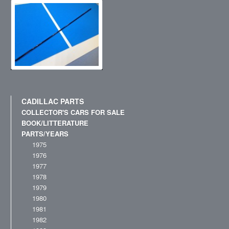
CADILLAC PARTS
COLLECTOR'S CARS FOR SALE
BOOK/LITTERATURE
PARTS/YEARS
1975
1976
1977
1978
1979
1980
1981
1982