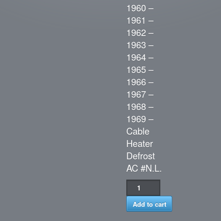
1960 –
1961 –
1962 –
1963 –
1964 –
1965 –
1966 –
1967 –
1968 –
1969 –
Cable
Heater
Defrost
AC #N.L.
Add to cart