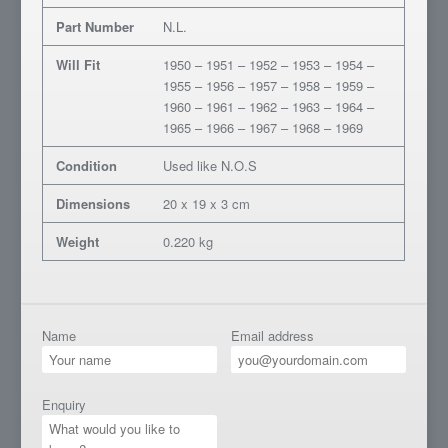
Part Number
N.L.
Will Fit
1950 – 1951 – 1952 – 1953 – 1954 –
1955 – 1956 – 1957 – 1958 – 1959 –
1960 – 1961 – 1962 – 1963 – 1964 –
1965 – 1966 – 1967 – 1968 – 1969
Condition
Used like N.O.S
Dimensions
20 x 19 x 3 cm
Weight
0.220 kg
Name
Email address
Enquiry