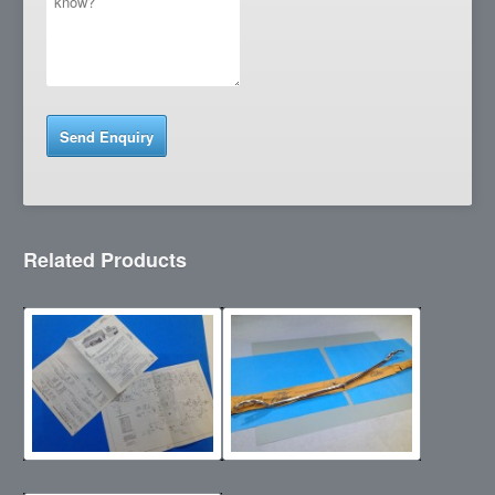
Related Products