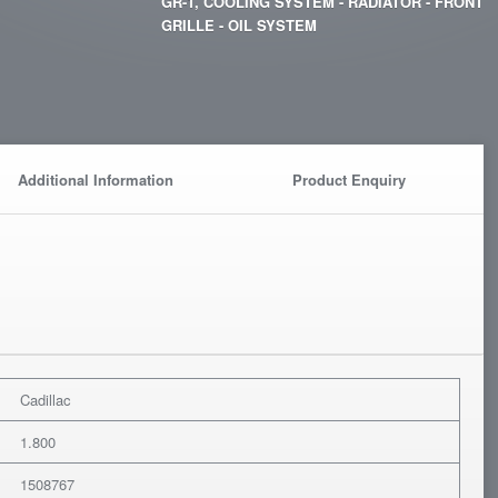
GR-1, COOLING SYSTEM - RADIATOR - FRONT
GRILLE - OIL SYSTEM
Additional Information
Product Enquiry
Cadillac
1.800
1508767