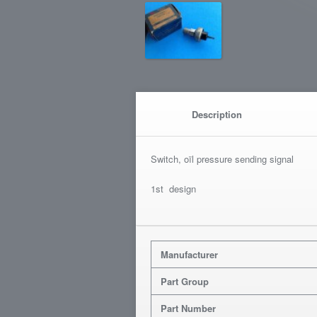
Description
Switch, oïl pressure sending signal
1st design
Manufacturer
Part Group
Part Number