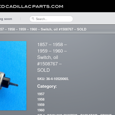
ng soon
57 – 1958 – 1959 – 1960 – Switch, oil #1508767 – SOLD
1857 – 1958 –
1959 – 1960 –
Switch, oil
#1508767 –
SOLD
SKU: 36-4-10520065.
Category:
1957
1958
1959
1960