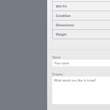
Will Fit
Condition
Dimensions
Weight
Name
Enquiry