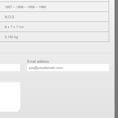
1957 – 1958 – 1959 – 1960
N.O.S
8 x 7 x 7 cm
0.150 kg
Email address