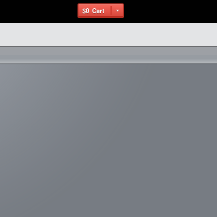
$0
Cart