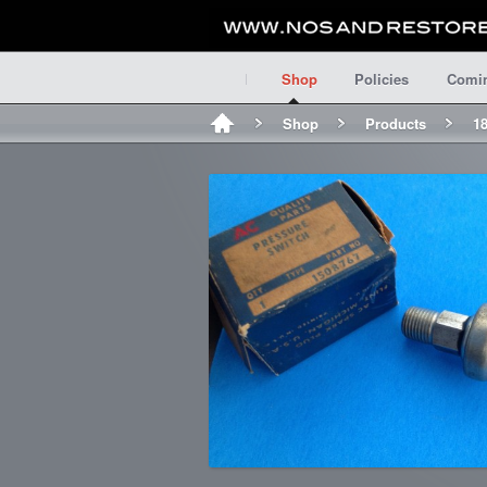
Shop
Policies
Comi
Shop
Products
18