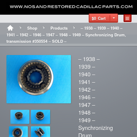
$0
Cart
Shop
Products
– 1938 – 1939 – 1940 –
1941 – 1942 – 1946 – 1947 – 1948 – 1949 – Synchronizing Drum,
transmission #350554 – SOLD –
– 1938 –
1939 –
1940 –
1941 –
1942 –
1946 –
1947 –
1948 –
1949 –
Synchronizing
Drum,