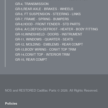
GR-4, TRANSMISSION
GR-5,REAR AXLE - BRAKES - WHEELS
GR-6, FT SUSPENSION - STEERING - LINKS
GR-7, FRAME - SPRING - BUMPERS
GR-8,HOOD - FRONT FENDER - STD PARTS
GR-9, A/C,DEFOG-DEFROST - HEATER - BODY FITTING
GR-10,WINDSHIELD - DOORS - INSTRUMENT
GR-11, WINDOWS - QUARTER - SEATS
GR-12, MOLDING - EMBLEMS - REAR COMPT
GR-13,BODY WIRING - CONVT TOP TRIM
GR-14,CONVT TOP - INTERIOR TRIM
GR-15, REAR COMPT
NOS and RESTORED Cadillac Parts © 2026. All Rights Reserved.
Policies