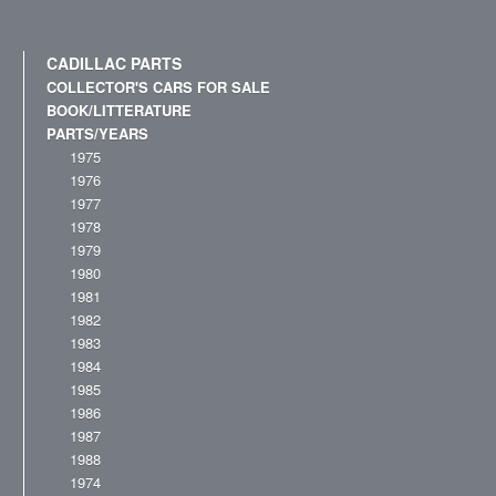
CADILLAC PARTS
COLLECTOR'S CARS FOR SALE
BOOK/LITTERATURE
PARTS/YEARS
1975
1976
1977
1978
1979
1980
1981
1982
1983
1984
1985
1986
1987
1988
1974