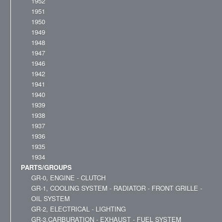
1952
1951
1950
1949
1948
1947
1946
1942
1941
1940
1939
1938
1937
1936
1935
1934
PARTS/GROUPS
GR-0, ENGINE - CLUTCH
GR-1, COOLING SYSTEM - RADIATOR - FRONT GRILLE -
OIL SYSTEM
GR-2, ELECTRICAL - LIGHTING
GR-3,CARBURATION - EXHAUST - FUEL SYSTEM