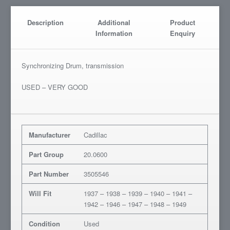
Description
Additional
Product
Information
Enquiry
Synchronizing Drum, transmission
USED – VERY GOOD
Manufacturer
Cadillac
Part Group
20.0600
Part Number
3505546
Will Fit
1937 – 1938 – 1939 – 1940 – 1941 –
1942 – 1946 – 1947 – 1948 – 1949
Condition
Used