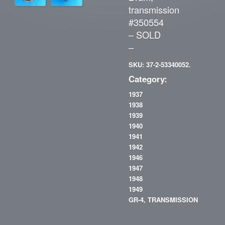
transmission
#350554
– SOLD
–
SKU: 37-2-53340052.
Category:
1937
1938
1939
1940
1941
1942
1946
1947
1948
1949
GR-4, TRANSMISSION