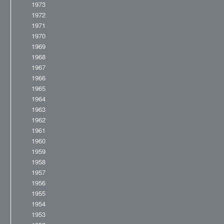
1973
1972
1971
1970
1969
1968
1967
1966
1965
1964
1963
1962
1961
1960
1959
1958
1957
1956
1955
1954
1953