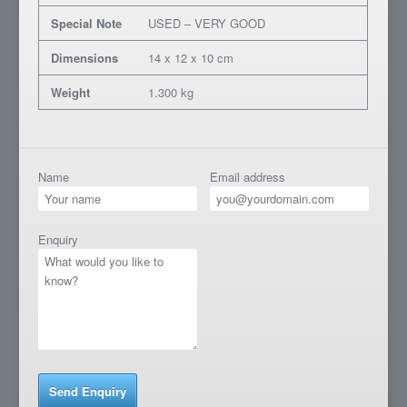
Special Note
USED – VERY GOOD
Dimensions
14 x 12 x 10 cm
Weight
1.300 kg
Name
Email address
Enquiry