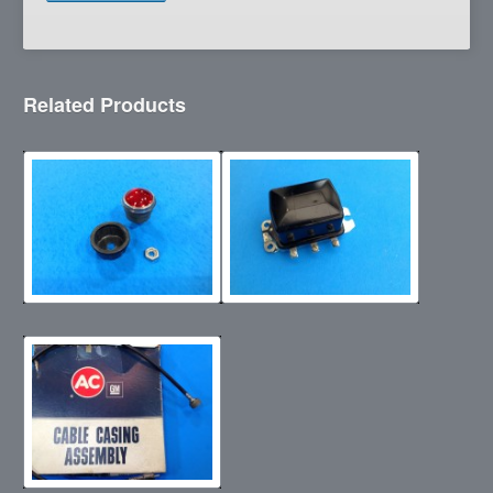
Related Products