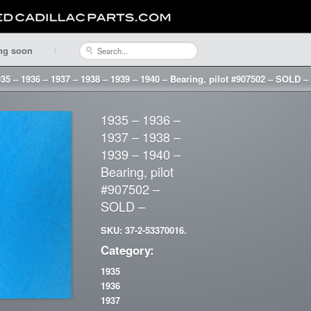
ng soon
35 – 1936 – 1937 – 1938 – 1939 – 1940 – Bearing, pilot #907502 – SOLD –
1935 – 1936 –
1937 – 1938 –
1939 – 1940 –
Bearing, pilot
#907502 –
SOLD –
SKU: 37-2-53370016.
Category:
1935
1936
1937