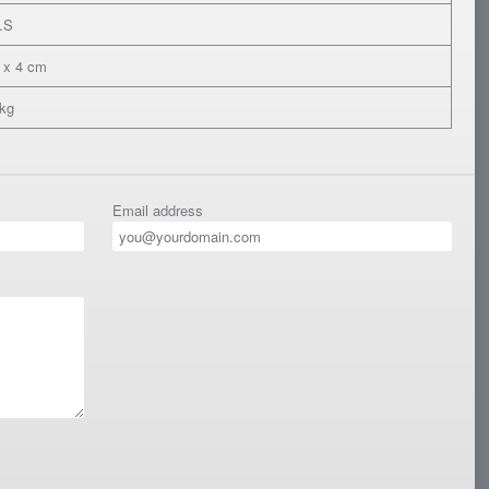
.S
 x 4 cm
 kg
Email address