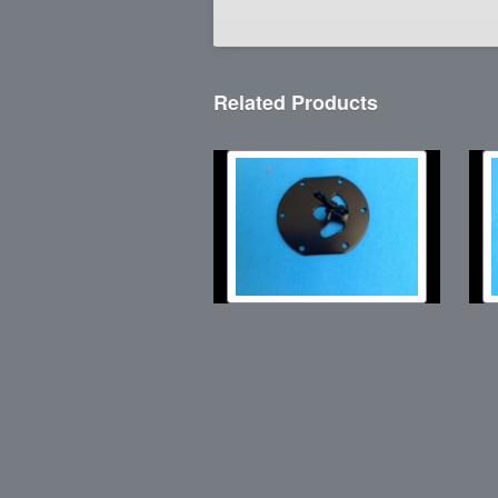
Related Products