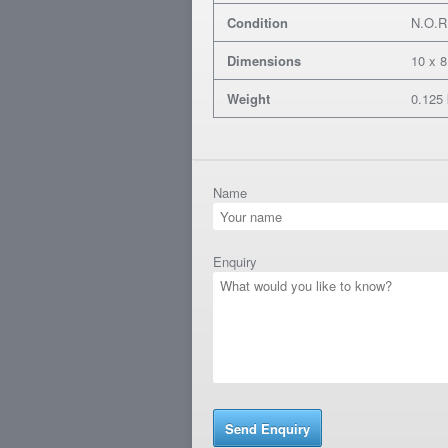
Condition
N.O.R
Dimensions
10 x 8
Weight
0.125
Name
Enquiry