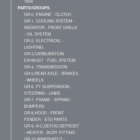
1934
PARTS/GROUPS
GR-0, ENGINE - CLUTCH
GR-1, COOLING SYSTEM -
RADIATOR - FRONT GRILLE
- OIL SYSTEM
GR-2, ELECTRICAL -
LIGHTING
GR-3,CARBURATION -
EXHAUST - FUEL SYSTEM
GR-4, TRANSMISSION
GR-5,REAR AXLE - BRAKES
- WHEELS
GR-6, FT SUSPENSION -
STEERING - LINKS
GR-7, FRAME - SPRING -
BUMPERS
GR-8,HOOD - FRONT
FENDER - STD PARTS
GR-9, A/C,DEFOG-DEFROST
- HEATER - BODY FITTING
GR-10,WINDSHIELD -