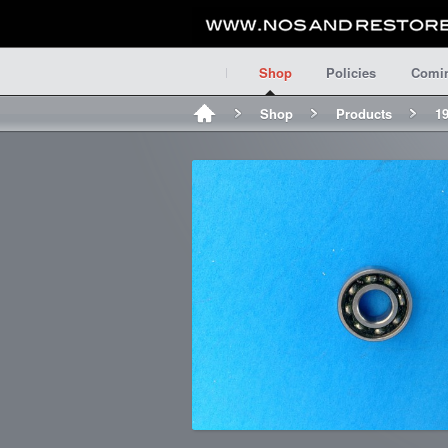
Shop
Policies
Comi
Shop
Products
19