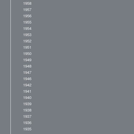
1958
1957
1956
1955
1954
1953
1952
1951
1950
1949
1948
1947
1946
1942
1941
1940
1939
1938
1937
1936
1935