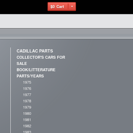
$0
Cart
CADILLAC PARTS
COLLECTOR'S CARS FOR
SALE
BOOK/LITTERATURE
PARTS/YEARS
1975
1976
1977
1978
1979
1980
1981
1982
1983