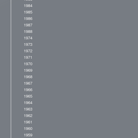
1984
1985
1986
1987
1988
1974
1973
1972
1971
1970
1969
1968
1967
1966
1965
1964
1963
1962
1961
1960
1959