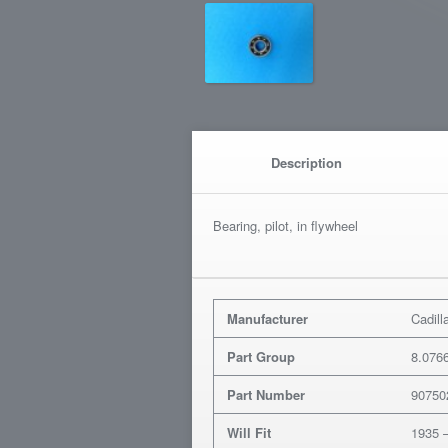
Description
Bearing, pilot, in flywheel
Manufacturer
Cadill
Part Group
8.076
Part Number
90750
Will Fit
1935 