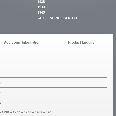
1938
1939
1940
GR-0, ENGINE - CLUTCH
Additional Information
Product Enquiry
ac
6
2
– 1936 – 1937 – 1938 – 1939 – 1940