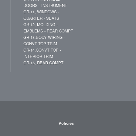
DOORS - INSTRUMENT
GR-11, WINDOWS -
QUARTER - SEATS
GR-12, MOLDING -
EMBLEMS - REAR COMPT
GR-13,BODY WIRING -
CONVT TOP TRIM
GR-14,CONVT TOP -
INTERIOR TRIM
GR-15, REAR COMPT
Policies