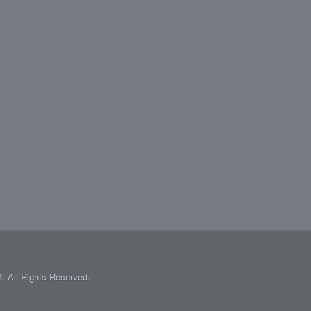
 All Rights Reserved.