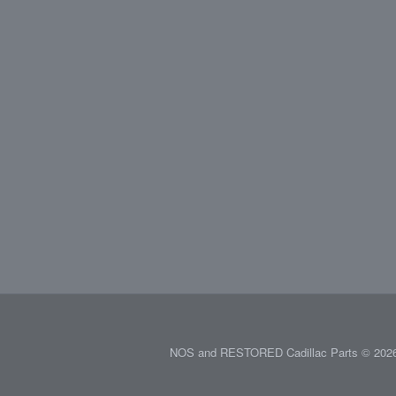
NOS and RESTORED Cadillac Parts © 2026.