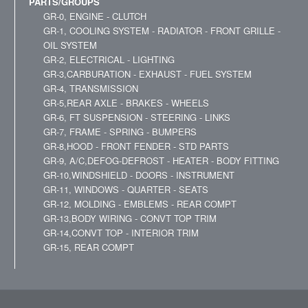
PARTS/GROUPS
GR-0, ENGINE - CLUTCH
GR-1, COOLING SYSTEM - RADIATOR - FRONT GRILLE -
OIL SYSTEM
GR-2, ELECTRICAL - LIGHTING
GR-3,CARBURATION - EXHAUST - FUEL SYSTEM
GR-4, TRANSMISSION
GR-5,REAR AXLE - BRAKES - WHEELS
GR-6, FT SUSPENSION - STEERING - LINKS
GR-7, FRAME - SPRING - BUMPERS
GR-8,HOOD - FRONT FENDER - STD PARTS
GR-9, A/C,DEFOG-DEFROST - HEATER - BODY FITTING
GR-10,WINDSHIELD - DOORS - INSTRUMENT
GR-11, WINDOWS - QUARTER - SEATS
GR-12, MOLDING - EMBLEMS - REAR COMPT
GR-13,BODY WIRING - CONVT TOP TRIM
GR-14,CONVT TOP - INTERIOR TRIM
GR-15, REAR COMPT