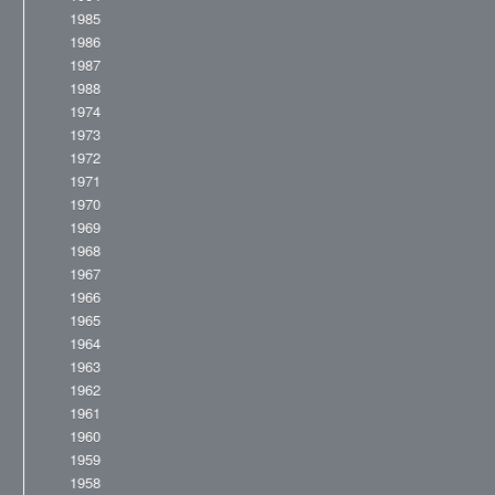
1985
1986
1987
1988
1974
1973
1972
1971
1970
1969
1968
1967
1966
1965
1964
1963
1962
1961
1960
1959
1958