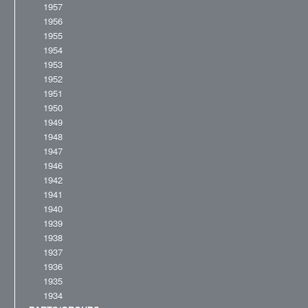
1957
1956
1955
1954
1953
1952
1951
1950
1949
1948
1947
1946
1942
1941
1940
1939
1938
1937
1936
1935
1934