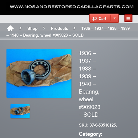
$0
Cart
Shop
Products
1936 – 1937 – 1938 – 1939
– 1940 – Bearing, wheel #909028 – SOLD
1936 –
1937 –
1938 –
1939 –
1940 –
Bearing,
wheel
#909028
– SOLD
SKU: 37-6-53510125.
Category: