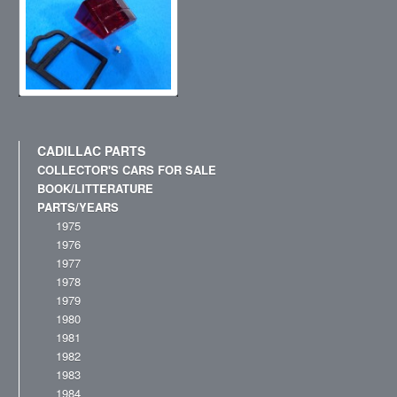
CADILLAC PARTS
COLLECTOR'S CARS FOR SALE
BOOK/LITTERATURE
PARTS/YEARS
1975
1976
1977
1978
1979
1980
1981
1982
1983
1984