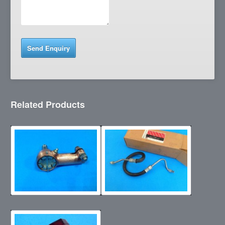
Related Products