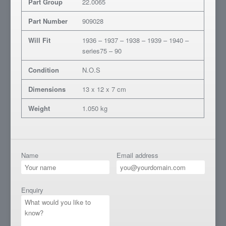
Part Group
22.0065
Part Number
909028
Will Fit
1936 – 1937 – 1938 – 1939 – 1940 –
series75 – 90
Condition
N.O.S
Dimensions
13 x 12 x 7 cm
Weight
1.050 kg
Name
Email address
Enquiry