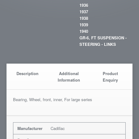
1936
1937
1938
1939
1940
GR-6, FT SUSPENSION -
STEERING - LINKS
Description
Additional
Product
Information
Enquiry
Bearing, Wheel, front, inner, For large series
Manufacturer
Cadillac