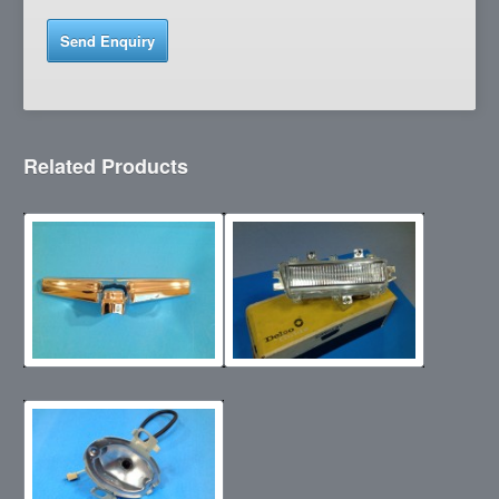
Related Products