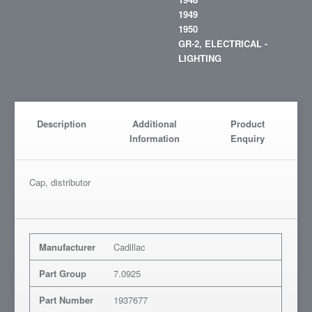
1949
1950
GR-2, ELECTRICAL -
LIGHTING
Description
Additional
Product
Information
Enquiry
Cap, distributor
Manufacturer
Cadillac
Part Group
7.0925
Part Number
1937677