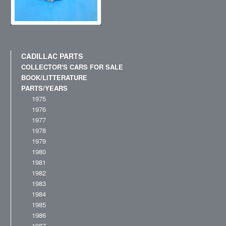
CADILLAC PARTS
COLLECTOR'S CARS FOR SALE
BOOK/LITTERATURE
PARTS/YEARS
1975
1976
1977
1978
1979
1980
1981
1982
1983
1984
1985
1986
1987