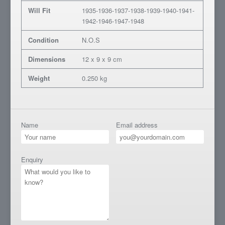
Will Fit
1935-1936-1937-1938-1939-1940-1941-
1942-1946-1947-1948
Condition
N.O.S
Dimensions
12 x 9 x 9 cm
Weight
0.250 kg
Name
Email address
Enquiry