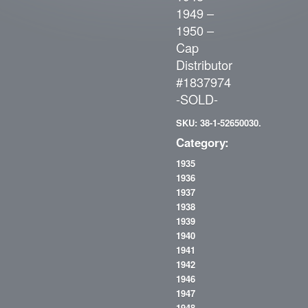
1949 –
1950 –
Cap
Distributor
#1837974
-SOLD-
SKU: 38-1-52650030.
Category:
1935
1936
1937
1938
1939
1940
1941
1942
1946
1947
1948