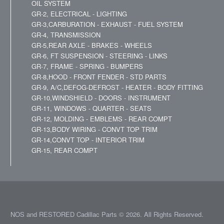
OIL SYSTEM
GR-2, ELECTRICAL - LIGHTING
GR-3,CARBURATION - EXHAUST - FUEL SYSTEM
GR-4, TRANSMISSION
GR-5,REAR AXLE - BRAKES - WHEELS
GR-6, FT SUSPENSION - STEERING - LINKS
GR-7, FRAME - SPRING - BUMPERS
GR-8,HOOD - FRONT FENDER - STD PARTS
GR-9, A/C,DEFOG-DEFROST - HEATER - BODY FITTING
GR-10,WINDSHIELD - DOORS - INSTRUMENT
GR-11, WINDOWS - QUARTER - SEATS
GR-12, MOLDING - EMBLEMS - REAR COMPT
GR-13,BODY WIRING - CONVT TOP TRIM
GR-14,CONVT TOP - INTERIOR TRIM
GR-15, REAR COMPT
NOS and RESTORED Cadillac Parts © 2026. All Rights Reserved.