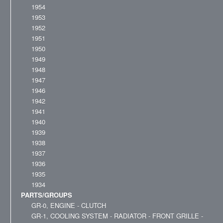
1954
1953
1952
1951
1950
1949
1948
1947
1946
1942
1941
1940
1939
1938
1937
1936
1935
1934
PARTS/GROUPS
GR-0, ENGINE - CLUTCH
GR-1, COOLING SYSTEM - RADIATOR - FRONT GRILLE -