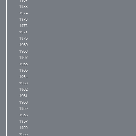
1988
1974
1973
1972
1971
1970
1969
1968
1967
1966
1965
1964
1963
1962
1961
1960
1959
1958
1957
1956
1955