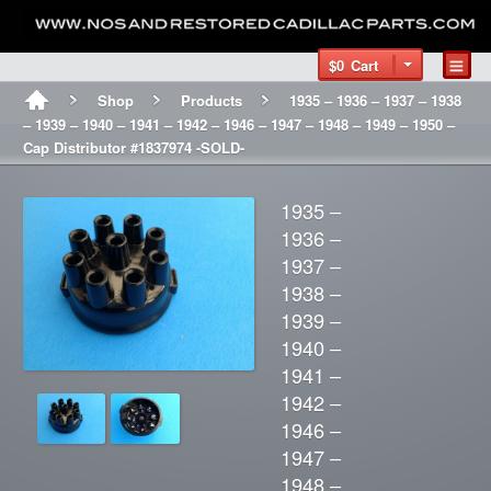
$0
Cart
Shop
Products
1935 – 1936 – 1937 – 1938
– 1939 – 1940 – 1941 – 1942 – 1946 – 1947 – 1948 – 1949 – 1950 –
Cap Distributor #1837974 -SOLD-
1935 –
1936 –
1937 –
1938 –
1939 –
1940 –
1941 –
1942 –
1946 –
1947 –
1948 –