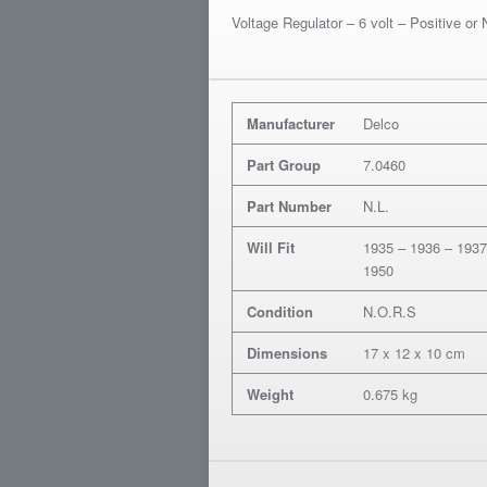
Voltage Regulator – 6 volt – Positive or
Manufacturer
Delco
Part Group
7.0460
Part Number
N.L.
Will Fit
1935 – 1936 – 1937
1950
Condition
N.O.R.S
Dimensions
17 x 12 x 10 cm
Weight
0.675 kg