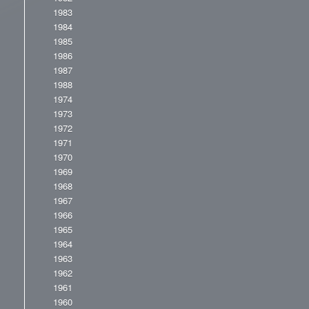
1983
1984
1985
1986
1987
1988
1974
1973
1972
1971
1970
1969
1968
1967
1966
1965
1964
1963
1962
1961
1960