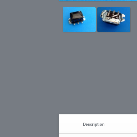
Description