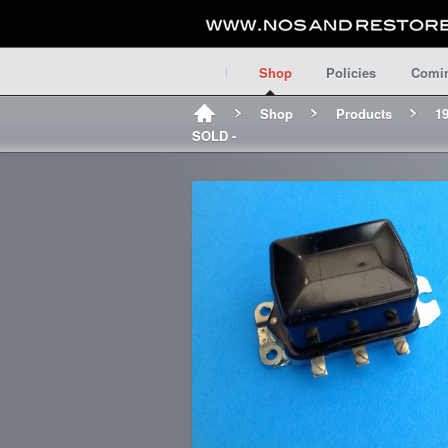
Shop
Policies
Comi
Shop
Products
19
SOLD -