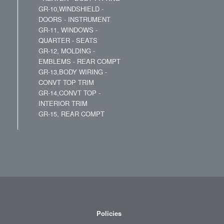
GR-10,WINDSHIELD -
DOORS - INSTRUMENT
GR-11, WINDOWS -
QUARTER - SEATS
GR-12, MOLDING -
EMBLEMS - REAR COMPT
GR-13,BODY WIRING -
CONVT TOP TRIM
GR-14,CONVT TOP -
INTERIOR TRIM
GR-15, REAR COMPT
Policies