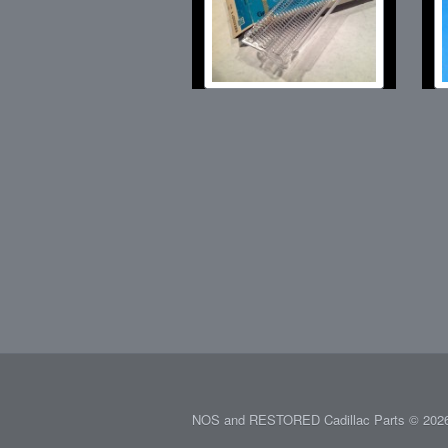
NOS and RESTORED Cadillac Parts © 2026.