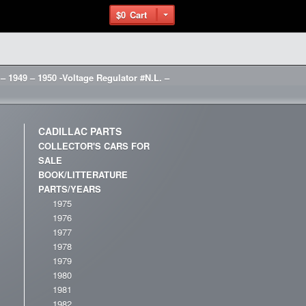
$0
Cart
 – 1949 – 1950 -Voltage Regulator #N.L. –
CADILLAC PARTS
COLLECTOR'S CARS FOR
SALE
BOOK/LITTERATURE
PARTS/YEARS
1975
1976
1977
1978
1979
1980
1981
1982