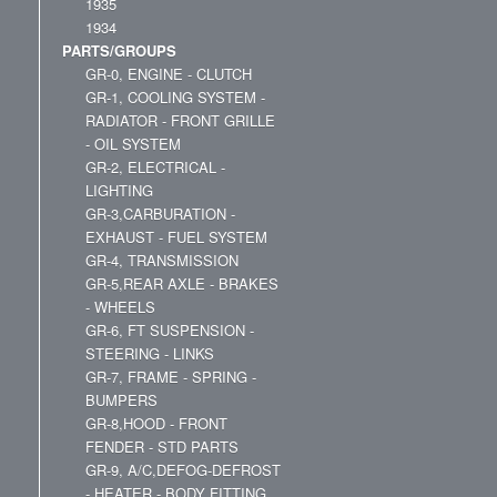
1935
1934
PARTS/GROUPS
GR-0, ENGINE - CLUTCH
GR-1, COOLING SYSTEM -
RADIATOR - FRONT GRILLE
- OIL SYSTEM
GR-2, ELECTRICAL -
LIGHTING
GR-3,CARBURATION -
EXHAUST - FUEL SYSTEM
GR-4, TRANSMISSION
GR-5,REAR AXLE - BRAKES
- WHEELS
GR-6, FT SUSPENSION -
STEERING - LINKS
GR-7, FRAME - SPRING -
BUMPERS
GR-8,HOOD - FRONT
FENDER - STD PARTS
GR-9, A/C,DEFOG-DEFROST
- HEATER - BODY FITTING