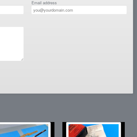
Email address