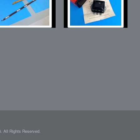
 All Rights Reserved.