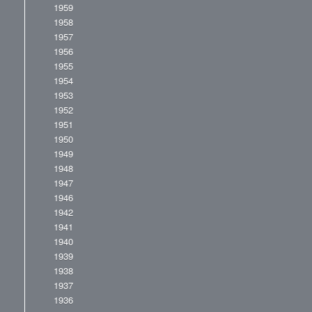
1959
1958
1957
1956
1955
1954
1953
1952
1951
1950
1949
1948
1947
1946
1942
1941
1940
1939
1938
1937
1936