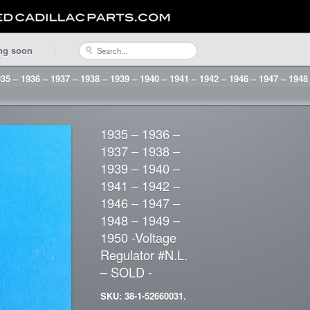
ng soon
35 – 1936 – 1937 – 1938 – 1939 – 1940 – 1941 – 1942 – 1946 – 1947 – 1948
1935 – 1936 –
1937 – 1938 –
1939 – 1940 –
1941 – 1942 –
1946 – 1947 –
1948 – 1949 –
1950 -Voltage
Regulator #N.L.
– SOLD -
SKU: 38-1-52660031.