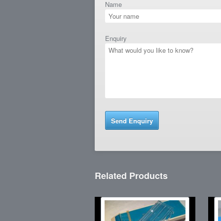
Name
Enquiry
Related Products