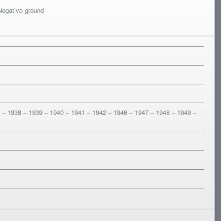
 Negative ground
 – 1938 – 1939 – 1940 – 1941 – 1942 – 1946 – 1947 – 1948 – 1949 –