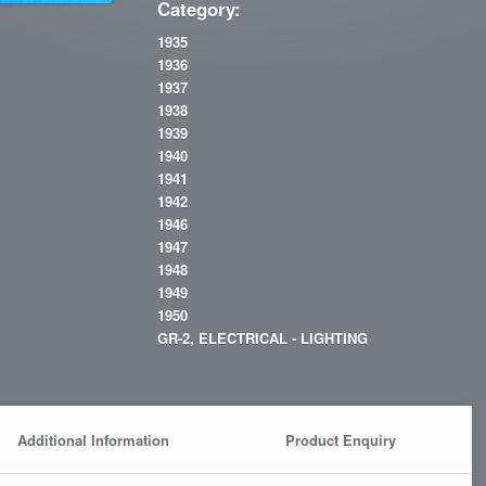
Category:
1935
1936
1937
1938
1939
1940
1941
1942
1946
1947
1948
1949
1950
GR-2, ELECTRICAL - LIGHTING
Additional Information
Product Enquiry