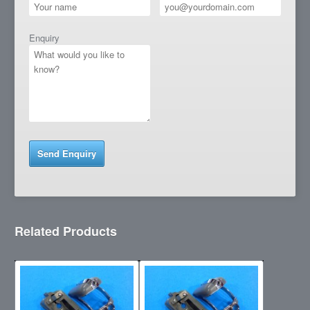
Enquiry
Related Products