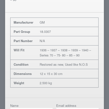
Manufacturer
GM
Part Group
18.0307
Part Number
N/A
Will Fit
1936 – 1937 – 1938 – 1939 – 1940 –
Series 70 – 75- 80 – 85 – 90
Condition
Restored as new, Used like N.O.S
Dimensions
12 x 15 x 30 cm
Weight
2.500 kg
Name
Email address