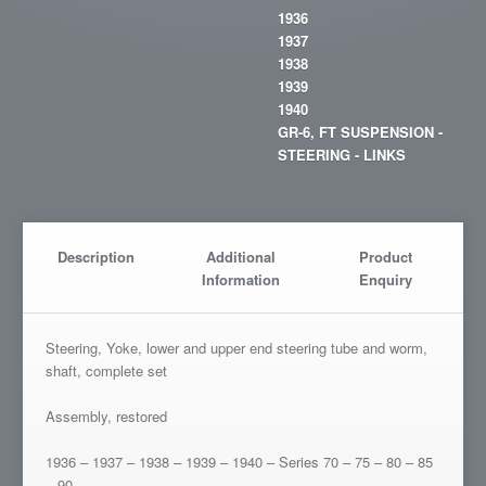
1936
1937
1938
1939
1940
GR-6, FT SUSPENSION -
STEERING - LINKS
Description
Additional
Product
Information
Enquiry
Steering, Yoke, lower and upper end steering tube and worm,
shaft, complete set
Assembly, restored
1936 – 1937 – 1938 – 1939 – 1940 – Series 70 – 75 – 80 – 85
– 90