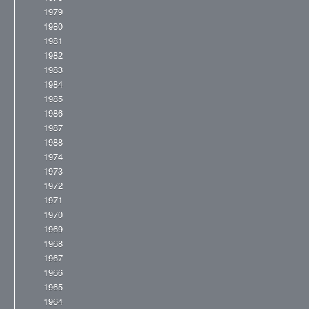
1979
1980
1981
1982
1983
1984
1985
1986
1987
1988
1974
1973
1972
1971
1970
1969
1968
1967
1966
1965
1964