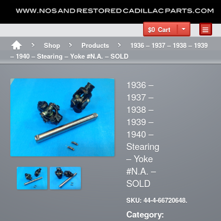
$0
Cart
Shop
Products
1936 – 1937 – 1938 – 1939
– 1940 – Stearing – Yoke #N.A. – SOLD
1936 –
1937 –
1938 –
1939 –
1940 –
Stearing
– Yoke
#N.A. –
SOLD
SKU: 44-4-66720648.
Category: