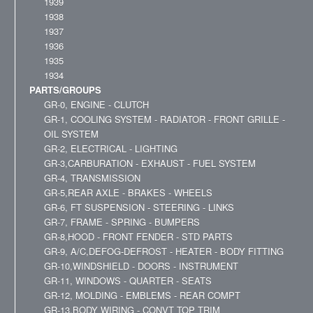
1939
1938
1937
1936
1935
1934
PARTS/GROUPS
GR-0, ENGINE - CLUTCH
GR-1, COOLING SYSTEM - RADIATOR - FRONT GRILLE -
OIL SYSTEM
GR-2, ELECTRICAL - LIGHTING
GR-3,CARBURATION - EXHAUST - FUEL SYSTEM
GR-4, TRANSMISSION
GR-5,REAR AXLE - BRAKES - WHEELS
GR-6, FT SUSPENSION - STEERING - LINKS
GR-7, FRAME - SPRING - BUMPERS
GR-8,HOOD - FRONT FENDER - STD PARTS
GR-9, A/C,DEFOG-DEFROST - HEATER - BODY FITTING
GR-10,WINDSHIELD - DOORS - INSTRUMENT
GR-11, WINDOWS - QUARTER - SEATS
GR-12, MOLDING - EMBLEMS - REAR COMPT
GR-13,BODY WIRING - CONVT TOP TRIM