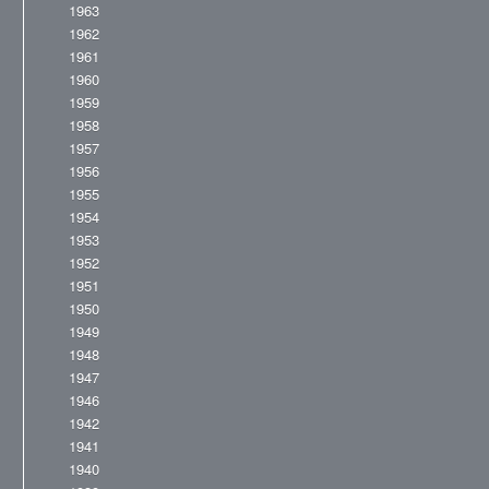
1963
1962
1961
1960
1959
1958
1957
1956
1955
1954
1953
1952
1951
1950
1949
1948
1947
1946
1942
1941
1940