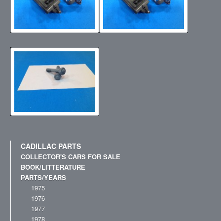
CADILLAC PARTS
COLLECTOR'S CARS FOR SALE
BOOK/LITTERATURE
PARTS/YEARS
1975
1976
1977
1978