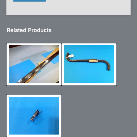
Related Products