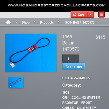
$0
Cart
Shop
Products
1958- Belt # 1470573
1958-
$115
Belt #
1470573
Add to cart
SKU: 46-5-9440065.
Category:
1958
GR-1, COOLING SYSTEM -
RADIATOR - FRONT
GRILLE - OIL SYSTEM