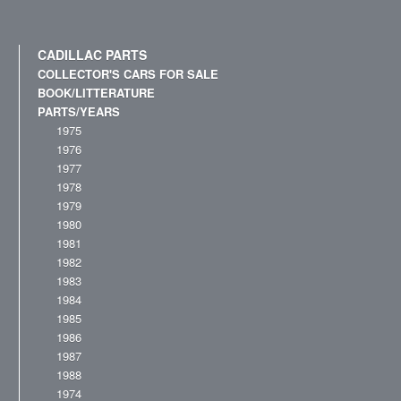
CADILLAC PARTS
COLLECTOR'S CARS FOR SALE
BOOK/LITTERATURE
PARTS/YEARS
1975
1976
1977
1978
1979
1980
1981
1982
1983
1984
1985
1986
1987
1988
1974