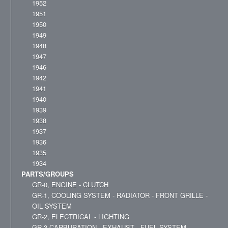
1952
1951
1950
1949
1948
1947
1946
1942
1941
1940
1939
1938
1937
1936
1935
1934
PARTS/GROUPS
GR-0, ENGINE - CLUTCH
GR-1, COOLING SYSTEM - RADIATOR - FRONT GRILLE -
OIL SYSTEM
GR-2, ELECTRICAL - LIGHTING
GR-3,CARBURATION - EXHAUST - FUEL SYSTEM