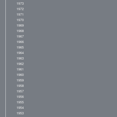
1973
1972
1971
1970
1969
1968
1967
1966
1965
1964
1963
1962
1961
1960
1959
1958
1957
1956
1955
1954
1953