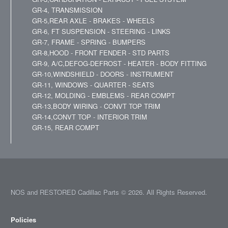
GR-4, TRANSMISSION
GR-5,REAR AXLE - BRAKES - WHEELS
GR-6, FT SUSPENSION - STEERING - LINKS
GR-7, FRAME - SPRING - BUMPERS
GR-8,HOOD - FRONT FENDER - STD PARTS
GR-9, A/C,DEFOG-DEFROST - HEATER - BODY FITTING
GR-10,WINDSHIELD - DOORS - INSTRUMENT
GR-11, WINDOWS - QUARTER - SEATS
GR-12, MOLDING - EMBLEMS - REAR COMPT
GR-13,BODY WIRING - CONVT TOP TRIM
GR-14,CONVT TOP - INTERIOR TRIM
GR-15, REAR COMPT
NOS and RESTORED Cadillac Parts © 2026. All Rights Reserved.
Policies