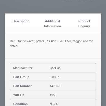
Description
Additional
Product
Information
Enquiry
Belt, fan to water, power , air ride – W/O AC, tagged and /or
dated
Manufacturer
Cadillac
Part Group
6.0337
Part Number
1470573
Will Fit
1958
Condition
N.O.S