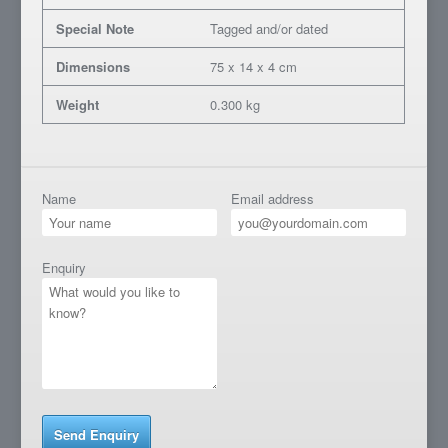
Special Note
Tagged and/or dated
Dimensions
75 x 14 x 4 cm
Weight
0.300 kg
Name
Email address
Enquiry