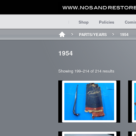
Shop
Policies
Comi
PARTS/YEARS
1954
1954
Showing 199–214 of 214 results