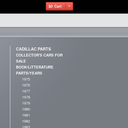
$0
Cart
CADILLAC PARTS
COLLECTOR'S CARS FOR
SALE
BOOK/LITTERATURE
PARTS/YEARS
1975
1976
1977
1978
1979
1980
1981
1982
1983