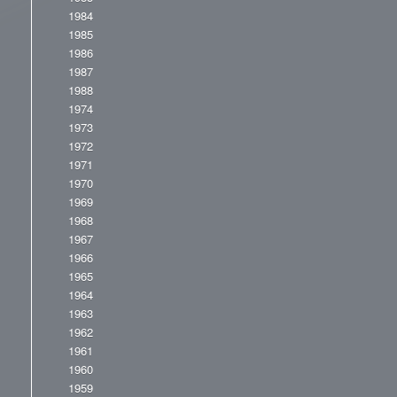
1984
1985
1986
1987
1988
1974
1973
1972
1971
1970
1969
1968
1967
1966
1965
1964
1963
1962
1961
1960
1959