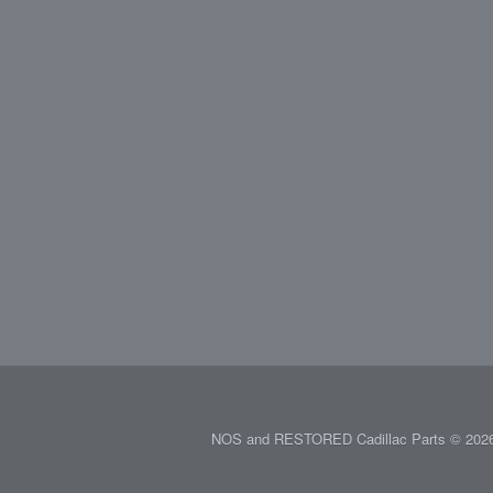
NOS and RESTORED Cadillac Parts © 2026.