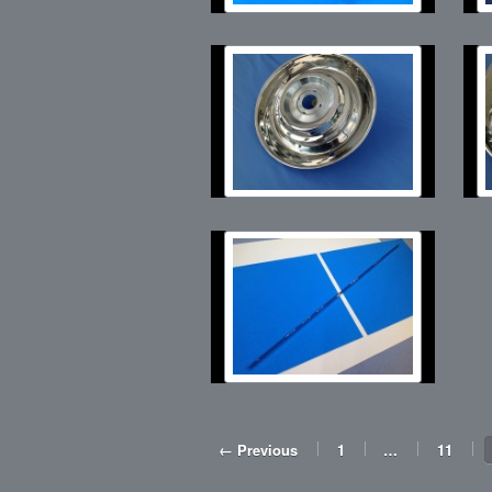
← Previous
1
…
11