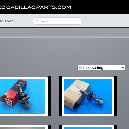
ng soon