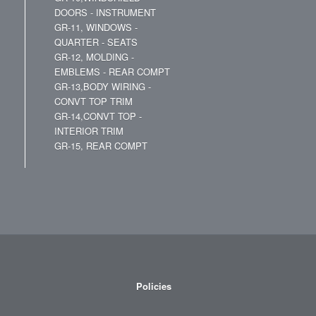
DOORS - INSTRUMENT
GR-11, WINDOWS -
QUARTER - SEATS
GR-12, MOLDING -
EMBLEMS - REAR COMPT
GR-13,BODY WIRING -
CONVT TOP TRIM
GR-14,CONVT TOP -
INTERIOR TRIM
GR-15, REAR COMPT
Policies