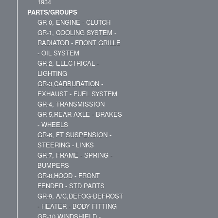
1934
PARTS/GROUPS
GR-0, ENGINE - CLUTCH
GR-1, COOLING SYSTEM -
RADIATOR - FRONT GRILLE
- OIL SYSTEM
GR-2, ELECTRICAL -
LIGHTING
GR-3,CARBURATION -
EXHAUST - FUEL SYSTEM
GR-4, TRANSMISSION
GR-5,REAR AXLE - BRAKES
- WHEELS
GR-6, FT SUSPENSION -
STEERING - LINKS
GR-7, FRAME - SPRING -
BUMPERS
GR-8,HOOD - FRONT
FENDER - STD PARTS
GR-9, A/C,DEFOG-DEFROST
- HEATER - BODY FITTING
GR-10,WINDSHIELD -