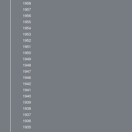
1958
1957
1956
1955
1954
1953
1952
1951
1950
1949
1948
1947
1946
1942
1941
1940
1939
1938
1937
1936
1935