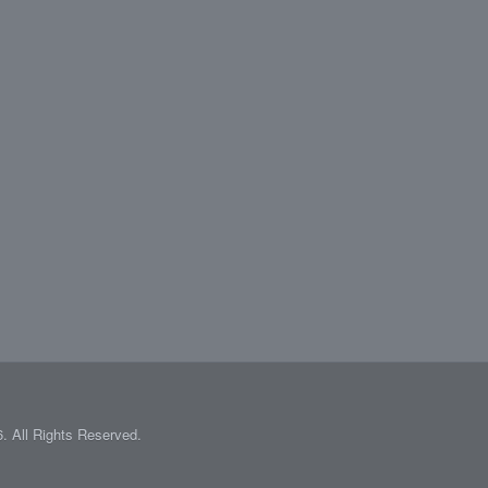
 All Rights Reserved.