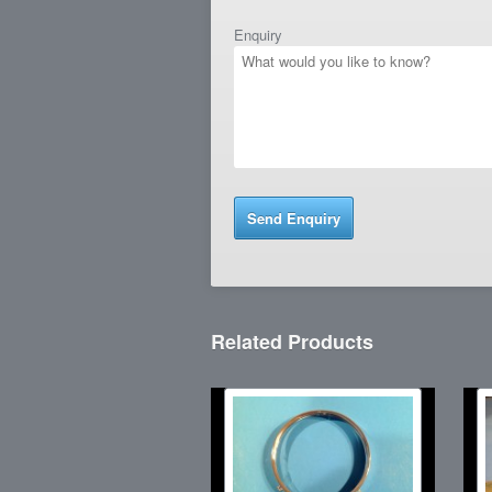
Enquiry
Related Products