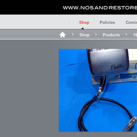
Shop
Policies
Comi
Shop
Products
19