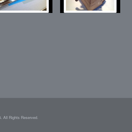
 All Rights Reserved.