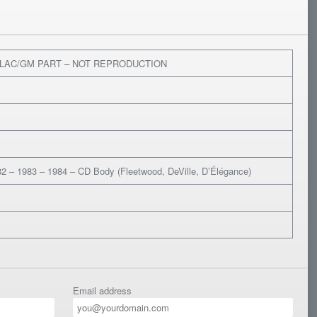
LLAC/GM PART – NOT REPRODUCTION
2 – 1983 – 1984 – CD Body (Fleetwood, DeVille, D’Élégance)
Email address