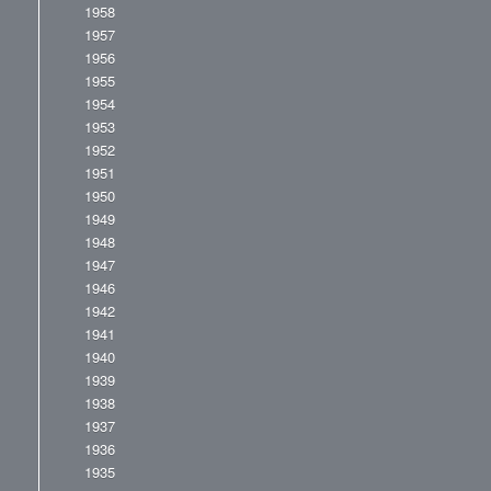
1958
1957
1956
1955
1954
1953
1952
1951
1950
1949
1948
1947
1946
1942
1941
1940
1939
1938
1937
1936
1935