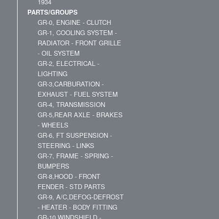
1934
PARTS/GROUPS
GR-0, ENGINE - CLUTCH
GR-1, COOLING SYSTEM -
RADIATOR - FRONT GRILLE
- OIL SYSTEM
GR-2, ELECTRICAL -
LIGHTING
GR-3,CARBURATION -
EXHAUST - FUEL SYSTEM
GR-4, TRANSMISSION
GR-5,REAR AXLE - BRAKES
- WHEELS
GR-6, FT SUSPENSION -
STEERING - LINKS
GR-7, FRAME - SPRING -
BUMPERS
GR-8,HOOD - FRONT
FENDER - STD PARTS
GR-9, A/C,DEFOG-DEFROST
- HEATER - BODY FITTING
GR-10,WINDSHIELD -