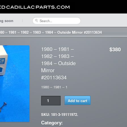
ng soon
80 – 1981 – 1982 – 1983 – 1984 – Outside Mirror #20113634
1980 – 1981 –
$380
1982 – 1983 –
1984 – Outside
Mirror
#20113634
1980 – 1981 – 1
Add to cart
SKU: 181-3-19111972.
Category: