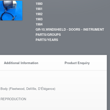
1980
1981
1982
1983
1984
GR-10,WINDSHIELD - DOORS - INSTRUMENT
PARTS/GROUPS
PARTS/YEARS
Additional Information
Product Enquiry
l
Body (Fleetwood, DeVille, D’Élégance)
T REPRODUCTION