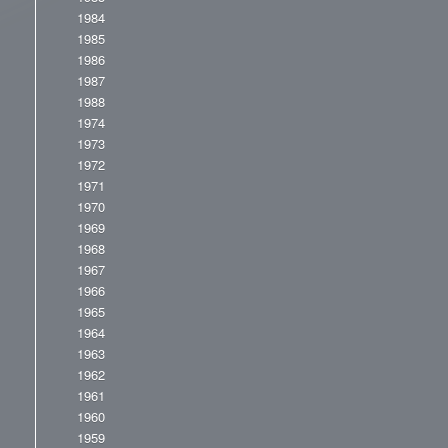
1984
1985
1986
1987
1988
1974
1973
1972
1971
1970
1969
1968
1967
1966
1965
1964
1963
1962
1961
1960
1959