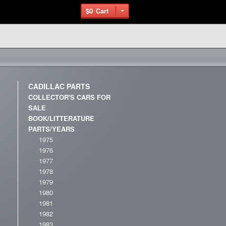
$0
Cart
CADILLAC PARTS
COLLECTOR'S CARS FOR
SALE
BOOK/LITTERATURE
PARTS/YEARS
1975
1976
1977
1978
1979
1980
1981
1982
1983