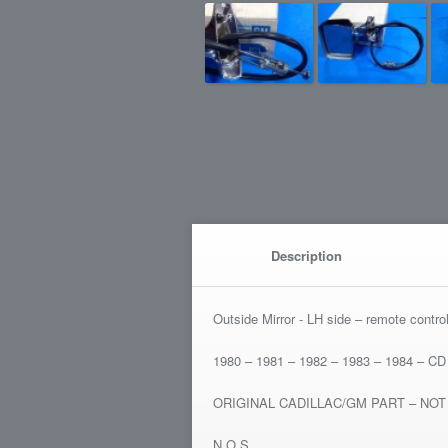
Description
Outside Mirror - LH side – remote contro
1980 – 1981 – 1982 – 1983 – 1984 – CD 
ORIGINAL CADILLAC/GM PART – NO
N.O.S.