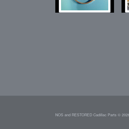
NOS and RESTORED Cadillac Parts © 2026.