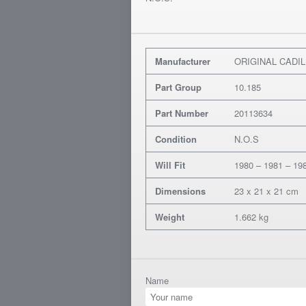
Manufacturer
ORIGINAL CADI
Part Group
10.185
Part Number
20113634
Condition
N.O.S
Will Fit
1980 – 1981 – 198
Dimensions
23 x 21 x 21 cm
Weight
1.662 kg
Name