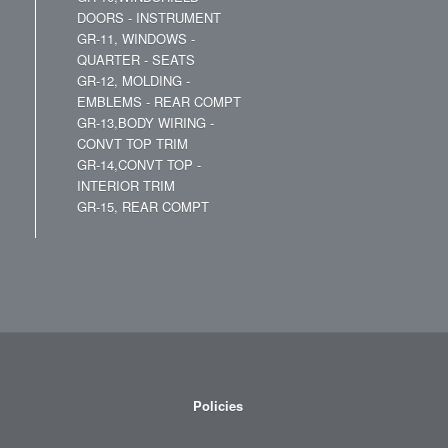
DOORS - INSTRUMENT
GR-11, WINDOWS -
QUARTER - SEATS
GR-12, MOLDING -
EMBLEMS - REAR COMPT
GR-13,BODY WIRING -
CONVT TOP TRIM
GR-14,CONVT TOP -
INTERIOR TRIM
GR-15, REAR COMPT
Policies