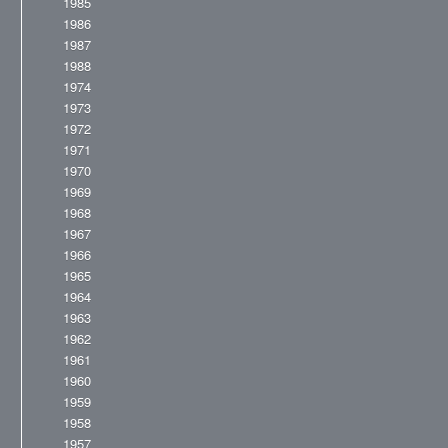
1985
1986
1987
1988
1974
1973
1972
1971
1970
1969
1968
1967
1966
1965
1964
1963
1962
1961
1960
1959
1958
1957