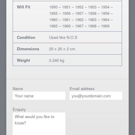
Will Fit
1950 – 1951 – 1952 – 1953 – 1954 –
1955 – 1956 – 1957 – 1958 – 1959 –
1960 – 1961 – 1962 – 1963 – 1964 –
1965 – 1966 – 1967 – 1968 – 1969
Condition
Used like N.O.S
Dimensions
25 x 25 x 2 cm
Weight
0.240 kg
Name
Email address
Enquiry