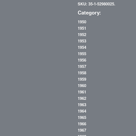
SKU: 35-1-52980025.
Category:
1950
1951
1952
1953
1954
1955
1956
1957
1958
1959
1960
1961
1962
1963
1964
1965
1966
1967