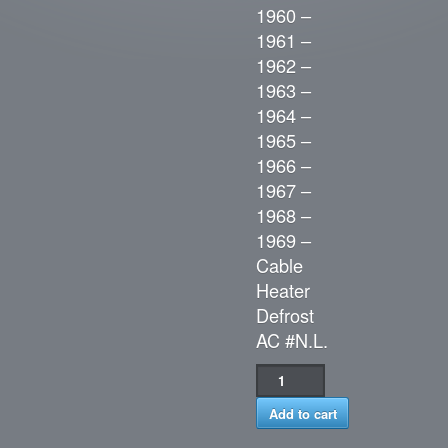
1960 –
1961 –
1962 –
1963 –
1964 –
1965 –
1966 –
1967 –
1968 –
1969 –
Cable
Heater
Defrost
AC #N.L.
Add to cart