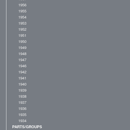
1956
1955
1954
1953
1952
1951
1950
1949
1948
1947
1946
1942
1941
1940
1939
1938
1937
1936
1935
1934
PARTS/GROUPS