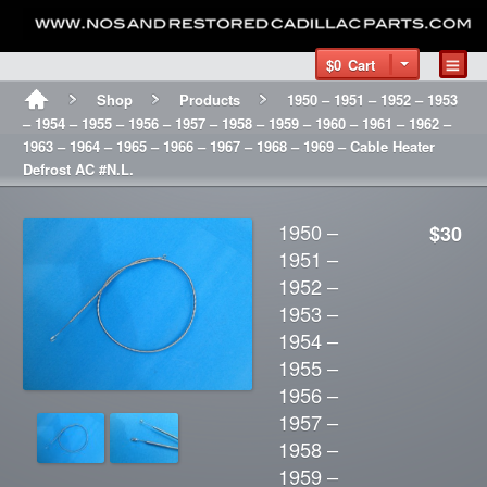
$0
Cart
Shop
Products
1950 – 1951 – 1952 – 1953
– 1954 – 1955 – 1956 – 1957 – 1958 – 1959 – 1960 – 1961 – 1962 –
1963 – 1964 – 1965 – 1966 – 1967 – 1968 – 1969 – Cable Heater
Defrost AC #N.L.
1950 –
$30
1951 –
1952 –
1953 –
1954 –
1955 –
1956 –
1957 –
1958 –
1959 –