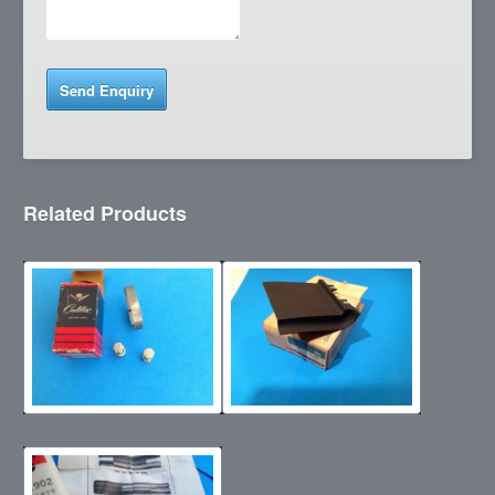
Related Products