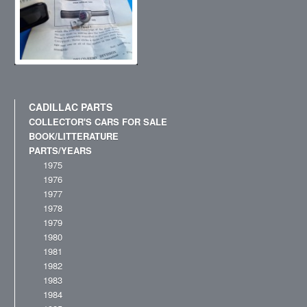
CADILLAC PARTS
COLLECTOR'S CARS FOR SALE
BOOK/LITTERATURE
PARTS/YEARS
1975
1976
1977
1978
1979
1980
1981
1982
1983
1984