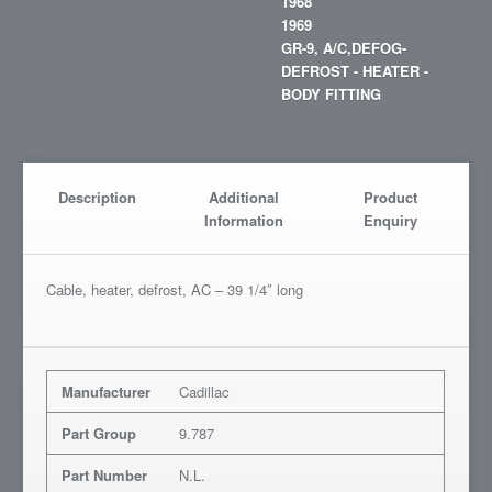
1968
1969
GR-9, A/C,DEFOG-
DEFROST - HEATER -
BODY FITTING
Description
Additional
Product
Information
Enquiry
Cable, heater, defrost, AC – 39 1/4″ long
Manufacturer
Cadillac
Part Group
9.787
Part Number
N.L.