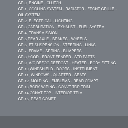
GR-0, ENGINE - CLUTCH
GR-1, COOLING SYSTEM - RADIATOR - FRONT GRILLE -
OIL SYSTEM
GR-2, ELECTRICAL - LIGHTING
GR-3,CARBURATION - EXHAUST - FUEL SYSTEM
GR-4, TRANSMISSION
GR-5,REAR AXLE - BRAKES - WHEELS
GR-6, FT SUSPENSION - STEERING - LINKS
GR-7, FRAME - SPRING - BUMPERS
GR-8,HOOD - FRONT FENDER - STD PARTS
GR-9, A/C,DEFOG-DEFROST - HEATER - BODY FITTING
GR-10,WINDSHIELD - DOORS - INSTRUMENT
GR-11, WINDOWS - QUARTER - SEATS
GR-12, MOLDING - EMBLEMS - REAR COMPT
GR-13,BODY WIRING - CONVT TOP TRIM
GR-14,CONVT TOP - INTERIOR TRIM
GR-15, REAR COMPT